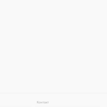
Контакт