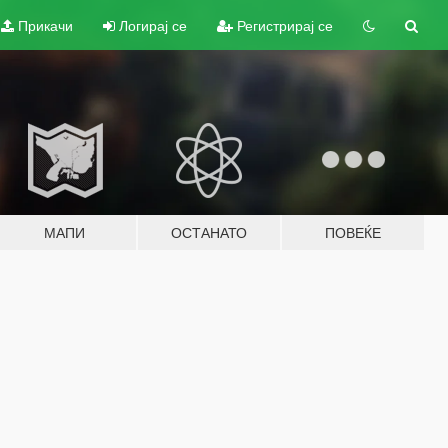
Прикачи
Логирај се
Регистрирај се
МАПИ
ОСТАНАТО
ПОВЕЌЕ