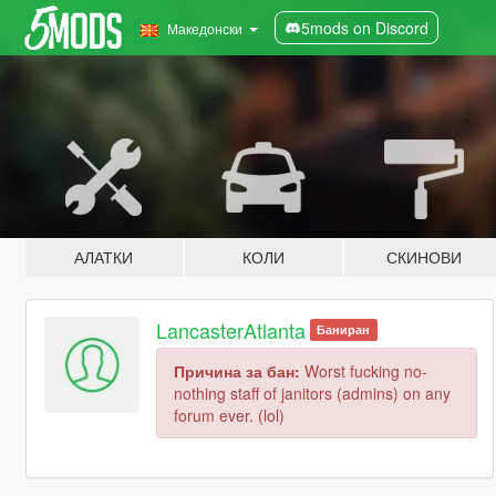
5mods on Discord
Македонски
АЛАТКИ
КОЛИ
СКИНОВИ
LancasterAtlanta
Баниран
Причина за бан:
Worst fucking no-
nothing staff of janitors (admins) on any
forum ever. (lol)