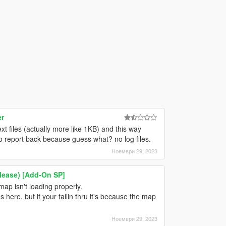
er
 files (actually more like 1KB) and this way
o report back because guess what? no log files.
Ноември 29, 2023
elease) [Add-On SP]
 map isn't loading properly.
ere, but if your fallin thru it's because the map
Ноември 29, 2023