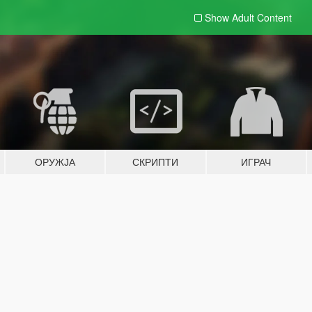
Show Adult
Content
ОРУЖЈА
СКРИПТИ
ИГРАЧ