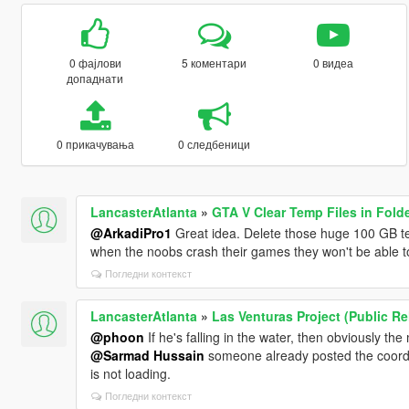
0 фајлови
5 коментари
0 видеа
допаднати
0 прикачувања
0 следбеници
LancasterAtlanta
»
GTA V Clear Temp Files in Fold
@ArkadiPro1
Great idea. Delete those huge 100 GB text
when the noobs crash their games they won't be able t
Погледни контекст
LancasterAtlanta
»
Las Venturas Project (Public R
@phoon
If he's falling in the water, then obviously the
@Sarmad Hussain
someone already posted the coords h
is not loading.
Погледни контекст