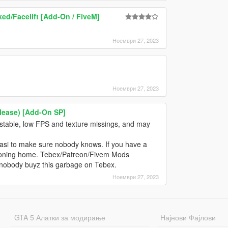
ed/Facelift [Add-On / FiveM]
Ноември 27, 2023
Ноември 27, 2023
elease) [Add-On SP]
nstable, low FPS and texture missings, and may
n asi to make sure nobody knows. If you have a
is phoning home. Tebex/Patreon/Fivem Mods
 nobody buyz this garbage on Tebex.
Ноември 27, 2023
GTA 5 Алатки за модирање
Најнови Фајлови