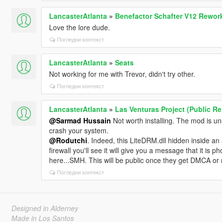
LancasterAtlanta
»
Benefactor Schafter V12 Rework
Love the lore dude.
Погледни контекст
LancasterAtlanta
»
Seats
Not working for me with Trevor, didn't try other.
Погледни контекст
LancasterAtlanta
»
Las Venturas Project (Public R
@Sarmad Hussain
Not worth installing. The mod is u
crash your system.
@Rodutchi
. Indeed, this LiteDRM.dll hidden inside a
firewall you'll see it will give you a message that it 
here...SMH. This will be public once they get DMCA or
Погледни контекст
Designed in Alderney
Made in Los Santos