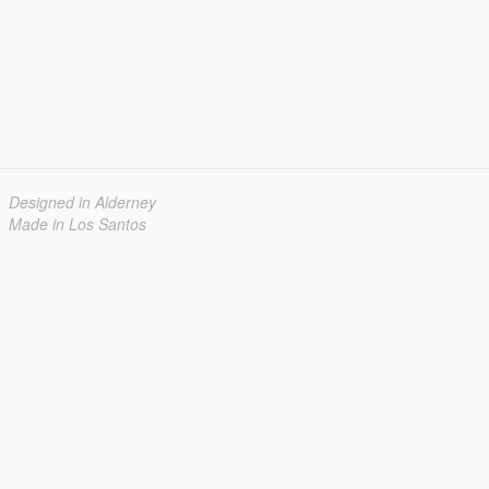
Designed in Alderney
Made in Los Santos