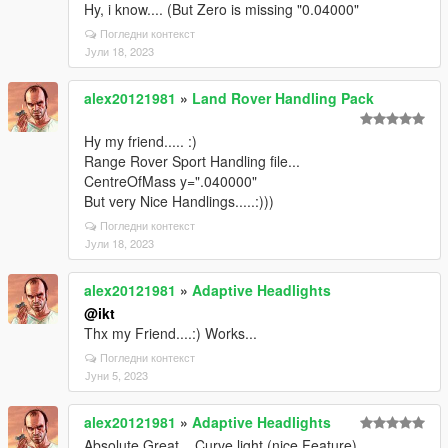
Hy, i know.... (But Zero is missing "0.04000"
Погледни контекст
Јули 18, 2023
alex20121981
»
Land Rover Handling Pack
Hy my friend..... :)
Range Rover Sport Handling file...
CentreOfMass y=".040000"
But very Nice Handlings.....:)))
Погледни контекст
Јули 18, 2023
alex20121981
»
Adaptive Headlights
@ikt
Thx my Friend....:) Works...
Погледни контекст
Јуни 5, 2023
alex20121981
»
Adaptive Headlights
Absolute Great... Curve light (nice Feature)