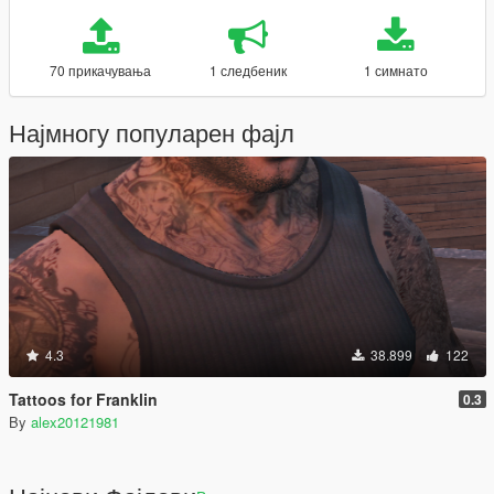
70 прикачувања
1 следбеник
1 симнато
Најмногу популарен фајл
4.3
38.899
122
Tattoos for Franklin
0.3
By
alex20121981