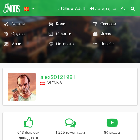
Show Adult
Логирај се
Алатки
Коли
Скинови
Оружја
Скрипти
Играч
Мапи
Останато
Повеќе
alex20121981
VIENNA
513 фајлови
1.225 коментари
80 видеа
допаднати