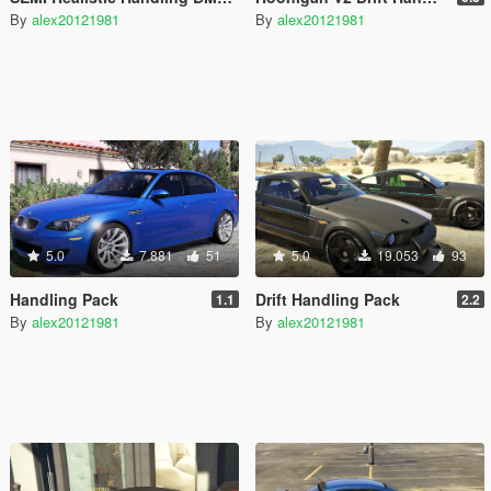
By
alex20121981
By
alex20121981
5.0
7.881
51
5.0
19.053
93
Handling Pack
Drift Handling Pack
1.1
2.2
By
alex20121981
By
alex20121981