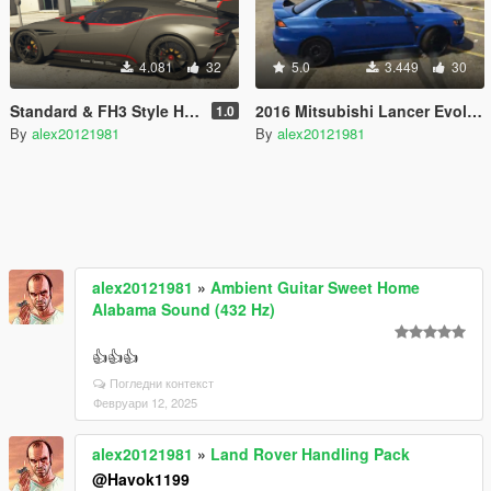
4.081
32
5.0
3.449
30
Standard & FH3 Style Handling for 2016 Aston Martin Vulcan
2016 Mitsubishi Lancer Evolution X High Performance Drift Handling
1.0
By
alex20121981
By
alex20121981
alex20121981
»
Ambient Guitar Sweet Home
Alabama Sound (432 Hz)
👍👍👍
Погледни контекст
Февруари 12, 2025
alex20121981
»
Land Rover Handling Pack
@Havok1199