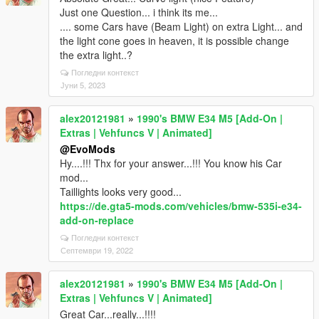
Just one Question... i think its me...
.... some Cars have (Beam Light) on extra Light... and
the light cone goes in heaven, it is possible change
the extra light..?
Погледни контекст
Јуни 5, 2023
alex20121981
»
1990's BMW E34 M5 [Add-On |
Extras | Vehfuncs V | Animated]
@EvoMods
Hy....!!! Thx for your answer...!!! You know his Car
mod...
Taillights looks very good...
https://de.gta5-mods.com/vehicles/bmw-535i-e34-
add-on-replace
Погледни контекст
Септември 19, 2022
alex20121981
»
1990's BMW E34 M5 [Add-On |
Extras | Vehfuncs V | Animated]
Great Car...really...!!!!