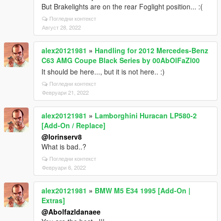
But Brakelights are on the rear Foglight position... :(
Погледни контекст
Август 28, 2022
alex20121981
»
Handling for 2012 Mercedes-Benz
C63 AMG Coupe Black Series by 00AbOlFaZl00
It should be here..., but it is not here.. :)
Погледни контекст
Февруари 21, 2022
alex20121981
»
Lamborghini Huracan LP580-2
[Add-On / Replace]
@lorinserv8
What is bad..?
Погледни контекст
Февруари 6, 2022
alex20121981
»
BMW M5 E34 1995 [Add-On |
Extras]
@Abolfazldanaee