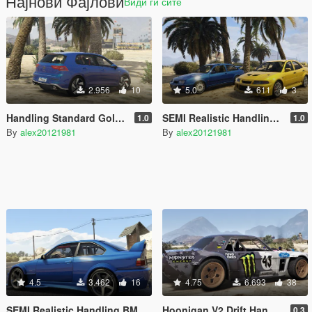
Најнови Фајлови
Види ги сите
2.956
10
5.0
611
3
Handling Standard Golf MK8 GTI 2020
SEMI Realistic Handling Ford Sierra Cosworth, Mitsubishi Lancer Evolution 6
1.0
1.0
By
alex20121981
By
alex20121981
4.5
3.462
16
4.75
6.693
38
SEMI Realistic Handling BMW M3 E36 V8 Biturbo 0.1
Hoonigan V2 Drift Handling
0.3