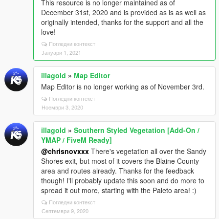
This resource is no longer maintained as of
December 31st, 2020 and is provided as is as well as
originally intended, thanks for the support and all the
love!
Погледни контекст
Јануари 1, 2021
illagold
»
Map Editor
Map Editor is no longer working as of November 3rd.
Погледни контекст
Ноември 3, 2020
illagold
»
Southern Styled Vegetation [Add-On /
YMAP / FiveM Ready]
@chrisnovxxx
There's vegetation all over the Sandy
Shores exit, but most of it covers the Blaine County
area and routes already. Thanks for the feedback
though! I'll probably update this soon and do more to
spread it out more, starting with the Paleto area! :)
Погледни контекст
Септември 9, 2020