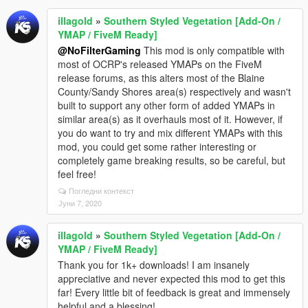
illagold
»
Southern Styled Vegetation [Add-On /
YMAP / FiveM Ready]
@NoFilterGaming
This mod is only compatible with
most of OCRP's released YMAPs on the FiveM
release forums, as this alters most of the Blaine
County/Sandy Shores area(s) respectively and wasn't
built to support any other form of added YMAPs in
similar area(s) as it overhauls most of it. However, if
you do want to try and mix different YMAPs with this
mod, you could get some rather interesting or
completely game breaking results, so be careful, but
feel free!
Погледни контекст
Јуни 7, 2020
illagold
»
Southern Styled Vegetation [Add-On /
YMAP / FiveM Ready]
Thank you for 1k+ downloads! I am insanely
appreciative and never expected this mod to get this
far! Every little bit of feedback is great and immensely
helpful and a blessing!