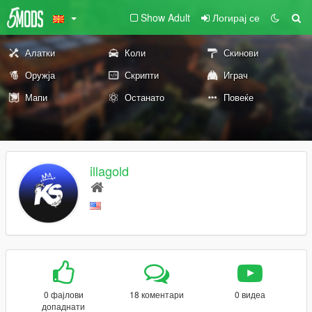
Show Adult
Логирај се
Алатки
Коли
Скинови
Оружја
Скрипти
Играч
Мапи
Останато
Повеќе
illagold
0 фајлови
18 коментари
0 видеа
допаднати