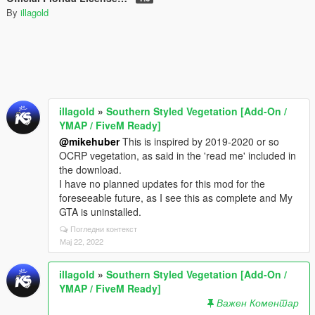
By
illagold
illagold
»
Southern Styled Vegetation [Add-On /
YMAP / FiveM Ready]
@mikehuber
This is inspired by 2019-2020 or so
OCRP vegetation, as said in the 'read me' included in
the download.
I have no planned updates for this mod for the
foreseeable future, as I see this as complete and My
GTA is uninstalled.
Погледни контекст
Мај 22, 2022
illagold
»
Southern Styled Vegetation [Add-On /
YMAP / FiveM Ready]
Важен Коментар