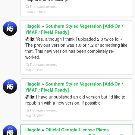
Погледни контекст
Јуни 7, 2020
illagold
»
Southern Styled Vegetation [Add-On /
YMAP / FiveM Ready]
@ikt
Yes, although I think I uploaded 2.0 twice lol -
The previous version was 1.0 or 1.2 or something like
that. This new version has been completely re-
worked.
Погледни контекст
Мај 28, 2020
illagold
»
Southern Styled Vegetation [Add-On /
YMAP / FiveM Ready]
@ikt
I have unpublished an old version but I'd like to
republish with a new version, if possible
Погледни контекст
Мај 28, 2020
illagold
»
Official Georgia License Plates