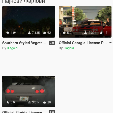
Најнови Фајлови
4.94
7.135
62
5.0
2.324
17
Southern Styled Vegetation [Add-On / YMAP / FiveM Ready]
Official Georgia License Plates
2.0
By
illagold
By
illagold
5.0
3.614
20
Official Florida License Plates
1.0