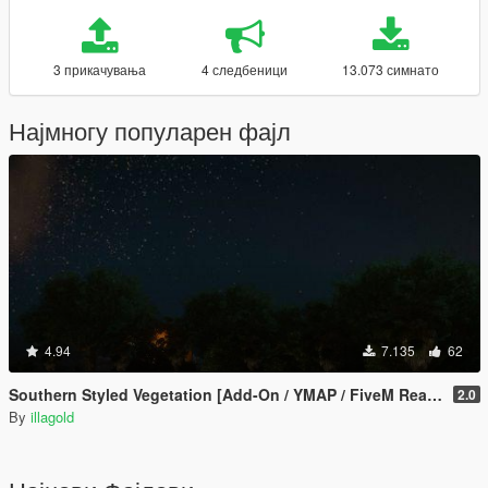
3 прикачувања
4 следбеници
13.073 симнато
Најмногу популарен фајл
4.94
7.135
62
Southern Styled Vegetation [Add-On / YMAP / FiveM Ready]
2.0
By
illagold