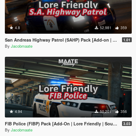
4.8
52,981
359
San Andreas Highway Patrol (SAHP) Pack [Add-on | Lore-Friendly] (Based on CHP)
1.01
By
Jacobmaate
4.94
50,201
356
FIB Police (FIBP) Pack [Add-On | Lore Friendly | Soundbank | Template | FiveM-Ready] (Based on FBI Police)
3.03
By
Jacobmaate