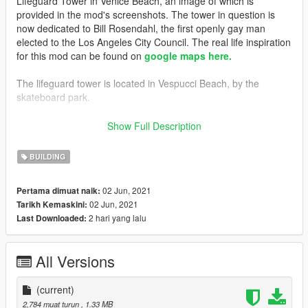
Lifeguard Tower in Venice Beach, an image of which is
provided in the mod's screenshots. The tower in question is
now dedicated to Bill Rosendahl, the first openly gay man
elected to the Los Angeles City Council. The real life inspiration
for this mod can be found on
google maps here.
The lifeguard tower is located in Vespucci Beach, by the
skateboard park.
---- Features ----
Show Full Description
• LODs
BUILDING
---- Change Log ----
v1.0 (June 02, 2021):
02 Jun, 2021
Pertama dimuat naik:
Initial release
02 Jun, 2021
Tarikh Kemaskini:
2 hari yang lalu
Last Downloaded:
---- Installation ----
Please see the included readme.txt file inside the archive for
installation instructions.
All Versions
---- Requirements ----
OpenIV
(current)
- Required to install these files to your game.
2,784 muat turun
, 1.33 MB