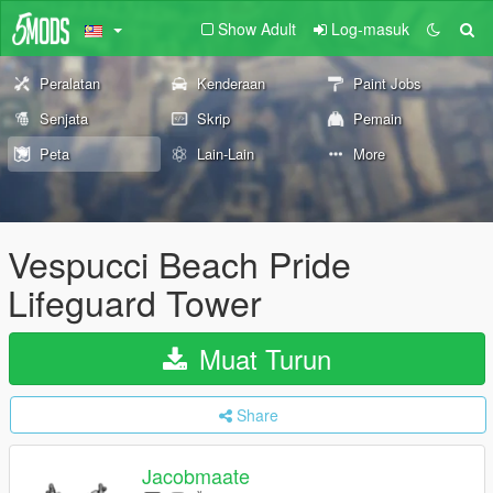
Show Adult
Log-masuk
Peralatan
Kenderaan
Paint Jobs
Senjata
Skrip
Pemain
Peta
Lain-Lain
More
Vespucci Beach Pride
Lifeguard Tower
Muat Turun
Share
Jacobmaate