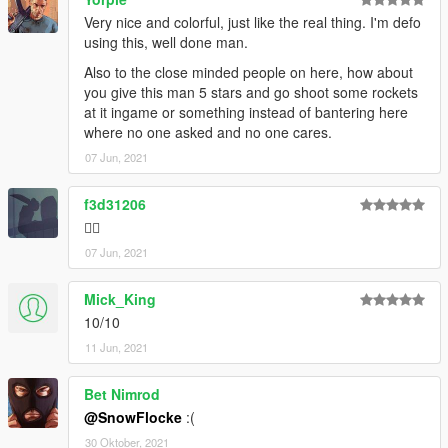
Very nice and colorful, just like the real thing. I'm defo
using this, well done man.
Also to the close minded people on here, how about
you give this man 5 stars and go shoot some rockets
at it ingame or something instead of bantering here
where no one asked and no one cares.
07 Jun, 2021
f3d31206
🏳️‍🌈
07 Jun, 2021
Mick_King
10/10
11 Jun, 2021
Bet Nimrod
@SnowFlocke
:(
30 Oktober, 2021