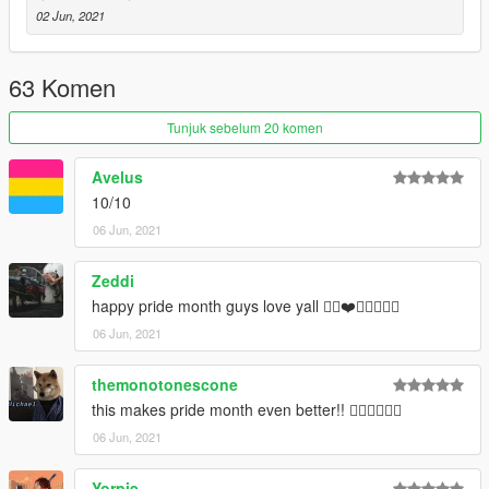
---- Social Media ----
02 Jun, 2021
My Youtube Channel
My Twitter
My Instagram
63 Komen
My Patreon
Tunjuk sebelum 20 komen
Avelus
10/10
06 Jun, 2021
Zeddi
happy pride month guys love yall 🏳️‍🌈❤️🧡💛💚💙💜
06 Jun, 2021
themonotonescone
this makes pride month even better!! 🏳‍🌈🏳‍🌈🏳‍🌈
06 Jun, 2021
Yorpie