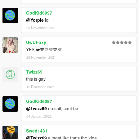
GodKid6097
@Yorpie
lol
20 November, 2021
UwUFoxy
YES ❤️🧡💛💚💙💜
29 November, 2021
Twizz69
this is gay
12 Disember, 2021
GodKid6097
@Twizz69
no shit, cant be
04 Januari, 2022
Swed1431
@Twizz69
almost like thats the idea