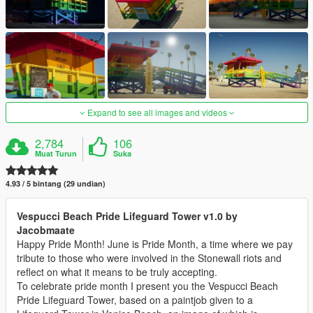
Expand to see all images and videos
2,784
106
Muat Turun
Suka
4.93 / 5 bintang (29 undian)
Vespucci Beach Pride Lifeguard Tower v1.0 by
Jacobmaate
Happy Pride Month! June is Pride Month, a time where we pay
tribute to those who were involved in the Stonewall riots and
reflect on what it means to be truly accepting.
To celebrate pride month I present you the Vespucci Beach
Pride Lifeguard Tower, based on a paintjob given to a