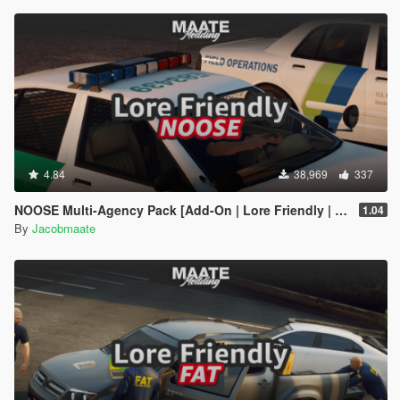
4.84
38,969
337
NOOSE Multi-Agency Pack [Add-On | Lore Friendly | Soundbank | FiveM-Ready]
1.04
By
Jacobmaate