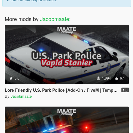
More mods by
Jacobmaate
:
5.0
1,894
67
Lore Friendly U.S. Park Police [Add-On / FiveM | Template]
1.0
By
Jacobmaate