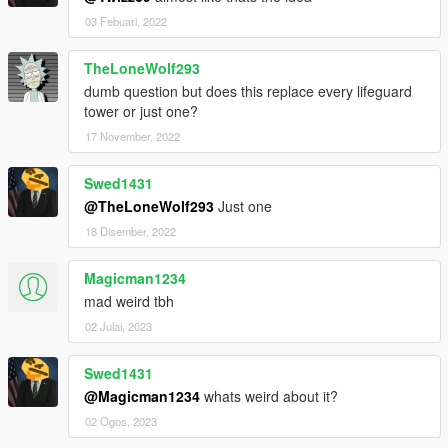
03 Febuari, 2022
TheLoneWolf293
dumb question but does this replace every lifeguard
tower or just one?
17 November, 2022
Swed1431
@TheLoneWolf293
Just one
18 Disember, 2022
Magicman1234
mad weird tbh
02 Julai, 2023
Swed1431
@Magicman1234
whats weird about it?
02 Ogos, 2023