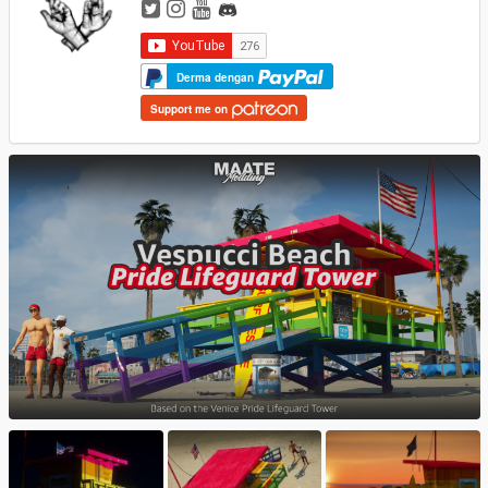
Derma dengan
Support me on