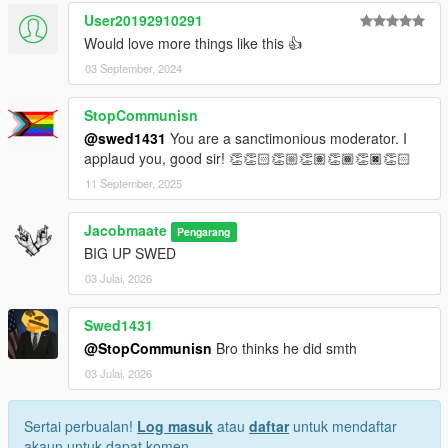
User20192910291
Would love more things like this 👍
03 September, 2024
StopCommunisn
@swed1431
You are a sanctimonious moderator. I
applaud you, good sir! 👏👏🏻👏🏼👏🏽👏🏾👏🏿👏🏻
11 September, 2025
Jacobmaate
Pengarang
BIG UP SWED
03 Julai, 2026
Swed1431
@StopCommunisn
Bro thinks he did smth
03 Julai, 2026
Sertai perbualan!
Log masuk
atau
daftar
untuk mendaftar
akaun untuk dapat komen.