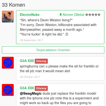
33 Komen
ElectroNuke
Komen Dilekat
"Siri, where's Devin Weston living?"
"I'm sorry. Devin Weston, billionaire associated with
Merryweather, passed away a month ago."
"You're fuckin' A right he did." :D
08 September, 2017
Tunjuk sebelum 13 komen
G3A XXII
Dilarang
springbunny can u please make the s9 for franklin or
the s8 plz man it would mean alot
06 Oktober, 2017
G3A XXII
Dilarang
@SwagMagic
dude just replace the franklin model
with the iphone one plz note this is a expermient and
might work so back up the files you are going to