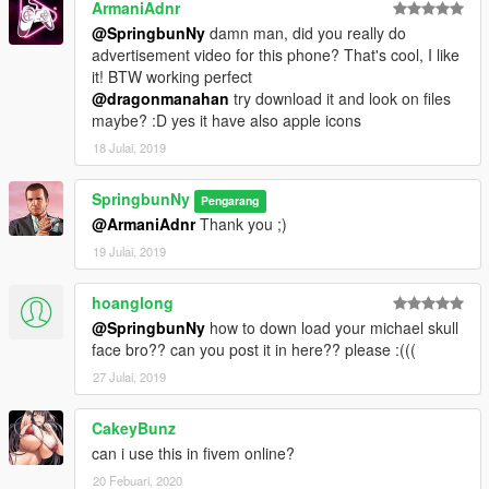
ArmaniAdnr
@SpringbunNy
damn man, did you really do
advertisement video for this phone? That's cool, I like
it! BTW working perfect
@dragonmanahan
try download it and look on files
maybe? :D yes it have also apple icons
18 Julai, 2019
SpringbunNy
Pengarang
@ArmaniAdnr
Thank you ;)
19 Julai, 2019
hoanglong
@SpringbunNy
how to down load your michael skull
face bro?? can you post it in here?? please :(((
27 Julai, 2019
CakeyBunz
can i use this in fivem online?
20 Febuari, 2020