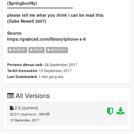
(SpringbunNy)
'''''''''''''''''''''''''''''''''''''''''''''''''''''''''''''''''''''''''
please tell me what you think i can be read this
(Gabe Newell 2007)
Source
https://grabcad.com/library/iphone-x-8
MOBILE
PROP
MICHAEL
08 September, 2017
Pertama dimuat naik:
13 September, 2017
Tarikh Kemaskini:
1 hari yang lalu
Last Downloaded:
All Versions
2.0
(current)
22,211 muat turun
, 569 KB
12 September, 2017