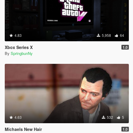
4.83
5,958
64
Xbox Series X
1.0
By
SpringbunNy
4.63
532
5
Michaels New Hair
1.0