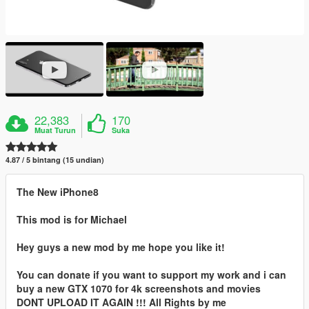
22,383
170
Muat Turun
Suka
4.87 / 5 bintang (15 undian)
The New iPhone8
This mod is for Michael
Hey guys a new mod by me hope you like it!
You can donate if you want to support my work and i can
buy a new GTX 1070 for 4k screenshots and movies
DONT UPLOAD IT AGAIN !!! All Rights by me