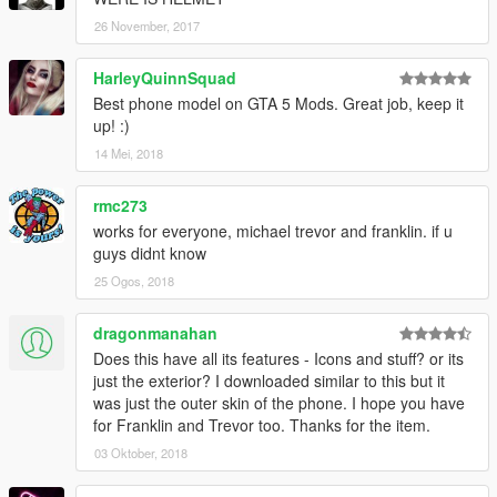
26 November, 2017
HarleyQuinnSquad
Best phone model on GTA 5 Mods. Great job, keep it
up! :)
14 Mei, 2018
rmc273
works for everyone, michael trevor and franklin. if u
guys didnt know
25 Ogos, 2018
dragonmanahan
Does this have all its features - Icons and stuff? or its
just the exterior? I downloaded similar to this but it
was just the outer skin of the phone. I hope you have
for Franklin and Trevor too. Thanks for the item.
03 Oktober, 2018