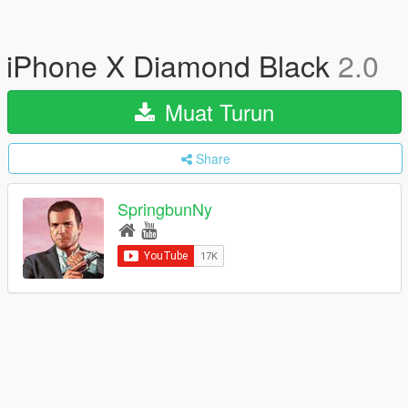
iPhone X Diamond Black
2.0
Muat Turun
Share
SpringbunNy