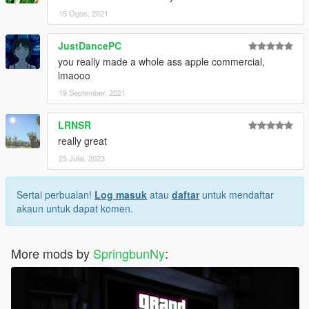
15 Ogos, 2021
JustDancePC
you really made a whole ass apple commercial,
lmaooo
19 September, 2021
LRNSR
really great
25 Julai, 2023
Sertai perbualan!
Log masuk
atau
daftar
untuk mendaftar
akaun untuk dapat komen.
More mods by
SpringbunNy
: