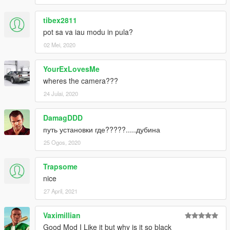
tibex2811
pot sa va iau modu in pula?
02 Mei, 2020
YourExLovesMe
wheres the camera???
24 Julai, 2020
DamagDDD
путь установки где?????.....дубина
25 Ogos, 2020
Trapsome
nice
27 April, 2021
Vaximillian
Good Mod I Like it but why is it so black