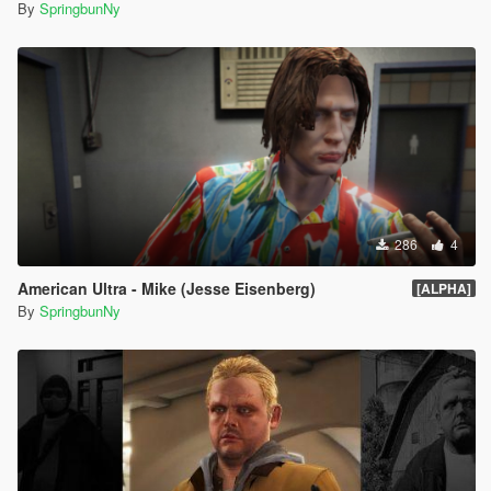
By
SpringbunNy
286
4
American Ultra - Mike (Jesse Eisenberg)
[ALPHA]
By
SpringbunNy