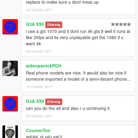
replace to make sure u dont mess up
06 Oktober, 2017
G3A XXII
Dilarang
i use a gtx 1070 and it dont run 4k gta 5 well it runs at
like 20fps and its very unplayable get the 1080 if u
want 4k
06 Oktober, 2017
aidenpatrickPGH
Real phone models are nice. It would also be nice if
someone imported a model of a semi-decent phone...
16 Oktober, 2017
G3A XXII
Dilarang
can you do the s9 and also r u continuing it
20 Oktober, 2017
CounterTen
WERE IS HELMET