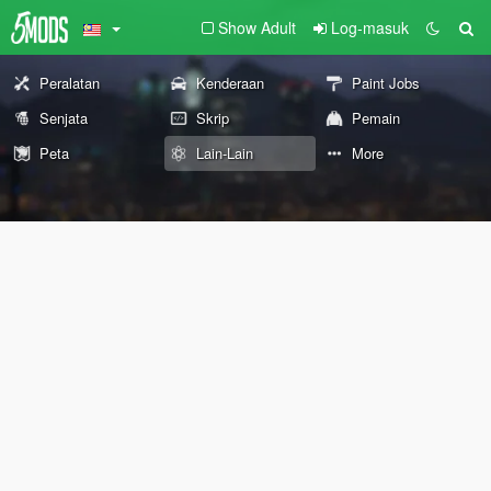
Show Adult
Log-masuk
Peralatan
Kenderaan
Paint Jobs
Senjata
Skrip
Pemain
Peta
Lain-Lain
More