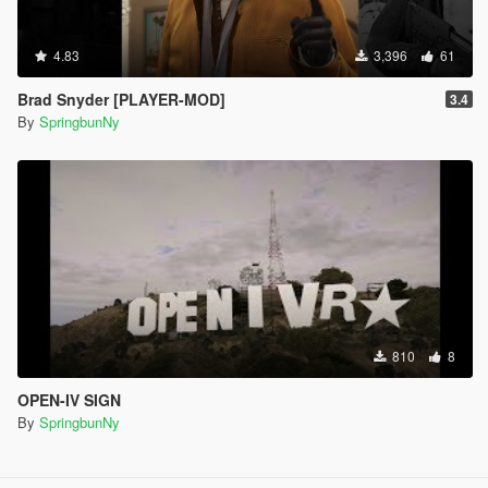
4.83
3,396
61
Brad Snyder [PLAYER-MOD]
3.4
By
SpringbunNy
810
8
OPEN-IV SIGN
By
SpringbunNy