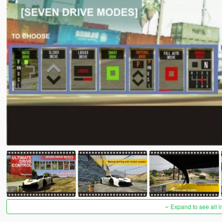
Expand to see all 