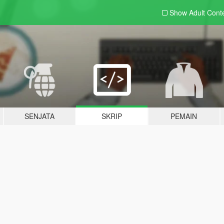
Show Adult
Cont
SENJATA
SKRIP
PEMAIN