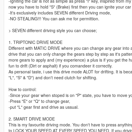
-Igniting the car is not as simple as press "I" key, inspired from 
now you have to hold "S" (Brake) first then you can ignite your car w
-It's exclusively includes SEVEN different Driving mode,
-NO STEALING!!! You can ask me for permittion.
> SEVEN different driving style you can choose;
1. TRIPTONIC DRIVE MODE
Different with MATIC DRIVE where you can change any gear into 
drive that you can only change the gears step by step as it's pat
more gears to apply and (my experience) a plus is if you get the ha
fun to drift (Dirt or asphalt) if you comandeer it correctly.
As personal taste, i use this drive mode ALOT for drifting. It is 
"L", "S" & "D") and don't need clutch for shifting.
How to control:
-Since your gear when stoped is on "P" state, you have to move you
-Press "E" or "Q" to change gear,
-put "L" gear first and drive as ussual.
2. SMART DRIVE MODE
This is my favourite driving mode. You don't have to press anything (
to LOCK YOUR SPEED AT EVERY SPEED YOU NEED. If you driving f