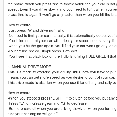
the brake, when you press "W" to throtle you'll find your car is no
speed. Even if you drive slowly and you need to turn, when you re
press throtle again it won't go any faster than when you hit the bra
How to control:
-Just press "W and drive normally,
-No need to limit your car manually, it is automatically detect you
-You'll find out that your car will detect your speed needs every ti
-when you hit the gas again, you'll find your car won't go any faster
-To increase speed, simpli press "LeftShift".
-You'll see that black box on the HUD is turning FULL GREEN that
3. MANUAL DRIVE MODE
This is a mode to exercise your driving skills, now you have to put 
means you can get more speed as you desire to control your car.
This drive mode is also fun when you use it for drifting and rally even
How to control:
-When you stopped press "L.SHIFT" to clutch before you put any g
-Press "E" to increase gear and "Q" to decrease,
-Be more carefull when you are driving slowly or when you turn
else your car engine will go off,