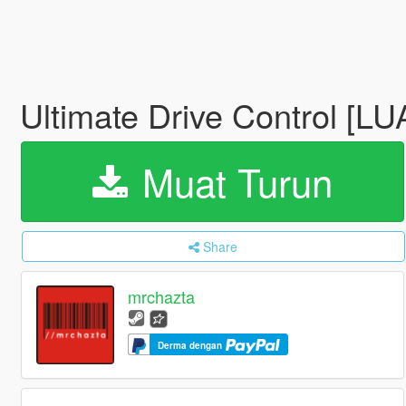
Ultimate Drive Control [LU
Muat Turun
Share
mrchazta
Derma dengan