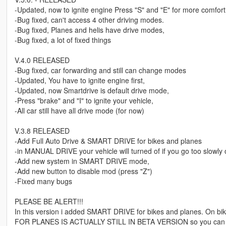
-Updated, now to ignite engine Press "S" and "E" for more comfort (
-Bug fixed, can't access 4 other driving modes.
-Bug fixed, Planes and helis have drive modes,
-Bug fixed, a lot of fixed things
V.4.0 RELEASED
-Bug fixed, car forwarding and still can change modes
-Updated, You have to ignite engine first,
-Updated, now Smartdrive is default drive mode,
-Press "brake" and "I" to ignite your vehicle,
-All car still have all drive mode (for now)
V.3.8 RELEASED
-Add Full Auto Drive & SMART DRIVE for bikes and planes
-in MANUAL DRIVE your vehicle will turned of if you go too slowl
-Add new system in SMART DRIVE mode,
-Add new button to disable mod (press "Z")
-Fixed many bugs
PLEASE BE ALERT!!!
In this version i added SMART DRIVE for bikes and planes. On bik
FOR PLANES IS ACTUALLY STILL IN BETA VERSION so you can