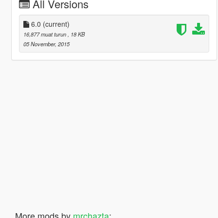
All Versions
6.0
(current)
16,877 muat turun
, 18 KB
05 November, 2015
More mods by
mrchazta
: