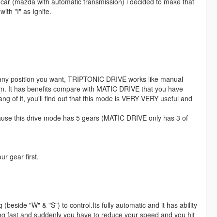
my car (mazda with automatic transmission) i decided to make that
ith "I" as Ignite.
any position you want, TRIPTONIC DRIVE works like manual
tern. It has benefits compare with MATIC DRIVE that you have
ng of it, you'll find out that this mode is VERY VERY useful and
because this drive mode has 5 gears (MATIC DRIVE only has 3 of
r gear first.
beside "W" & "S") to control.Its fully automatic and it has ability
ast and suddenly you have to reduce your speed and you hit