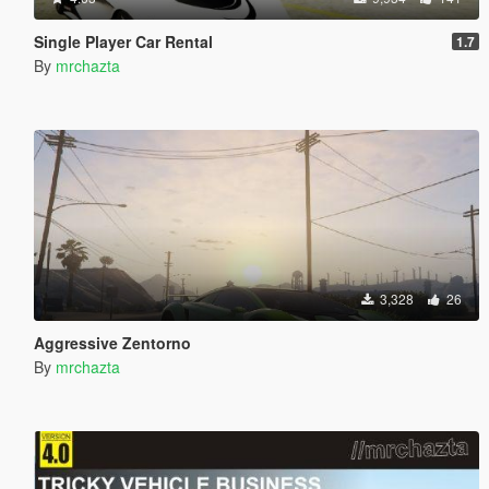
Single Player Car Rental
1.7
By
mrchazta
3,328
26
Aggressive Zentorno
By
mrchazta