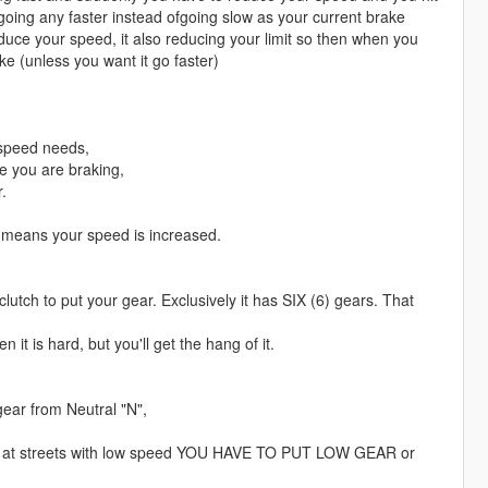
t going any faster instead ofgoing slow as your current brake
duce your speed, it also reducing your limit so then when you
ke (unless you want it go faster)
r speed needs,
me you are braking,
.
 means your speed is increased.
clutch to put your gear. Exclusively it has SIX (6) gears. That
 it is hard, but you'll get the hang of it.
ear from Neutral "N",
ing at streets with low speed YOU HAVE TO PUT LOW GEAR or