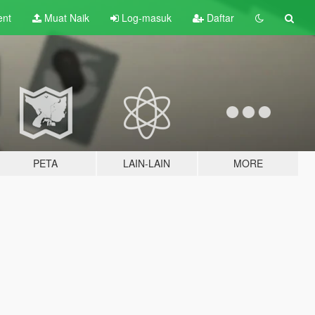
ent
Muat Naik
Log-masuk
Daftar
PETA
LAIN-LAIN
MORE