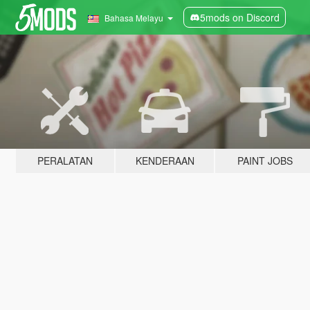
5mods on Discord
Bahasa Melayu
PERALATAN
KENDERAAN
PAINT JOBS