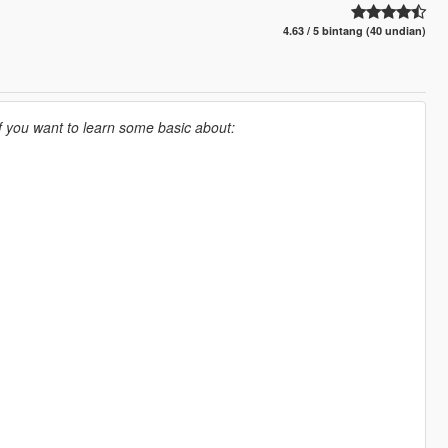
4.63 / 5 bintang (40 undian)
If you want to learn some basic about: