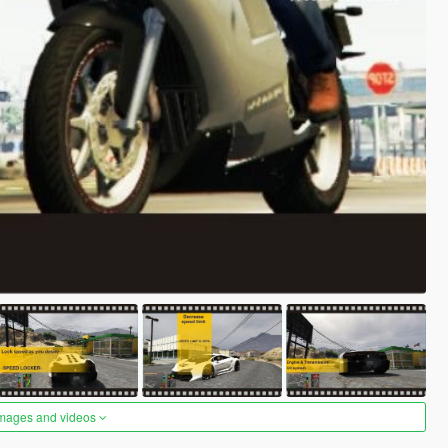
images and videos