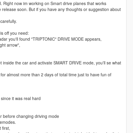
l. Right now im working on Smart drive planes that works
release soon. But if you have any thoughts or suggestion about
arefully.
is off you need:
he radar you'll found "TRIPTONIC" DRIVE MODE appears,
ght arrow",
st get inside the car and activate SMART DRIVE mode, you'll se what
or almost more than 2 days of total time just to have fun of
nce it was real hard
ar before changing driving mode
vemodes.
first,