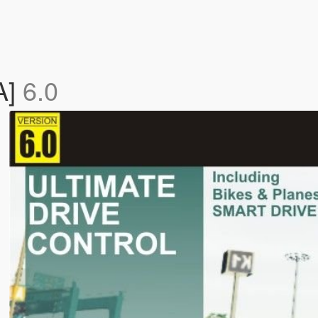
A]
6.0