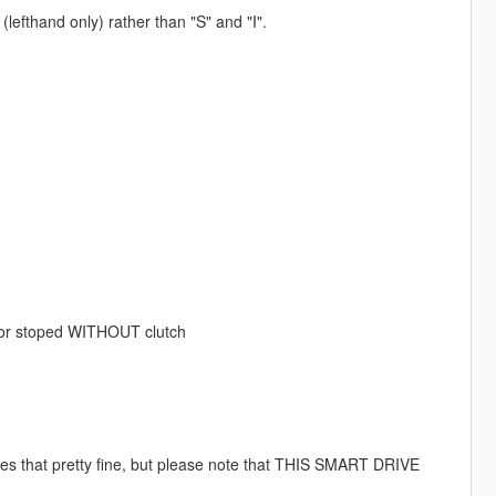
lefthand only) rather than "S" and "I".
y or stoped WITHOUT clutch
es that pretty fine, but please note that THIS SMART DRIVE