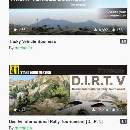
4.65
8,892
158
Tricky Vehicle Business
4.0
By
mrchazta
4.47
12,216
193
Desilvi International Rally Tournament [D.I.R.T.]
4.1
By
mrchazta