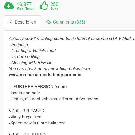
16,877
250
Muat Turun
Suka
Description
Comments (335)
Actually now i'm writing some basic tutorial to create GTA V Mod. 
- Scripting
- Creating a Vehicle mod
- Texture editing
- Messing with RPF file
You can check on my new blog below here:
www.mrchazta-mods.blogspot.com
---FURTHER VERSION (soon)
- boats and helis
- Limits, different vehicles, different drivemodes
V.6.0 - RELEASED
-Many bugs fixed
-Speed now is more balanced
V.5.0. - RELEASED