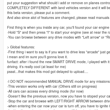
put your suggestion what should i add or remove on planes contro
COMPLETELY DIFFERENT with land vehicles version and it will be 
this beta version, please put a comment.
And also since alot of features are changed, please read manuals c
First thing is when you inside any car, you'll found your car engine 
-Hold "S" and then press "I" to start your engine (see at near t
-You can browse between any drive modes with "Left arrow" or "Ri
> Global features:
-First thing i want to say is if you want to drive less "arcade" ju
i mean and im sure you'll gonna love it.
funfact: after i found the new SMART DRIVE mode, i played with it f
driving. it's really cool (at least for me)
pssst...that makes this mod got delayed to upload....
-I DO NOT recommended MANUAL DRIVE mode for any missions si
-This version works only with car (Others still on progress)
-All cars can access every driving mode (for now)
-Doesn't like the previous version, now you have to stoped your c
-Stop the car and browse with LEFT/RIGHT ARROW between dri
-when entering the car now your car is turn off, you have to ignite it 