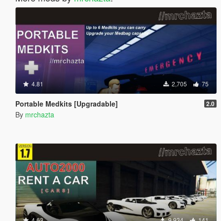
4.81
2,705
75
Portable Medkits [Upgradable]
2.0
By
mrchazta
4.63
9,934
141