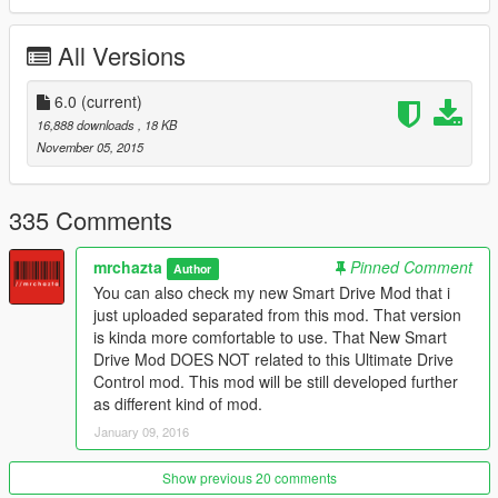
V.4.0 RELEASED
-Bug fixed, car forwarding and still can change modes
All Versions
-Updated, You have to ignite engine first,
-Updated, now Smartdrive is default drive mode,
-Press "brake" and "I" to ignite your vehicle,
6.0
(current)
-All car still have all drive mode (for now)
16,888 downloads
, 18 KB
November 05, 2015
V.3.8 RELEASED
-Add Full Auto Drive & SMART DRIVE for bikes and planes
-in MANUAL DRIVE your vehicle will turned of if you go too
335 Comments
slowly or stoped WITHOUT clutch
-Add new system in SMART DRIVE mode,
mrchazta
Pinned Comment
Author
-Add new button to disable mod (press "Z")
You can also check my new Smart Drive Mod that i
-Fixed many bugs
just uploaded separated from this mod. That version
is kinda more comfortable to use. That New Smart
PLEASE BE ALERT!!!
Drive Mod DOES NOT related to this Ultimate Drive
In this version i added SMART DRIVE for bikes and planes. On
Control mod. This mod will be still developed further
bikes that pretty fine, but please note that THIS SMART DRIVE
as different kind of mod.
FOR PLANES IS ACTUALLY STILL IN BETA VERSION so you
January 09, 2016
can
put your suggestion what should i add or remove on planes
control. Right now im working on Smart drive planes that works
Show previous 20 comments