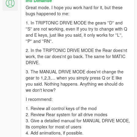
Ino Dimande
as it's pattern. It has benefits compare with MATIC DRIVE that
Great mode. I hope you work hard for it, but these
you have more gears to apply and (my experience) a plus is if
bugs happened to me:
you get the hang of it, you'll find out that this mode is VERY
VERY useful and fun to drift (Dirt or asphalt) if you comandeer
1. In TRIPTONIC DRIVE MODE the gears ''D'' and
it correctly.
''S'' are not working, even If you try to change with Q
As personal taste, i use this drive mode ALOT for drifting. It is
and E keys, just like you said, it only works for ''L'',
because this drive mode has 5 gears (MATIC DRIVE only has 3
''P'' and ''RN''.
of "L", "S" & "D") and don't need clutch for shifting.
2. In the TRIPTONIC DRIVE MODE the Rear does'nt
work, the car does'nt go back. The same for MATIC
How to control:
DRIVE.
-Since your gear when stoped is on "P" state, you have to
move your gear first.
3. The MANUAL DRIVE MODE does'nt change the
-Press "E" or "Q" to change gear,
gear to 1,2,3,... when you simply press Q or E like
-put "L" gear first and drive as ussual.
you said. Nothing happens. Anything we should do
we don't know?
2. SMART DRIVE MODE
I recommend:
This is my favourite driving mode. You don't have to press
anything (beside "W" & "S") to control.Its fully automatic and it
1. Review all control keys of the mod
has ability to LOCK YOUR SPEED AT EVERY SPEED YOU
2. Review Rear system for all drive modes
NEED. If you driving fast and suddenly you have to reduce your
3. Give a detailed manual for MANUAL DRIVE MODE,
speed and you hit the brake, when you press "W" to throtle
its complex for most of users
you'll find your car is not going any faster instead ofgoing slow
4. Add animations, if possible.
as your current brake speed. Even if you drive slowly and you