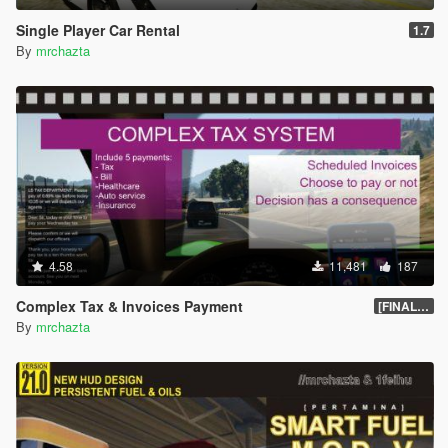
-Full automatic
Single Player Car Rental
1.7
-SMART drive
By
mrchazta
4.58
11,481
187
Complex Tax & Invoices Payment
[FINAL] Compiled
By
mrchazta