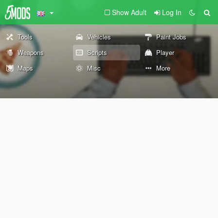
Show Adult
Log In
Tools
Vehicles
Paint Jobs
Weapons
Scripts
Player
Maps
Misc
More