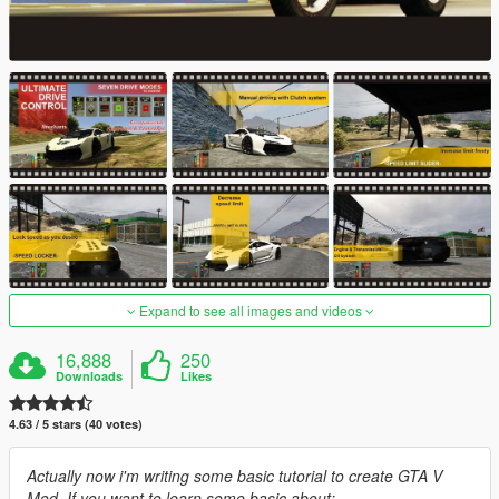
Expand to see all images and videos
16,888
250
Downloads
Likes
4.63 / 5 stars (40 votes)
Actually now i'm writing some basic tutorial to create GTA V
Mod. If you want to learn some basic about: