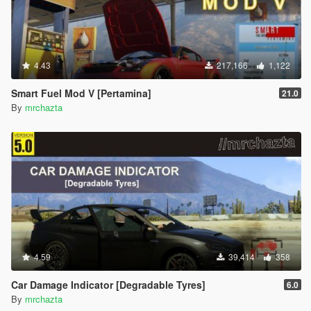
4.43
217,166
1,122
Smart Fuel Mod V [Pertamina]
21.0
By
mrchazta
4.59
39,414
358
Car Damage Indicator [Degradable Tyres]
6.0
By
mrchazta