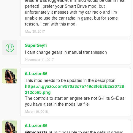
with another "P", "R" and "N". Easy to use and you can freely
perfect! I prefer your Smart Drive mod, but
change the gear to any position you want. For driving instanlty
unfortunately it messes with my car radio and I'm
you can just put the gear to "D" position and drive as ussual
unable to use the car radio in game, but for some
reason, I can with this mod.
How to control:
-When you stoped you can instantly put any gear you desire,
May 30, 2017
-Press "1" to apply "L"
-Press "2" to apply "S"
SuperSeyfi
-Press "3" to apply "D" and drive as ussual.
I cant change gears in manual transmission
November 11, 2017
5. SLIDER DRIVE MODE
Like it's previous version, this drive mode will make you
confortable to set your speed limit as you like manually. It now
iLLuzion86
has it's own HUD.
This mod needs to be updates in the description
https://i.gyazo.com/570a3c7a749c8f6b3b2e20728
How to control:
212c565.png
-When you stoped just press "W" to go forward,
The controls to start an engine are not S+I its S+E as
-You'll find your car speed is limited,
you have it set in the mods lua file
-Press "E" to increase speed
March 10, 2018
-Press "Q" to decrease speed
-You can see your HUD is flashing up or down depend on what
iLLuzion86
your doing (increase or decrease),
@mrchazta
hi, is it possible to set the default driving