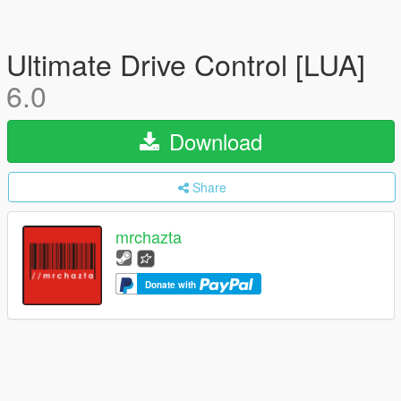
Ultimate Drive Control [LUA]
6.0
Download
Share
mrchazta
Donate with