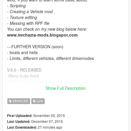
- Scripting
- Creating a Vehicle mod
- Texture editing
- Messing with RPF file
You can check on my new blog below here:
www.mrchazta-mods.blogspot.com
---FURTHER VERSION (soon)
- boats and helis
- Limits, different vehicles, different drivemodes
V.6.0 - RELEASED
-Many bugs fixed
-Speed now is more balanced
Show Full Description
V.5.0. - RELEASED
-Updated, now to ignite engine Press "S" and "E" for more
VEHICLES
LUA
comfort (lefthand only) rather than "S" and "I".
-Bug fixed, can't access 4 other driving modes.
November 05, 2015
First Uploaded:
-Bug fixed, Planes and helis have drive modes,
December 07, 2015
Last Updated:
-Bug fixed, a lot of fixed things
27 minutes ago
Last Downloaded: