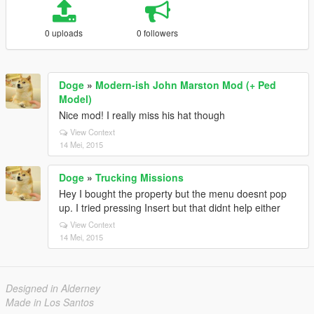
0 uploads
0 followers
Doge
»
Modern-ish John Marston Mod (+ Ped
Model)
Nice mod! I really miss his hat though
View Context
14 Mei, 2015
Doge
»
Trucking Missions
Hey I bought the property but the menu doesnt pop
up. I tried pressing Insert but that didnt help either
View Context
14 Mei, 2015
Designed in Alderney
Made in Los Santos