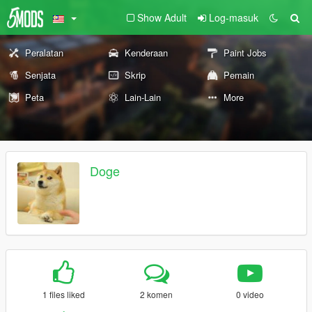
Show Adult
Log-masuk
Peralatan
Kenderaan
Paint Jobs
Senjata
Skrip
Pemain
Peta
Lain-Lain
More
Doge
1 files liked
2 komen
0 video