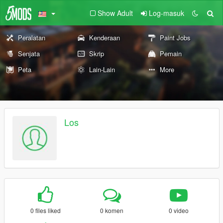
Show Adult
Log-masuk
Peralatan
Kenderaan
Paint Jobs
Senjata
Skrip
Pemain
Peta
Lain-Lain
More
Los
0 files liked
0 komen
0 video