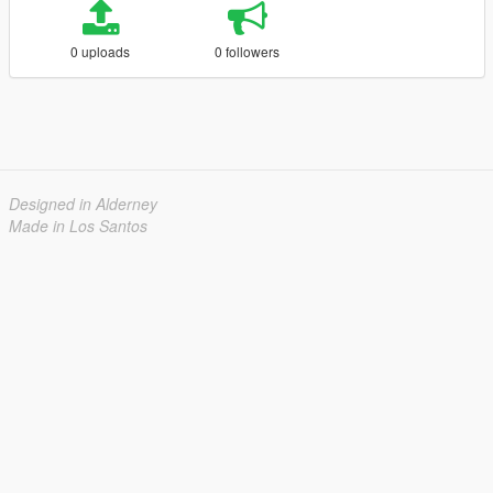
0 uploads
0 followers
Designed in Alderney
Made in Los Santos