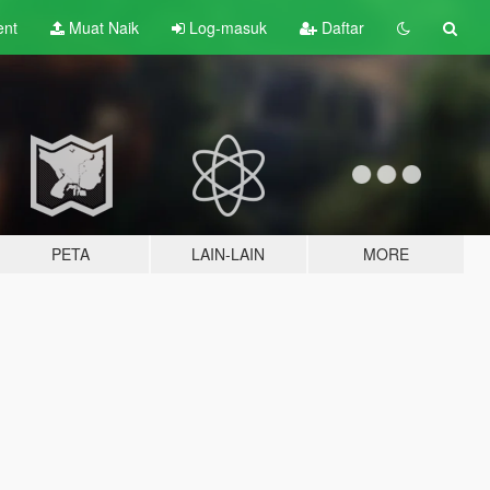
ent
Muat Naik
Log-masuk
Daftar
PETA
LAIN-LAIN
MORE