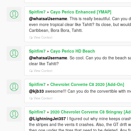
Spitfire7
»
Cayo Perico Enhanced [YMAP]
@whatsaUsername
. This is really beautiful. Can yo
even more tropical clear like Tahiti? Its close, but would 
Caribbean, Bora Bora, Tahiti.
View Context
Spitfire7
»
Cayo Perico HD Beach
@whatsaUsername
. So cool. Can you do the beach s
clear like Tahiti?
View Context
Spitfire7
»
Chevrolet Corvette C8 2020 [Add-On]
@kjb33
awesome!!! Can you do the convertible with m
View Context
Spitfire7
»
2020 Chevrolet Corvette C8 Stingray [Ad
@LightningJet357
I figured out why mine keeps crashi
the stripes and the vents it crashes. Also, the GT drift 
then one under the tires that need to be deleted. Any fix