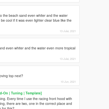
u do the beach sand even whiter and the water
be cool if it was even lighter clear blue like the
13 Julai, 2021
and even whiter and the water even more tropical
13 Julai, 2021
oving top next?
10 Jun, 2021
d-On | Tuning | Template]
ng. Every time I use the racing front hood with
wing, there are two, one in the correct place and
 for this?