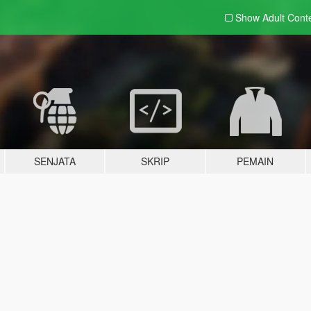
Show Adult
Cont
SENJATA
SKRIP
PEMAIN