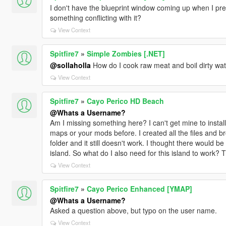
I don't have the blueprint window coming up when I pres
something conflicting with it?
View Context
Spitfire7
»
Simple Zombies [.NET]
@sollaholla
How do I cook raw meat and boil dirty wa
View Context
Spitfire7
»
Cayo Perico HD Beach
@Whats a Username?
Am I missing something here? I can't get mine to install.
maps or your mods before. I created all the files and b
folder and it still doesn't work. I thought there would be 
island. So what do I also need for this island to work? Thi
View Context
Spitfire7
»
Cayo Perico Enhanced [YMAP]
@Whats a Username?
Asked a question above, but typo on the user name.
View Context