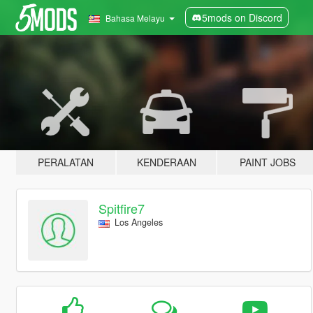
5mods on Discord
Bahasa Melayu
PERALATAN
KENDERAAN
PAINT JOBS
Spitfire7
Los Angeles