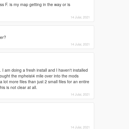
s F. is my map getting in the way or is
14 Julai, 2021
ter?
14 Julai, 2021
 I am doing a fresh install and I haven't installed
rought the mpheist4 mile over into the mods
a lot more files than just 2 small files for an entire
s is not clear at all.
14 Julai, 2021
14 Julai, 2021