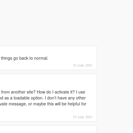
 things go back to normal.
16 Julai, 2021
 from another site? How do I activate it? I use
nd as a loadable option. I don't have any other
vate message, or maybe this will be helpful for
15 Julai, 2021