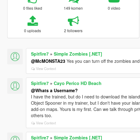
0 files liked
149 komen
0 video
0 uploads
2 followers
Spitfire7
»
Simple Zombies [.NET]
@McMONSTA23
Yes you can turn off the zombies and
View Context
Spitfire7
»
Cayo Perico HD Beach
@Whats a Username?
I have the trained, but do I need to download the island
Object Spooner in my trainer, but I don't have your isla
add-on maps. Yours is my first. Can we talk through pri
others too.
View Context
Spitfire7
»
Simple Zombies [.NET]