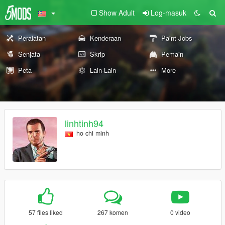
Show Adult
Log-masuk
Peralatan
Kenderaan
Paint Jobs
Senjata
Skrip
Pemain
Peta
Lain-Lain
More
linhtinh94
ho chi minh
57 files liked
267 komen
0 video