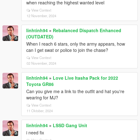
when reaching the highest wanted level
View Context
12 November, 2024
linhtinh94
»
Rebalanced Dispatch Enhanced
(OUTDATED)
When I reach 6 stars, only the army appears, how
can I get swat or police to join the chase?
View Context
02 November, 2024
linhtinh94
»
Love Live Itasha Pack for 2022
Toyota GR86
Can you give me a link to the outfit and hat you're
wearing for MJ?
View Context
11 Oktober, 2024
linhtinh94
»
LSSD Gang Unit
i need fix