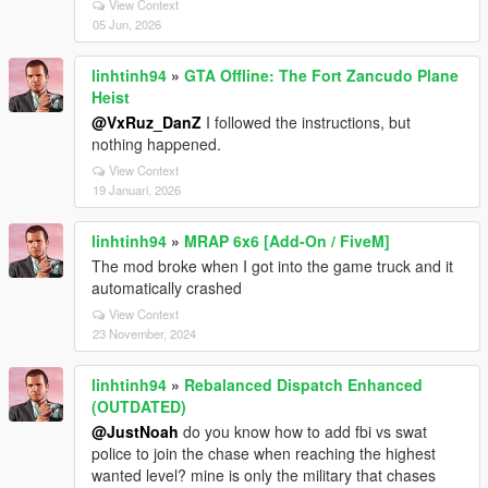
View Context
05 Jun, 2026
linhtinh94
»
GTA Offline: The Fort Zancudo Plane
Heist
@VxRuz_DanZ
I followed the instructions, but
nothing happened.
View Context
19 Januari, 2026
linhtinh94
»
MRAP 6x6 [Add-On / FiveM]
The mod broke when I got into the game truck and it
automatically crashed
View Context
23 November, 2024
linhtinh94
»
Rebalanced Dispatch Enhanced
(OUTDATED)
@JustNoah
do you know how to add fbi vs swat
police to join the chase when reaching the highest
wanted level? mine is only the military that chases