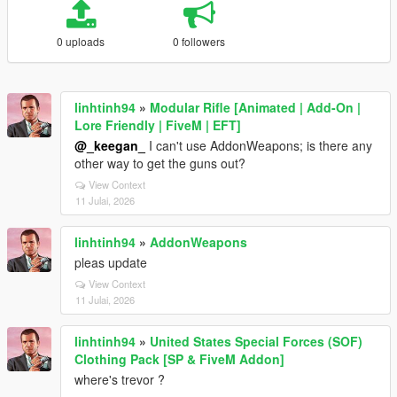
0 uploads
0 followers
linhtinh94
»
Modular Rifle [Animated | Add-On |
Lore Friendly | FiveM | EFT]
@_keegan_
I can't use AddonWeapons; is there any
other way to get the guns out?
View Context
11 Julai, 2026
linhtinh94
»
AddonWeapons
pleas update
View Context
11 Julai, 2026
linhtinh94
»
United States Special Forces (SOF)
Clothing Pack [SP & FiveM Addon]
where's trevor ?