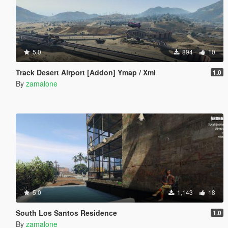
5.0
894
10
Track Desert Airport [Addon] Ymap / Xml
1.0
By
zamalone
5.0
1,143
18
South Los Santos Residence
1.0
By
zamalone