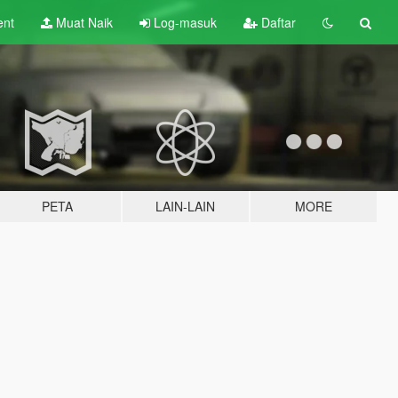
ent
Muat Naik
Log-masuk
Daftar
PETA
LAIN-LAIN
MORE