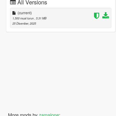
All Versions
(current)
1,500 muat turun
, 5.31 MB
25 Disember, 2025
More mods by
zamalone
: