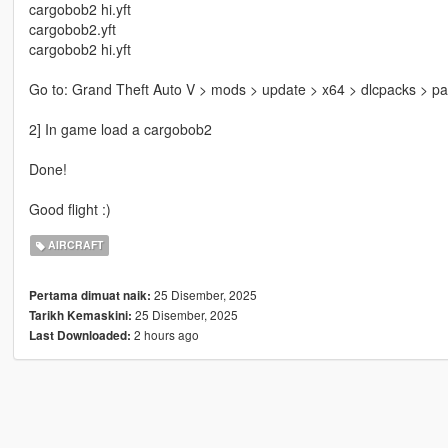
cargobob2 hi.yft
cargobob2.yft
cargobob2 hi.yft
Go to: Grand Theft Auto V > mods > update > x64 > dlcpacks > patc
2] In game load a cargobob2
Done!
Good flight :)
AIRCRAFT
25 Disember, 2025
Pertama dimuat naik:
25 Disember, 2025
Tarikh Kemaskini:
2 hours ago
Last Downloaded: