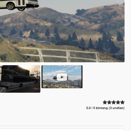
5.0 / 5 bintang (3 undian)