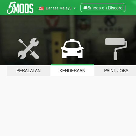
5mods on Discord
Bahasa Melayu
PERALATAN
KENDERAAN
PAINT JOBS