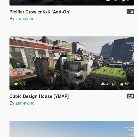
Pfeiffer Growler 6x6 [Add-On]
1.0
By
zamalone
5.0
4,047
56
Cubic Design House [YMAP]
2.0
By
zamalone