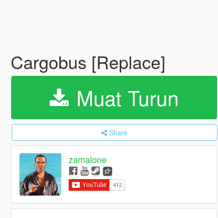
Cargobus [Replace]
Muat Turun
Share
zamalone