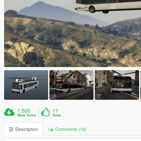
1,500
11
Muat Turun
Suka
Description
Comments (16)