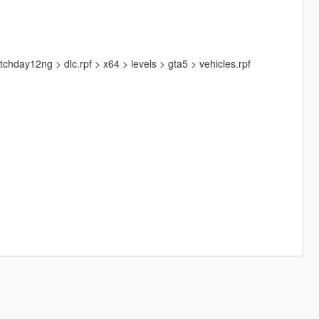
hday12ng > dlc.rpf > x64 > levels > gta5 > vehicles.rpf