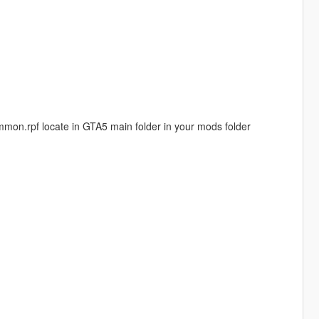
common.rpf locate in GTA5 main folder in your mods folder