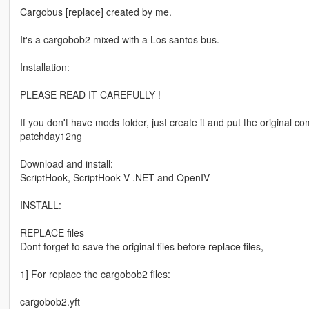
Cargobus [replace] created by me.
It's a cargobob2 mixed with a Los santos bus.
Installation:
PLEASE READ IT CAREFULLY !
If you don't have mods folder, just create it and put the original 
patchday12ng
Download and install:
ScriptHook, ScriptHook V .NET and OpenIV
INSTALL:
REPLACE files
Dont forget to save the original files before replace files,
1] For replace the cargobob2 files:
cargobob2.yft