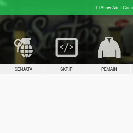
Show Adult
Cont
SENJATA
SKRIP
PEMAIN