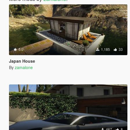
5.0
1,185
33
Japan House
By
zamalone
467
8