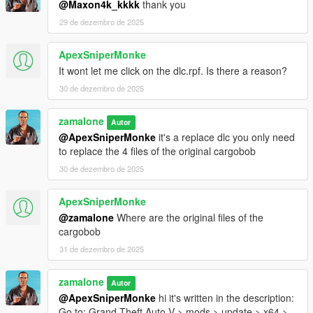
@Maxon4k_kkkk
thank you
29 de dezembro de 2025
ApexSniperMonke
It wont let me click on the dlc.rpf. Is there a reason?
30 de dezembro de 2025
zamalone
Autor
@ApexSniperMonke
it's a replace dlc you only need
to replace the 4 files of the original cargobob
30 de dezembro de 2025
ApexSniperMonke
@zamalone
Where are the original files of the
cargobob
31 de dezembro de 2025
zamalone
Autor
@ApexSniperMonke
hi it's written in the description:
Go to: Grand Theft Auto V > mods > update > x64 >