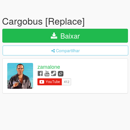
Cargobus [Replace]
Baixar
Compartilhar
zamalone