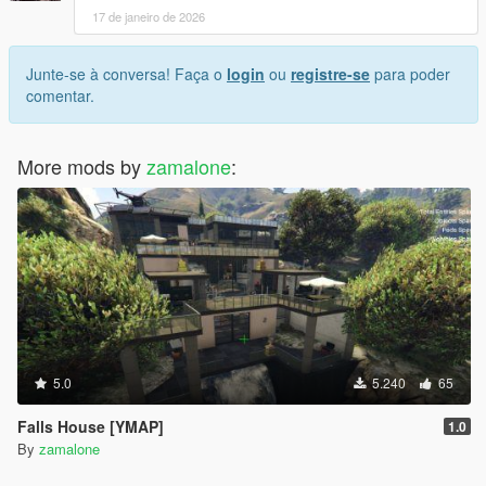
17 de janeiro de 2026
Junte-se à conversa! Faça o
login
ou
registre-se
para poder
comentar.
More mods by
zamalone
:
5.0
5.240
65
Falls House [YMAP]
1.0
By
zamalone