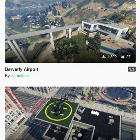
1.802
27
Berverly Airport
1.1
By
zamalone