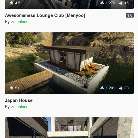
4.5
1.273
15
Awesomeness Lounge Club [Menyoo]
1.0
By
zamalone
5.0
1.201
33
Japan House
By
zamalone