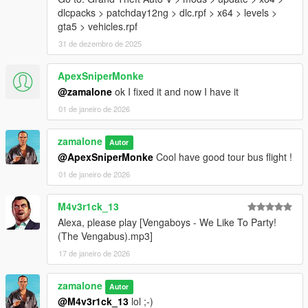
dlcpacks > patchday12ng > dlc.rpf > x64 > levels >
gta5 > vehicles.rpf
31 de dezembro de 2025
ApexSniperMonke
@zamalone
ok I fixed it and now I have it
01 de janeiro de 2026
zamalone
Autor
@ApexSniperMonke
Cool have good tour bus flight !
01 de janeiro de 2026
M4v3r1ck_13
Alexa, please play [Vengaboys - We Like To Party!
(The Vengabus).mp3]
17 de janeiro de 2026
zamalone
Autor
@M4v3r1ck_13
lol ;-)