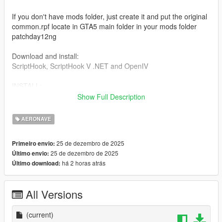
If you don't have mods folder, just create it and put the original
common.rpf locate in GTA5 main folder in your mods folder
patchday12ng
Download and install:
ScriptHook, ScriptHook V .NET and OpenIV
INSTALL:
Show Full Description
REPLACE files
Dont forget to save the original files before replace files,
AERONAVE
1] For replace the cargobob2 files:
25 de dezembro de 2025
Primeiro envio:
25 de dezembro de 2025
Último envio:
cargobob2.yft
há 2 horas atrás
Último download:
cargobob2 hi.yft
cargobob2.yft
cargobob2 hi.yft
All Versions
Go to: Grand Theft Auto V > mods > update > x64 > dlcpacks >
patchday12ng > dlc.rpf > x64 > levels > gta5 > vehicles.rpf
(current)