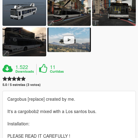
1.522
11
Downloads
Curtidas
5.0 / 5 estrelas (3 votos)
Cargobus [replace] created by me.
It's a cargobob2 mixed with a Los santos bus.
Installation:
PLEASE READ IT CAREFULLY !