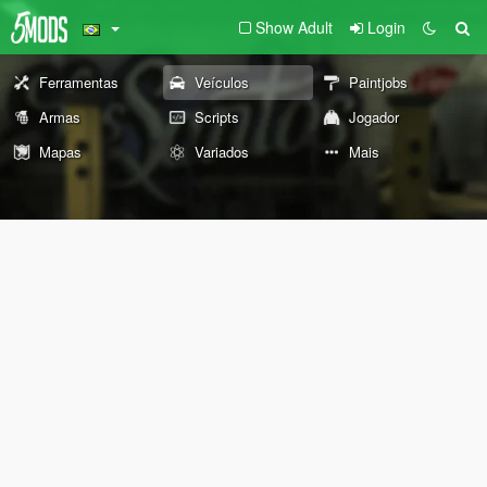
Show Adult
Login
Ferramentas
Veículos
Paintjobs
Armas
Scripts
Jogador
Mapas
Variados
Mais