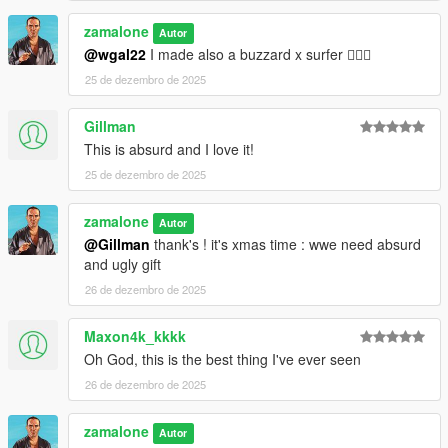
zamalone
Autor
@wgal22
I made also a buzzard x surfer 😵‍💫🤣
25 de dezembro de 2025
Gillman
This is absurd and I love it!
25 de dezembro de 2025
zamalone
Autor
@Gillman
thank's ! it's xmas time : wwe need absurd
and ugly gift
26 de dezembro de 2025
Maxon4k_kkkk
Oh God, this is the best thing I've ever seen
26 de dezembro de 2025
zamalone
Autor