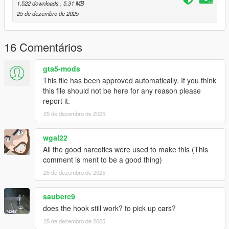
1.522 downloads
, 5,31 MB
2] In game load a cargobob2
25 de dezembro de 2025
Done!
16 Comentários
Good flight :)
gta5-mods
This file has been approved automatically. If you think
this file should not be here for any reason please
report it.
25 de dezembro de 2025
wgal22
All the good narcotics were used to make this (This
comment is ment to be a good thing)
25 de dezembro de 2025
sauberc9
does the hook still work? to pick up cars?
25 de dezembro de 2025