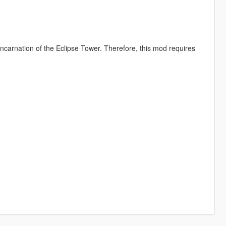
incarnation of the Eclipse Tower. Therefore, this mod requires