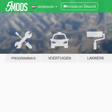
5mods on Discord
Nederlands
VOERTUIGEN
LAKWERK
PROGRAMMA'S