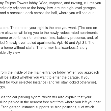
iny Eclipse Towers lobby. Wide, majestic, and inviting, it lures you
ediately adjacent to the lobby, btw, are the high-level garages.
, and a reception desk across the hall, where you will see our
levators. The one on your right is the one you want. (The one on
ew elevator will bring you to the newly redecorated apartments,
r home experience (for entrance time, balcony presence, and, of
ded 2 newly overhauled apartments: Apt. 40 and Apt 31. The
 a home without stairs. The former is a luxurious 2-story
ide city view.
r from the inside of the main entrance lobby. When you approach
 will be asked whether you want to enter the garage. If you
ded for your selected instance (and will stay locked otherwise).
bby.
 via the car parking sytem, which will also explain that your
ll be parked in the nearest free slot from where you left your car
). Each garage instance supports 12 free positions, 2 of which