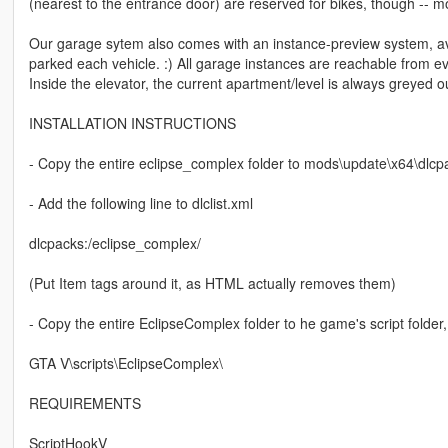
(nearest to the entrance door) are reserved for bikes, though -- mo
Our garage sytem also comes with an instance-preview system, a
parked each vehicle. :) All garage instances are reachable from e
Inside the elevator, the current apartment/level is always greyed o
INSTALLATION INSTRUCTIONS
- Copy the entire eclipse_complex folder to mods\update\x64\dlcp
- Add the following line to dlclist.xml
dlcpacks:/eclipse_complex/
(Put Item tags around it, as HTML actually removes them)
- Copy the entire EclipseComplex folder to he game's script folder, s
GTA V\scripts\EclipseComplex\
REQUIREMENTS
ScriptHookV