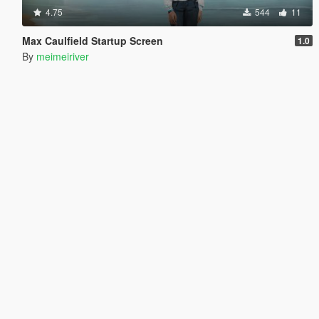
4.75
544
11
Max Caulfield Startup Screen
1.0
By
meimeiriver