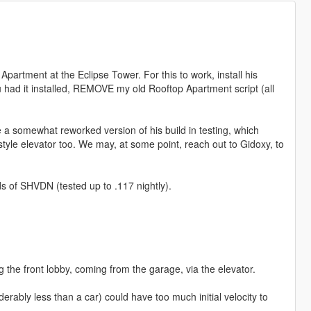
Apartment at the Eclipse Tower. For this to work, install his
you had it installed, REMOVE my old Rooftop Apartment script (all
e a somewhat reworked version of his build in testing, which
style elevator too. We may, at some point, reach out to Gidoxy, to
s of SHVDN (tested up to .117 nightly).
 the front lobby, coming from the garage, via the elevator.
erably less than a car) could have too much initial velocity to