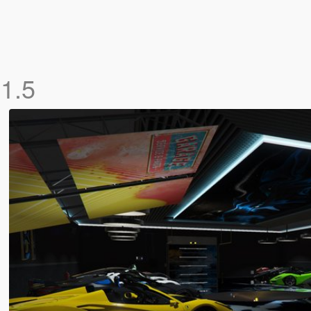
x
1.5