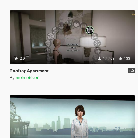
2.9
17.753
133
RooftopApartment
1.0
By
meimeiriver