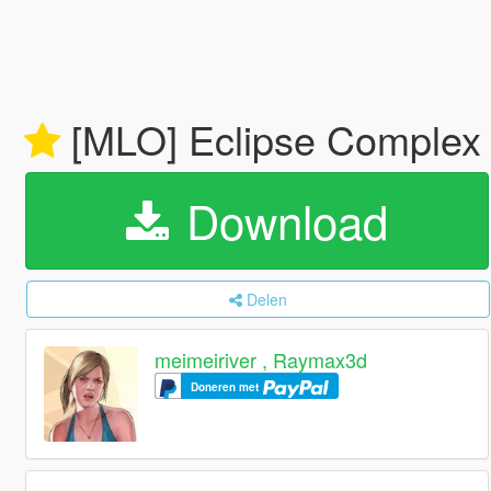
[MLO] Eclipse Comple
Download
Delen
meimeiriver , Raymax3d
Doneren met