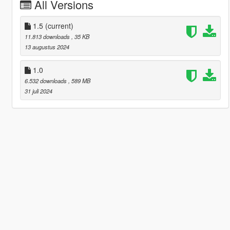
All Versions
1.5
(current)
11.813 downloads
, 35 KB
13 augustus 2024
1.0
6.532 downloads
, 589 MB
31 juli 2024