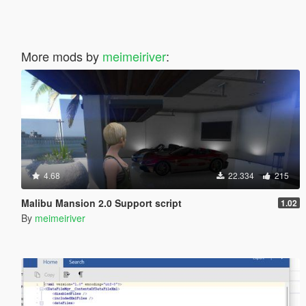
More mods by
meimeiriver
:
4.68
22.334
215
Malibu Mansion 2.0 Support script
1.02
By
meimeiriver