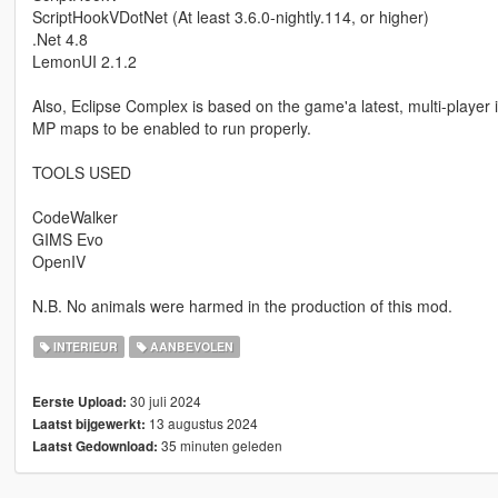
ScriptHookVDotNet (At least 3.6.0-nightly.114, or higher)
.Net 4.8
LemonUI 2.1.2
Also, Eclipse Complex is based on the game'a latest, multi-player 
MP maps to be enabled to run properly.
TOOLS USED
CodeWalker
GIMS Evo
OpenIV
N.B. No animals were harmed in the production of this mod.
INTERIEUR
AANBEVOLEN
30 juli 2024
Eerste Upload:
13 augustus 2024
Laatst bijgewerkt:
35 minuten geleden
Laatst Gedownload: