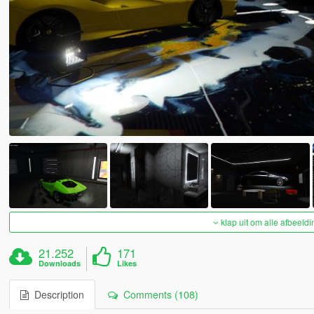
klap uit om alle afbeeldi
21.252
171
Downloads
Likes
Description
Comments (108)