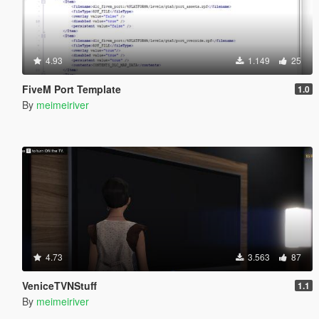
4.93
1.149
25
FiveM Port Template
1.0
By
meimeiriver
4.73
3.563
87
VeniceTVNStuff
1.1
By
meimeiriver