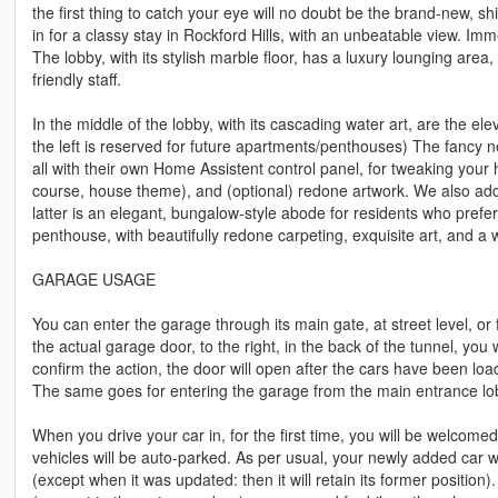
the first thing to catch your eye will no doubt be the brand-new, sh
in for a classy stay in Rockford Hills, with an unbeatable view. Imm
The lobby, with its stylish marble floor, has a luxury lounging area
friendly staff.
In the middle of the lobby, with its cascading water art, are the e
the left is reserved for future apartments/penthouses) The fancy n
all with their own Home Assistent control panel, for tweaking you
course, house theme), and (optional) redone artwork. We also ad
latter is an elegant, bungalow-style abode for residents who prefer
penthouse, with beautifully redone carpeting, exquisite art, and a w
GARAGE USAGE
You can enter the garage through its main gate, at street level, o
the actual garage door, to the right, in the back of the tunnel, you
confirm the action, the door will open after the cars have been loa
The same goes for entering the garage from the main entrance lo
When you drive your car in, for the first time, you will be welcomed
vehicles will be auto-parked. As per usual, your newly added car wi
(except when it was updated: then it will retain its former position