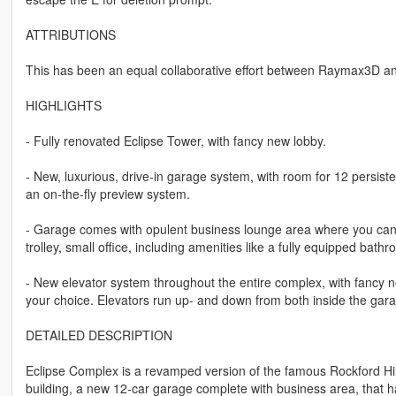
ATTRIBUTIONS
This has been an equal collaborative effort between Raymax3D an
HIGHLIGHTS
- Fully renovated Eclipse Tower, with fancy new lobby.
- New, luxurious, drive-in garage system, with room for 12 persistent
an on-the-fly preview system.
- Garage comes with opulent business lounge area where you can re
trolley, small office, including amenities like a fully equipped bath
- New elevator system throughout the entire complex, with fancy n
your choice. Elevators run up- and down from both inside the gara
DETAILED DESCRIPTION
Eclipse Complex is a revamped version of the famous Rockford Hills
building, a new 12-car garage complete with business area, that has