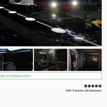
ngen en filmpjes te zien
4.94 / 5 sterren (24 stemmen)