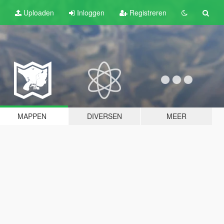
Uploaden
Inloggen
Registreren
MAPPEN
DIVERSEN
MEER