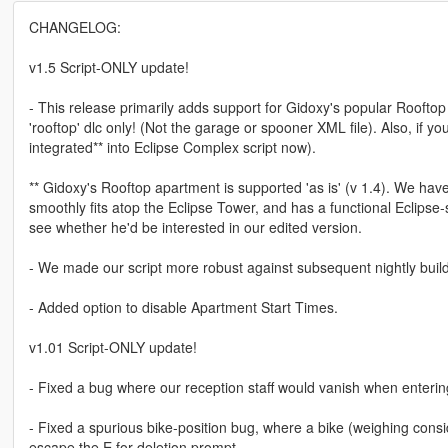
CHANGELOG:
v1.5 Script-ONLY update!
- This release primarily adds support for Gidoxy's popular Rooftop 
'rooftop' dlc only! (Not the garage or spooner XML file). Also, if 
integrated** into Eclipse Complex script now).
** Gidoxy's Rooftop apartment is supported 'as is' (v 1.4). We hav
smoothly fits atop the Eclipse Tower, and has a functional Eclipse-
see whether he'd be interested in our edited version.
- We made our script more robust against subsequent nightly build
- Added option to disable Apartment Start Times.
v1.01 Script-ONLY update!
- Fixed a bug where our reception staff would vanish when entering
- Fixed a spurious bike-position bug, where a bike (weighing consid
escape the E for deletion prompt.