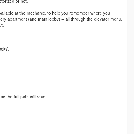
torized or not.
vailable at the mechanic, to help you remember where you
very apartment (and main lobby) -- all through the elevator menu.
ut.
acks\
o the full path will read: