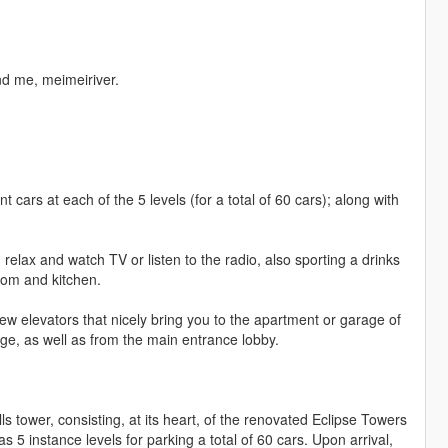
d me, meimeiriver.
 cars at each of the 5 levels (for a total of 60 cars); along with
lax and watch TV or listen to the radio, also sporting a drinks
room and kitchen.
ew elevators that nicely bring you to the apartment or garage of
ge, as well as from the main entrance lobby.
 tower, consisting, at its heart, of the renovated Eclipse Towers
 5 instance levels for parking a total of 60 cars. Upon arrival,