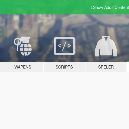
Show Adult
Content
WAPENS
SCRIPTS
SPELER