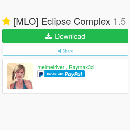
[MLO] Eclipse Complex
1.5
Download
Share
meimeiriver , Raymax3d
Donate with