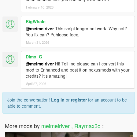
February 10, 2026
BigWhale
@meimeiriver
This script longer not work. Why not?
You fix can? Puhleese feex.
March 31, 2026
Dimo_G
@meimeiriver
Hi! Tell me please can I convert this
mod to Enhanced and post it on nexusmods with your
credits? It's amazing!
April 27, 2026
Join the conversation!
Log In
or
register
for an account to be
able to comment.
More mods by
meimeiriver , Raymax3d
: