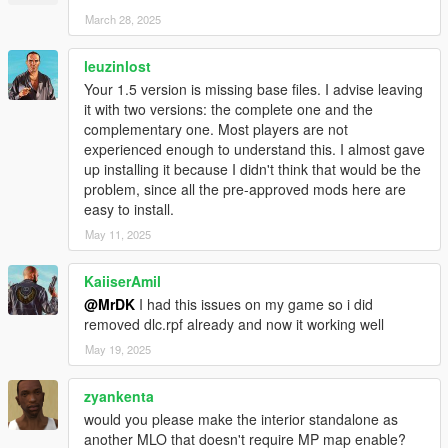
OpenIV
March 28, 2025
N.B. No animals were harmed in the production of this mod.
leuzinlost
Your 1.5 version is missing base files. I advise leaving
it with two versions: the complete one and the
complementary one. Most players are not
experienced enough to understand this. I almost gave
up installing it because I didn't think that would be the
problem, since all the pre-approved mods here are
easy to install.
May 11, 2025
KaiiserAmil
@MrDK
I had this issues on my game so i did
removed dlc.rpf already and now it working well
May 19, 2025
zyankenta
would you please make the interior standalone as
another MLO that doesn't require MP map enable?