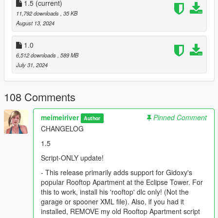
- Fixed a spurious bike-position bug, where a bike (weighing
1.5
(current)
considerably less than a car) could have too much initial
11,792 downloads
, 35 KB
velocity to escape the E for deletion prompt.
August 13, 2024
ATTRIBUTIONS
1.0
6,512 downloads
, 589 MB
This has been an equal collaborative effort between Raymax3D
July 31, 2024
and me, meimeiriver.
HIGHLIGHTS
108 Comments
- Fully renovated Eclipse Tower, with fancy new lobby.
meimeiriver
Pinned Comment
Author
CHANGELOG
- New, luxurious, drive-in garage system, with room for 12
persistent cars at each of the 5 levels (for a total of 60 cars);
1.5
along with an on-the-fly preview system.
Script-ONLY update!
- Garage comes with opulent business lounge area where you
- This release primarily adds support for Gidoxy's
can relax and watch TV or listen to the radio, also sporting a
popular Rooftop Apartment at the Eclipse Tower. For
drinks trolley, small office, including amenities like a fully
this to work, install his 'rooftop' dlc only! (Not the
equipped bathroom and kitchen.
garage or spooner XML file). Also, if you had it
installed, REMOVE my old Rooftop Apartment script
- New elevator system throughout the entire complex, with