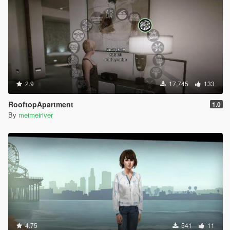
2.9
17,745
133
RooftopApartment
1.0
By
meimeiriver
4.75
541
11