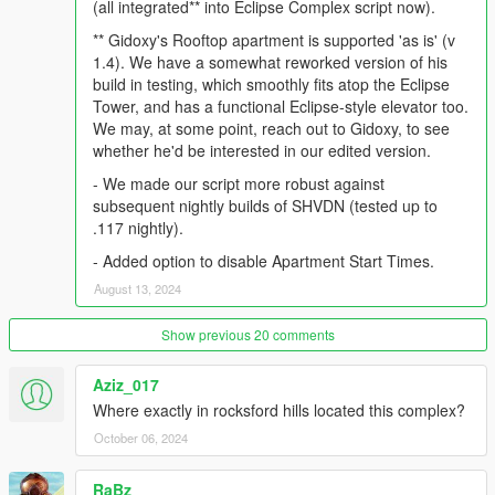
(all integrated** into Eclipse Complex script now).
fancy new elevators that nicely bring you to the apartment or
** Gidoxy's Rooftop apartment is supported 'as is' (v
garage of your choice. Elevators run up- and down from both
1.4). We have a somewhat reworked version of his
inside the garage, as well as from the main entrance lobby.
build in testing, which smoothly fits atop the Eclipse
Tower, and has a functional Eclipse-style elevator too.
DETAILED DESCRIPTION
We may, at some point, reach out to Gidoxy, to see
whether he'd be interested in our edited version.
Eclipse Complex is a revamped version of the famous Rockford
Hills tower, consisting, at its heart, of the renovated Eclipse
- We made our script more robust against
Towers building, a new 12-car garage complete with business
subsequent nightly builds of SHVDN (tested up to
area, that has 5 instance levels for parking a total of 60 cars.
.117 nightly).
Upon arrival, the first thing to catch your eye will no doubt be
- Added option to disable Apartment Start Times.
the brand-new, shiny Eclipse Towers lobby. Wide, majestic, and
inviting, it lures you in for a classy stay in Rockford Hills, with an
August 13, 2024
unbeatable view. Immediately adjacent to the lobby, btw, are
the high-level garages. The lobby, with its stylish marble floor,
Show previous 20 comments
has a luxury lounging area, and a reception desk across the
hall, where you will see our friendly staff.
Aziz_017
Where exactly in rocksford hills located this complex?
In the middle of the lobby, with its cascading water art, are the
elevators. The one on your right is the one you want. (The one
October 06, 2024
on the left is reserved for future apartments/penthouses) The
fancy new elevator will bring you to the newly redecorated
RaBz