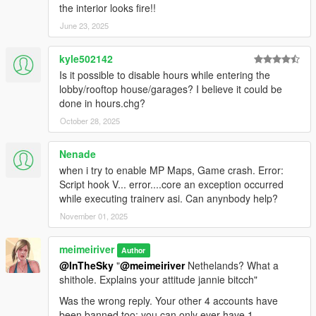
the interior looks fire!!
June 23, 2025
kyle502142
Is it possible to disable hours while entering the
lobby/rooftop house/garages? I believe it could be
done in hours.chg?
October 28, 2025
Nenade
when i try to enable MP Maps, Game crash. Error:
Script hook V... error....core an exception occurred
while executing trainerv asi. Can anynbody help?
November 01, 2025
meimeiriver
Author
@InTheSky
"
@meimeiriver
Nethelands? What a
shithole. Explains your attitude jannie bitcch"
Was the wrong reply. Your other 4 accounts have
been banned too: you can only ever have 1