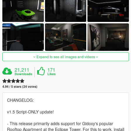
Expand to see all images and videos
21,211
171
Downloads
Likes
4.94 / 5 stars (24 votes)
CHANGELOG:
v1.5 Script-ONLY update!
- This release primarily adds support for Gidoxy's popular
Rooftop Apartment at the Eclipse Tower. For this to work, install