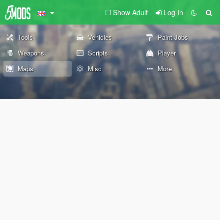
Show Adult
Log In
Tools
Vehicles
Paint Jobs
Weapons
Scripts
Player
Maps
Misc
More