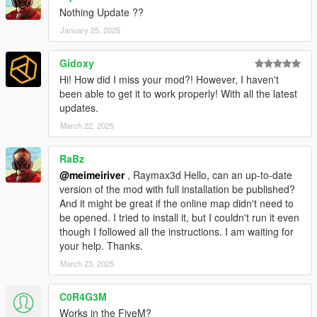
(Put Item tags around it, as HTML actually removes them)
Nothing Update ??
January 25, 2025
- Copy the entire EclipseComplex folder to he game's script
folder, so the full path will read:
Gidoxy
Hi! How did I miss your mod?! However, I haven't
GTA V\scripts\EclipseComplex\
been able to get it to work properly! With all the latest
updates.
REQUIREMENTS
March 22, 2025
ScriptHookV
ScriptHookVDotNet (At least 3.6.0-nightly.114, or higher)
RaBz
.Net 4.8
@meimeiriver
, Raymax3d Hello, can an up-to-date
LemonUI 2.1.2
version of the mod with full installation be published?
And it might be great if the online map didn't need to
Also, Eclipse Complex is based on the game'a latest, multi-
be opened. I tried to install it, but I couldn't run it even
player incarnation of the Eclipse Tower. Therefore, this mod
though I followed all the instructions. I am waiting for
requires MP maps to be enabled to run properly.
your help. Thanks.
TOOLS USED
March 23, 2025
CodeWalker
C0R4G3M
GIMS Evo
Works in the FiveM?