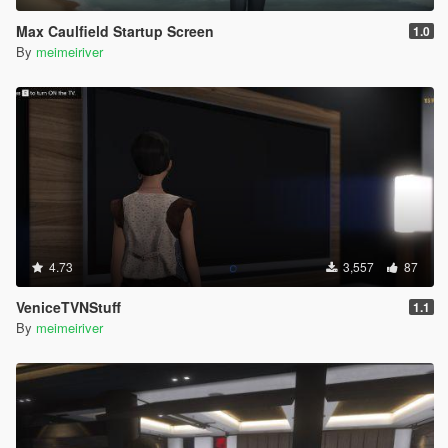
Max Caulfield Startup Screen
1.0
By
meimeiriver
4.73
3,557
87
VeniceTVNStuff
1.1
By
meimeiriver