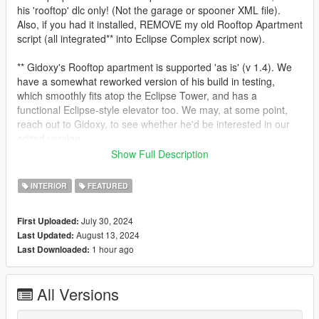
his 'rooftop' dlc only! (Not the garage or spooner XML file).
Also, if you had it installed, REMOVE my old Rooftop Apartment
script (all integrated** into Eclipse Complex script now).
** Gidoxy's Rooftop apartment is supported 'as is' (v 1.4). We
have a somewhat reworked version of his build in testing,
which smoothly fits atop the Eclipse Tower, and has a
functional Eclipse-style elevator too. We may, at some point,
reach out to Gidoxy, to see whether he'd be interested in our
edited version.
Show Full Description
- We made our script more robust against subsequent nightly
builds of SHVDN (tested up to .117 nightly).
INTERIOR
FEATURED
- Added option to disable Apartment Start Times.
July 30, 2024
First Uploaded:
August 13, 2024
Last Updated:
v1.01 Script-ONLY update!
1 hour ago
Last Downloaded:
- Fixed a bug where our reception staff would vanish when
entering the front lobby, coming from the garage, via the
All Versions
elevator.