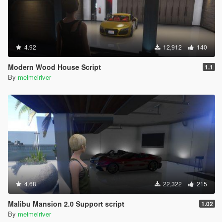
4.92
12,912
140
Modern Wood House Script
1.1
By
meimeiriver
4.68
22,322
215
Malibu Mansion 2.0 Support script
1.02
By
meimeiriver