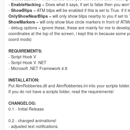
-
EnableHacking
= Does what it says, if set to false then you won
-
ShowBlips
= ATM blips will be enabled if this is set to True. if it 
OnlyShowNearBlips
= will only show blips nearby to you if set to 
ShowMarkers
= will only show blue circle markers in front of ATMs 
- debug options = ignore these, these are mainly for me to develop
coordinates at the top of the screen, i kept this in because some pe
coord mods)
REQUIREMENTS:
- Script Hook V
- Script Hook V .NET
- Microsoft .NET Framework 4.8
INSTALLATION:
Put AtmRobberies.dll and AtmRobberies.ini into your scripts folder
If you do not have a scripts folder, read the requirements!
CHANGELOG:
0.1 - Initial Release
0.2 - changed animations!
- adjusted text notifications.