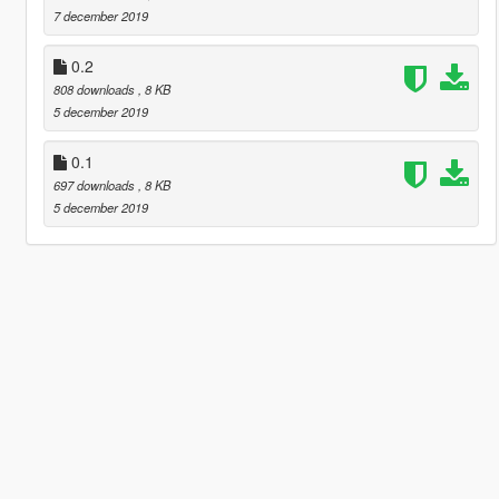
7 december 2019
0.2
808 downloads
, 8 KB
5 december 2019
0.1
697 downloads
, 8 KB
5 december 2019