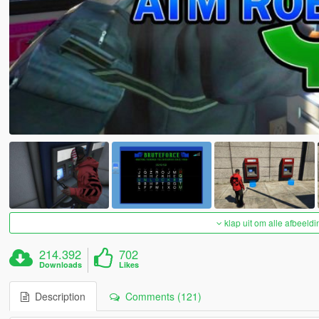
klap uit om alle afbeeldi
214.392
702
Downloads
Likes
Description
Comments (121)