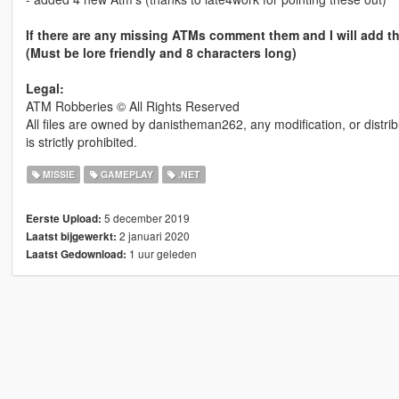
If there are any missing ATMs comment them and I will add t
(Must be lore friendly and 8 characters long)
Legal:
ATM Robberies © All Rights Reserved
All files are owned by danistheman262, any modification, or distrib
is strictly prohibited.
MISSIE
GAMEPLAY
.NET
5 december 2019
Eerste Upload:
2 januari 2020
Laatst bijgewerkt:
1 uur geleden
Laatst Gedownload: