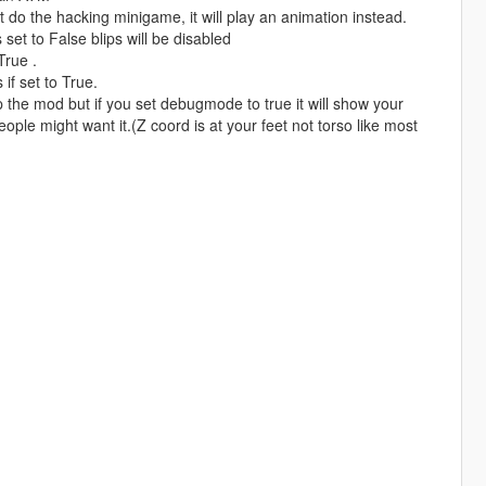
't do the hacking minigame, it will play an animation instead.
is set to False blips will be disabled
True .
if set to True.
 the mod but if you set debugmode to true it will show your
ople might want it.(Z coord is at your feet not torso like most
.