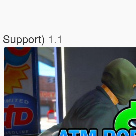
r Support)
1.1