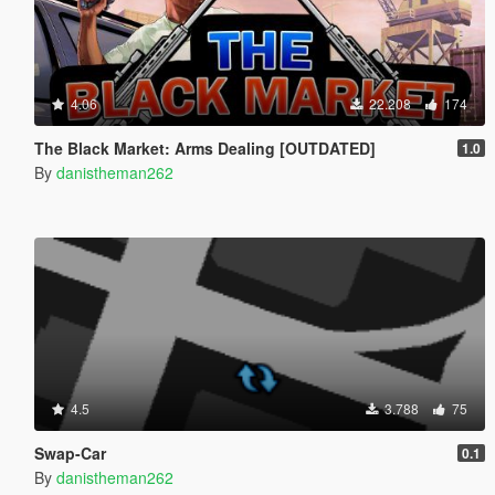
4.06
22.208
174
The Black Market: Arms Dealing [OUTDATED]
1.0
By
danistheman262
4.5
3.788
75
Swap-Car
0.1
By
danistheman262