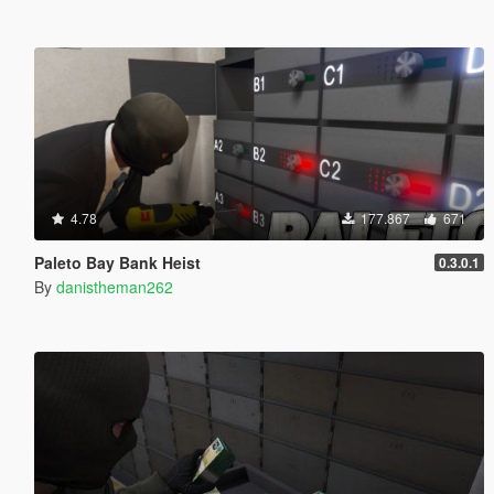
4.78
177.867
671
Paleto Bay Bank Heist
0.3.0.1
By
danistheman262