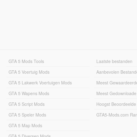
GTA 5 Mods Tools
Laatste bestanden
GTA 5 Voertuig Mods
Aanbevolen Bestand
GTA 5 Lakwerk Voertuigen Mods
Meest Gewaardeerd
GTA 5 Wapens Mods
Meest Gedownloade
GTA 5 Script Mods
Hoogst Beoordeelde
GTA 5 Speler Mods
GTA5-Mods.com Rang
GTA 5 Map Mods
GTA 5 Diversen Mods