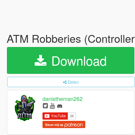
ATM Robberies (Controlle
Download
Delen
danistheman262
Steun mij op