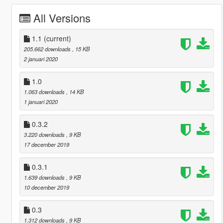
All Versions
1.1
(current)
205.662 downloads
, 15 KB
2 januari 2020
1.0
1.063 downloads
, 14 KB
1 januari 2020
0.3.2
3.220 downloads
, 9 KB
17 december 2019
0.3.1
1.639 downloads
, 9 KB
10 december 2019
0.3
1.312 downloads
, 9 KB