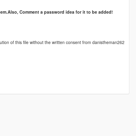
hem.Also, Comment a password idea for it to be added!
ution of this file without the written consent from danistheman262