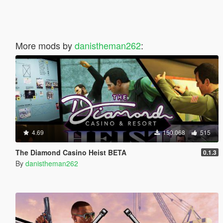
More mods by
danistheman262
:
4.69
150.068
515
The Diamond Casino Heist BETA
0.1.3
By
danistheman262