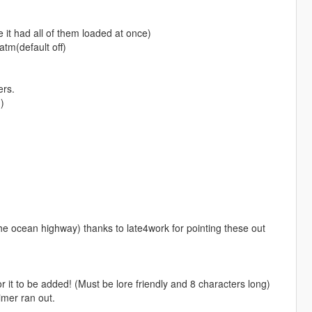
 it had all of them loaded at once)
atm(default off)
ers.
)
the ocean highway) thanks to late4work for pointing these out
t to be added! (Must be lore friendly and 8 characters long)
imer ran out.