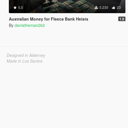
5.0
3.230
23
Australian Money for Fleeca Bank Heists
1.0
By
danistheman262
Designed in Alderney
Made in Los Santos