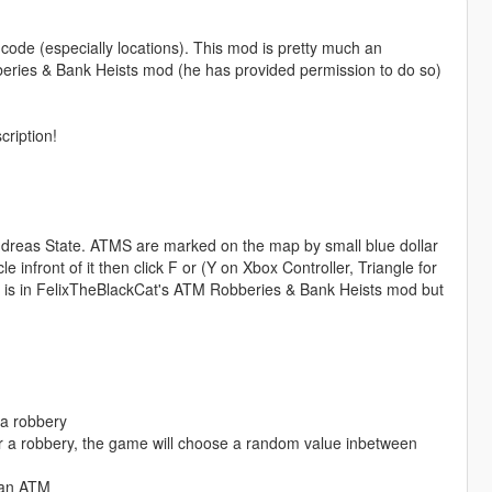
code (especially locations). This mod is pretty much an
eries & Bank Heists mod (he has provided permission to do so)
cription!
dreas State. ATMS are marked on the map by small blue dollar
 infront of it then click F or (Y on Xbox Controller, Triangle for
what is in FelixTheBlackCat's ATM Robberies & Bank Heists mod but
 a robbery
 a robbery, the game will choose a random value inbetween
g an ATM