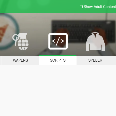
Show Adult
Content
WAPENS
SCRIPTS
SPELER