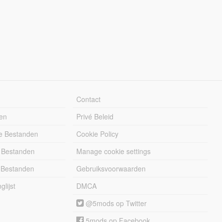
Contact
en
Privé Beleid
e Bestanden
Cookie Policy
 Bestanden
Manage cookie settings
 Bestanden
Gebruiksvoorwaarden
lijst
DMCA
@5mods op Twitter
5mods op Facebook