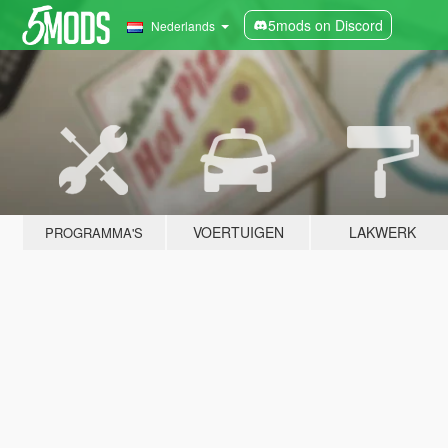
5mods on Discord
Nederlands
VOERTUIGEN
LAKWERK
PROGRAMMA'S