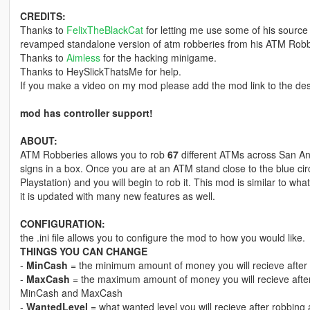
CREDITS:
Thanks to
FelixTheBlackCat
for letting me use some of his source 
revamped standalone version of atm robberies from his ATM Robb
Thanks to
Aimless
for the hacking minigame.
Thanks to HeySlickThatsMe for help.
If you make a video on my mod please add the mod link to the des
mod has controller support!
ABOUT:
ATM Robberies allows you to rob
67
different ATMs across San An
signs in a box. Once you are at an ATM stand close to the blue circle
Playstation) and you will begin to rob it. This mod is similar to 
it is updated with many new features as well.
CONFIGURATION:
the .ini file allows you to configure the mod to how you would like.
THINGS YOU CAN CHANGE
-
MinCash
= the minimum amount of money you will recieve after
-
MaxCash
= the maximum amount of money you will recieve after
MinCash and MaxCash
-
WantedLevel
= what wanted level you will recieve after robbin