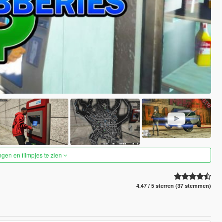
ngen en filmpjes te zien
4.47 / 5 sterren (37 stemmen)