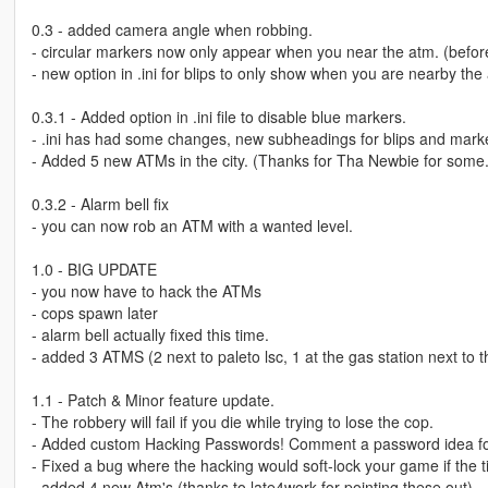
0.3 - added camera angle when robbing.
- circular markers now only appear when you near the atm. (before
- new option in .ini for blips to only show when you are nearby the 
0.3.1 - Added option in .ini file to disable blue markers.
- .ini has had some changes, new subheadings for blips and mark
- Added 5 new ATMs in the city. (Thanks for Tha Newbie for some.
0.3.2 - Alarm bell fix
- you can now rob an ATM with a wanted level.
1.0 - BIG UPDATE
- you now have to hack the ATMs
- cops spawn later
- alarm bell actually fixed this time.
- added 3 ATMS (2 next to paleto lsc, 1 at the gas station next to 
1.1 - Patch & Minor feature update.
- The robbery will fail if you die while trying to lose the cop.
- Added custom Hacking Passwords! Comment a password idea for i
- Fixed a bug where the hacking would soft-lock your game if the t
- added 4 new Atm's (thanks to late4work for pointing these out)