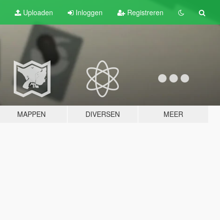
Uploaden
Inloggen
Registreren
MAPPEN
DIVERSEN
MEER