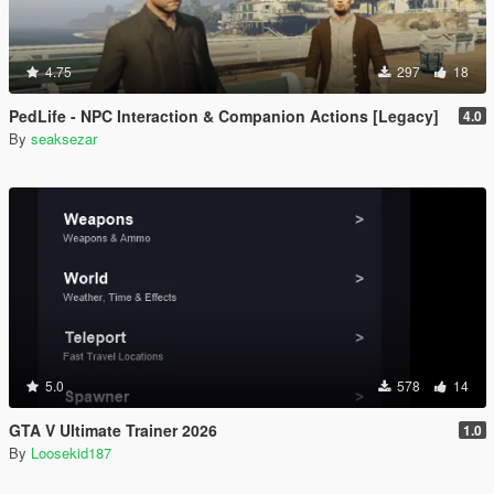
4.75
297
18
PedLife - NPC Interaction & Companion Actions [Legacy]
4.0
By
seaksezar
5.0
578
14
GTA V Ultimate Trainer 2026
1.0
By
Loosekid187