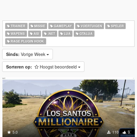
TRAINER
MISSIE
GAMEPLAY
VOERTUIGEN
SPELER
WAPENS
ASI
.NET
LUA
GTALUA
RAGE PLUGIN HOOK
Sinds:
Vorige Week
Sorteren op:
Hoogst beoordeeld
5.0
110
9