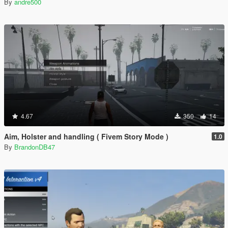
By
andre500
4.67
350
14
Aim, Holster and handling ( Fivem Story Mode )
1.0
By
BrandonDB47