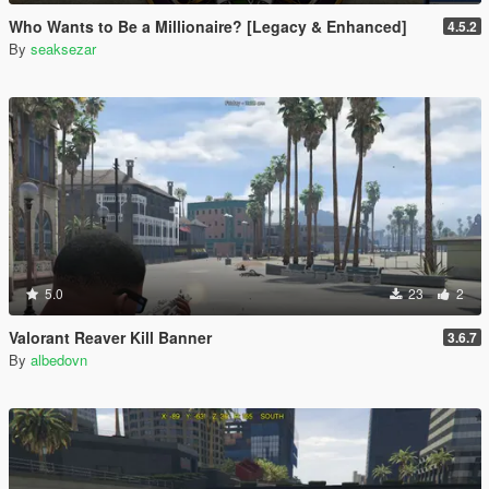
Who Wants to Be a Millionaire? [Legacy & Enhanced]
4.5.2
By
seaksezar
5.0
23
2
Valorant Reaver Kill Banner
3.6.7
By
albedovn