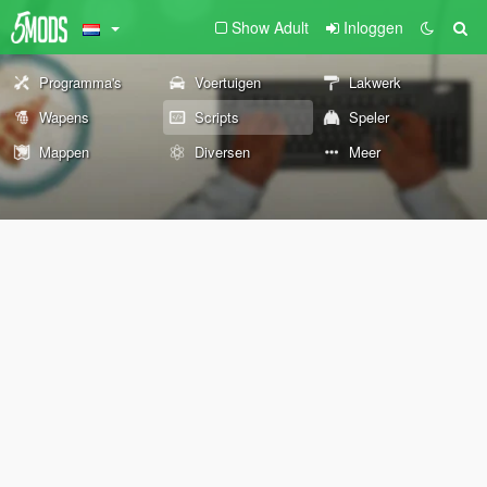
Show Adult
Inloggen
Programma's
Voertuigen
Lakwerk
Wapens
Scripts
Speler
Mappen
Diversen
Meer