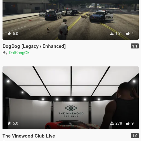
5.0
151
4
DogDog [Legacy / Enhanced]
1.1
By
DaiRangOk
5.0
278
9
The Vinewood Club Live
1.0