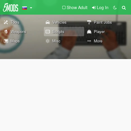
Show Adult
Log In
Tools
Vehicles
Paint Jobs
Weapons
Scripts
Player
Maps
Misc
More