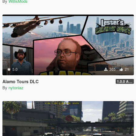
By
WillisMods
5.0
365
21
Alamo Tours DLC
1.0.0 Alpha
By
nytoniaz