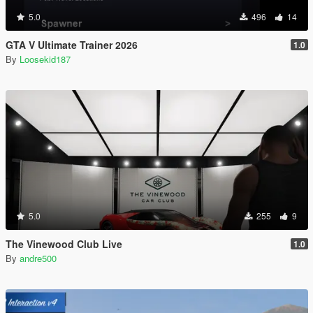
5.0
496
14
GTA V Ultimate Trainer 2026
1.0
By
Loosekid187
5.0
255
9
The Vinewood Club Live
1.0
By
andre500