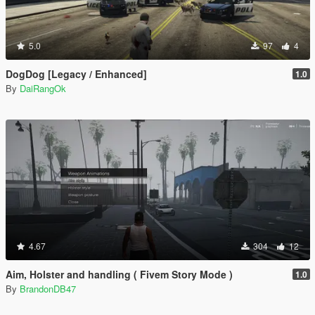
5.0
97
4
DogDog [Legacy / Enhanced]
1.0
By
DaiRangOk
4.67
304
12
Aim, Holster and handling ( Fivem Story Mode )
1.0
By
BrandonDB47