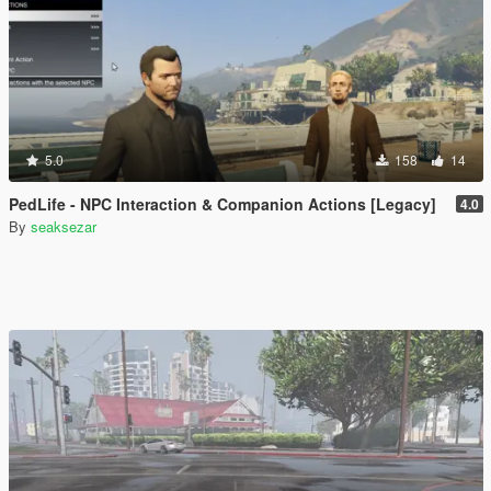
5.0
158
14
PedLife - NPC Interaction & Companion Actions [Legacy]
4.0
By
seaksezar