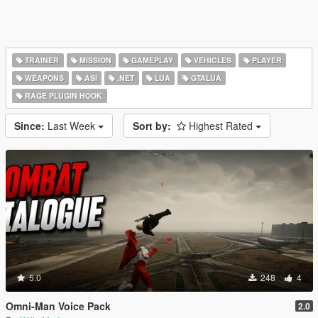
TRAINER
MISSION
GAMEPLAY
VEHICLES
PLAYER
WEAPONS
ASI
.NET
LUA
GTALUA
RAGE PLUGIN HOOK
Since:
Last Week
Sort by:
Highest Rated
5.0
248
4
Omni-Man Voice Pack
2.0