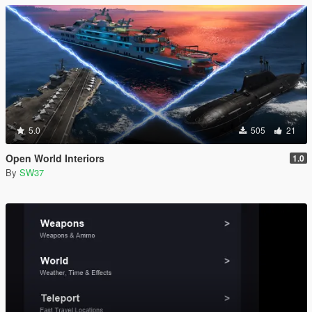
5.0
505
21
Open World Interiors
1.0
By
SW37