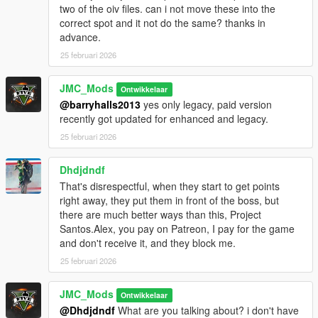
two of the oiv files. can i not move these into the
iFruitAddon2 v3.0.1
correct spot and it not do the same? thanks in
LemonUI
advance.
MP Stubs Patch
25 februari 2026
Installation
JMC_Mods
Ontwikkelaar
The Installation is super simple with 2 oiv files included to drag
@barryhalls2013
yes only legacy, paid version
into OpenIV, these do not replace any files other files, there for
recently got updated for enhanced and legacy.
this will be suitable to add on top of other enhancements
25 februari 2026
Need help
https://discord.com/invite/V7hHKEZyWm
Dhdjdndf
That's disrespectful, when they start to get points
Uninstall
right away, they put them in front of the boss, but
Information provided in the guide included
there are much better ways than this, Project
Santos.Alex, you pay on Patreon, I pay for the game
and don't receive it, and they block me.
25 februari 2026
JMC_Mods
Ontwikkelaar
@Dhdjdndf
What are you talking about? i don't have