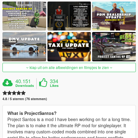
klap uit om alle afbeeldingen en filmpjes te zien
40.151
334
Downloads
Likes
4.8 / 5 sterren (76 stemmen)
What is ProjectSantos?
Project Santos is a mod I have been working on for a long time.
The plan is to make it the ultimate RP mod for singleplayer. It
involves many custom-coded mods combined into one single
script file to allow for better performance and fewer conflicts.