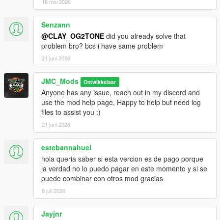
16 mei 2026
Senzann
@CLAY_OG2TONE
did you already solve that
problem bro? bcs i have same problem
21 juni 2026
JMC_Mods
Ontwikkelaar
Anyone has any issue, reach out in my discord and
use the mod help page, Happy to help but need log
files to assist you :)
21 juni 2026
estebannahuel
hola queria saber si esta vercion es de pago porque
la verdad no lo puedo pagar en este momento y si se
puede combinar con otros mod gracias
8 juli 2026
Jayjnr