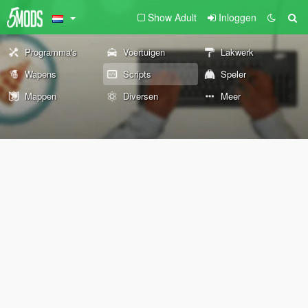
Show Adult
Inloggen
Programma's
Voertuigen
Lakwerk
Wapens
Scripts
Speler
Mappen
Diversen
Meer