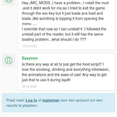
Hay JMC_MODS ,I have a problem...I nstall the mod
,and it didnt work for me,so I tried to exit the game
through the esc key but it just loads ans load and
loads ,like somthing is topping it from opening the
menu ....
I override that now so I can unistall it ,I followed the
unistall part of the reader, but it still has the same
loading problem...what should I do ???
13 juli 2026
Easytron
Is there any way at all to just get the food script? I
love the smoking, drinking and everything inbetween,
the animations and the ease of use! Any way to get
just that to use it during lspdfr
26 juli 2026
Praat mee!
Log in
of
registreer
voor een account om een
reactie te plaatsen.