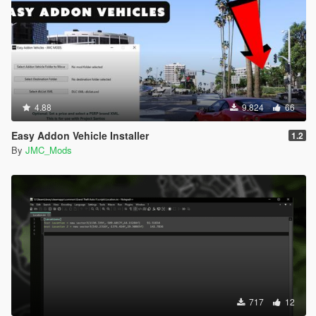
4.88
9.824
66
Easy Addon Vehicle Installer
1.2
By
JMC_Mods
717
12