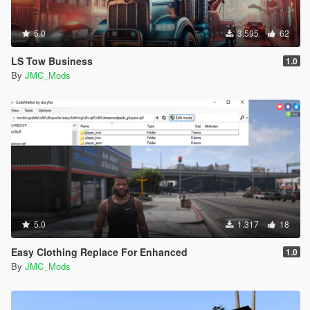
5.0
3.595
62
LS Tow Business
1.0
By
JMC_Mods
5.0
1.317
18
Easy Clothing Replace For Enhanced
1.0
By
JMC_Mods