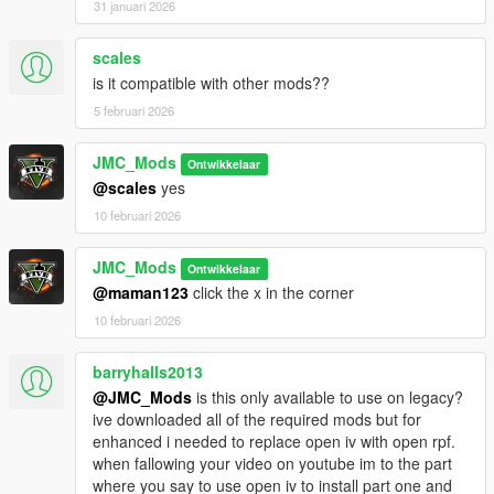
Valet Parking:
31 januari 2026
Become a valet and park customers car to
make an honest buck!
scales
Vehicle Control & Customization:
is it compatible with other mods??
Gain full control over your vehicle's doors, windows, and locks
5 februari 2026
for a more immersive experience.
Buckle up and stay safe with working seat belts, cruise control,
and auto blinkers/indicators.
JMC_Mods
Ontwikkelaar
Toggle your engine on and off, and even turn off your custom
@scales
yes
speedometer when you want a more minimalist dashboard.
10 februari 2026
Black Market/Arms Dealer
JMC_Mods
Ontwikkelaar
Get your illegal weapons from the shady guy in van!
@maman123
click the x in the corner
Character Creation System
10 februari 2026
Roleplay as your very own custom character if you choose to
barryhalls2013
There are also a lot of features I have not listed here, be sure
@JMC_Mods
is this only available to use on legacy?
to check them out! :)
ive downloaded all of the required mods but for
enhanced i needed to replace open iv with open rpf.
Requirements
when fallowing your video on youtube im to the part
ScriptHookV
where you say to use open iv to install part one and
ScriptHookVDotNet Nightly 3.7.0