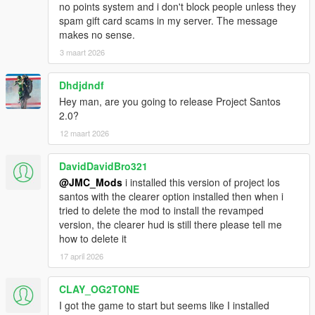
no points system and i don't block people unless they
spam gift card scams in my server. The message
makes no sense.
3 maart 2026
Dhdjdndf
Hey man, are you going to release Project Santos
2.0?
12 maart 2026
DavidDavidBro321
@JMC_Mods
i installed this version of project los
santos with the clearer option installed then when i
tried to delete the mod to install the revamped
version, the clearer hud is still there please tell me
how to delete it
17 april 2026
CLAY_OG2TONE
I got the game to start but seems like I installed