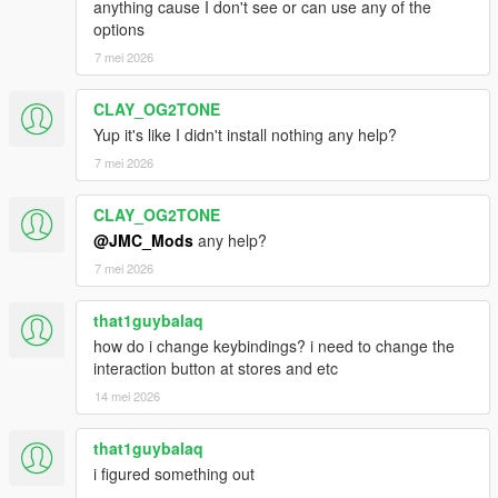
anything cause I don't see or can use any of the
options
7 mei 2026
CLAY_OG2TONE
Yup it's like I didn't install nothing any help?
7 mei 2026
CLAY_OG2TONE
@JMC_Mods
any help?
7 mei 2026
that1guybalaq
how do i change keybindings? i need to change the
interaction button at stores and etc
14 mei 2026
that1guybalaq
i figured something out