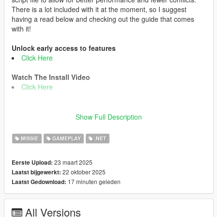
There is a lot included with it at the moment, so I suggest
having a read below and checking out the guide that comes
with it!
Unlock early access to features
Click Here
Watch The Install Video
Click Here
i cant promise all features will work 100% on cracked or older
Show Full Description
game versions.
i post hotfixes for bugs in my discord server between updates if
MISSIE
GAMEPLAY
.NET
you need it.
23 maart 2025
Eerste Upload:
Version 1.9.5 Change Log
22 oktober 2025
Laatst bijgewerkt:
🟢 Added Speed Demon Halloween Event
17 minuten geleden
Laatst Gedownload:
🟢 Added The Haunted Enigma Halloween Event
🟢 Added Rest In Pieces Halloween Event
🟢 Added Player Location Display Toggle Option in F11 menu
All Versions
🟢 Added Drag Racing For all