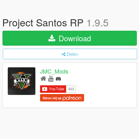
Project Santos RP
1.9.5
Download
Delen
JMC_Mods
Steun mij op