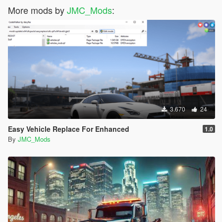
More mods by
JMC_Mods
:
3.670
24
Easy Vehicle Replace For Enhanced
1.0
By
JMC_Mods