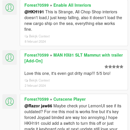
Forest70599
»
Enable All Interiors
@HKH191
This is Strange, All Chop Shop interiors
doesn't load,I just keep falling, also it doesn't load the
new cargo ship on the sea, everything else works
fine.
Bekijk Context
8 februari 2024
Forest70599
»
MAN HX81 SLT Mammut with trailer
[Add-On]
Love this one, it's even got drity map!!! 5/5 bro!
Bekijk Context
2 februari 2024
Forest70599
»
Cutscene Player
@Razor jaw86
Maybe check your LemonUI see if its
outdated? For me this mod is works fine but it's key
forced Joypad binded are way too annoying,I hope
HKH191 could add a switch to turn this off or just
made it keyboard only at next update still,love your