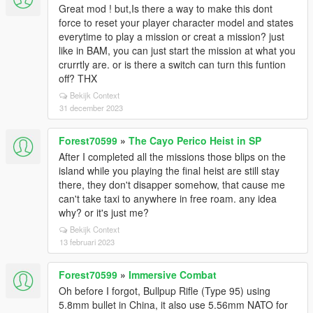
Great mod ! but,Is there a way to make this dont
force to reset your player character model and states
everytime to play a mission or creat a mission? just
like in BAM, you can just start the mission at what you
crurrtly are. or is there a switch can turn this funtion
off? THX
Bekijk Context
31 december 2023
Forest70599
»
The Cayo Perico Heist in SP
After I completed all the missions those blips on the
island while you playing the final heist are still stay
there, they don't disapper somehow, that cause me
can't take taxi to anywhere in free roam. any idea
why? or it's just me?
Bekijk Context
13 februari 2023
Forest70599
»
Immersive Combat
Oh before I forgot, Bullpup Rifle (Type 95) using
5.8mm bullet in China, it also use 5.56mm NATO for