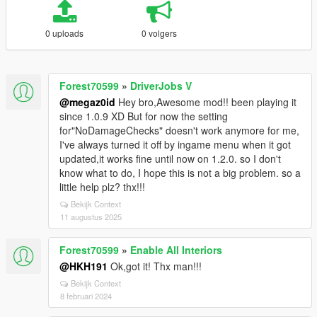
0 uploads
0 volgers
Forest70599
»
DriverJobs V
@megaz0id
Hey bro,Awesome mod!! been playing it
since 1.0.9 XD But for now the setting
for"NoDamageChecks" doesn't work anymore for me,
I've always turned it off by ingame menu when it got
updated,it works fine until now on 1.2.0. so I don't
know what to do, I hope this is not a big problem. so a
little help plz? thx!!!
Bekijk Context
11 augustus 2025
Forest70599
»
Enable All Interiors
@HKH191
Ok,got it! Thx man!!!
Bekijk Context
8 februari 2024