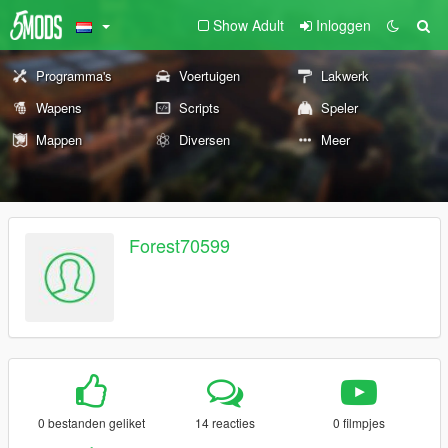
Show Adult
Inloggen
Programma's
Voertuigen
Lakwerk
Wapens
Scripts
Speler
Mappen
Diversen
Meer
Forest70599
0 bestanden geliket
14 reacties
0 filmpjes