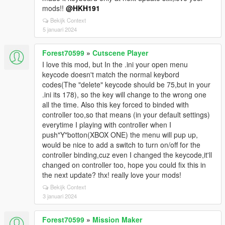
mods!!
@HKH191
Bekijk Context
5 januari 2024
Forest70599
»
Cutscene Player
I love this mod, but In the .ini your open menu
keycode doesn't match the normal keybord
codes(The "delete" keycode should be 75,but in your
.ini its 178), so the key will change to the wrong one
all the time. Also this key forced to binded with
controller too,so that means (in your default settings)
everytime I playing with controller when I
push"Y"botton(XBOX ONE) the menu will pup up,
would be nice to add a switch to turn on/off for the
controller binding,cuz even I changed the keycode,it'll
changed on controller too, hope you could fix this in
the next update? thx! really love your mods!
Bekijk Context
3 januari 2024
Forest70599
»
Mission Maker