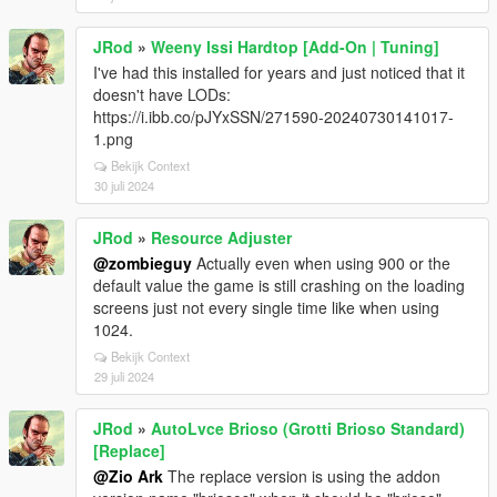
JRod
»
Weeny Issi Hardtop [Add-On | Tuning]
I've had this installed for years and just noticed that it
doesn't have LODs:
https://i.ibb.co/pJYxSSN/271590-20240730141017-
1.png
Bekijk Context
30 juli 2024
JRod
»
Resource Adjuster
@zombieguy
Actually even when using 900 or the
default value the game is still crashing on the loading
screens just not every single time like when using
1024.
Bekijk Context
29 juli 2024
JRod
»
AutoLvce Brioso (Grotti Brioso Standard)
[Replace]
@Zio Ark
The replace version is using the addon