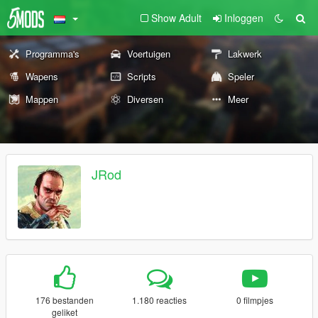
Show Adult
Inloggen
Programma's
Voertuigen
Lakwerk
Wapens
Scripts
Speler
Mappen
Diversen
Meer
JRod
176 bestanden
1.180 reacties
0 filmpjes
geliket