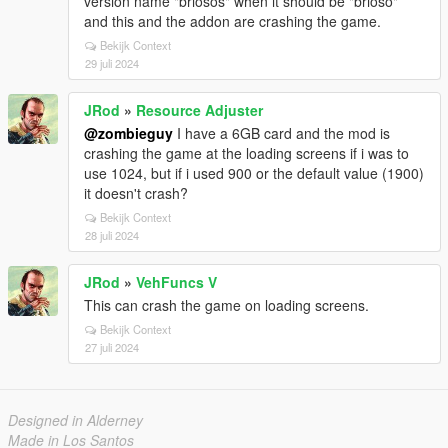
version name "briosos" when it should be "brioso"
and this and the addon are crashing the game.
Bekijk Context
29 juli 2024
JRod
»
Resource Adjuster
@zombieguy
I have a 6GB card and the mod is
crashing the game at the loading screens if i was to
use 1024, but if i used 900 or the default value (1900)
it doesn't crash?
Bekijk Context
28 juli 2024
JRod
»
VehFuncs V
This can crash the game on loading screens.
Bekijk Context
27 juli 2024
Designed in Alderney
Made in Los Santos