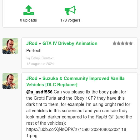
0 uploads
178 volgers
JRod
»
GTA IV Driveby Animation
Perfect!
Bekijk Context
13 augustus 2024
JRod
»
Suzuka & Community Improved Vanilla
Vehicles [DLC Replacer]
@a_asdf556
Can you please fix the body paint for
the Grotti Furia and the Obey 10F? they have this
dark tint to them, for example I'm using bright red for
all vehicles in this screenshot and you can see they
look much darker compared to the Rapid GT (and the
rest of the vehicles):
https://i.ibb.co/XjNnQPK/271590-20240805202118-
1.png