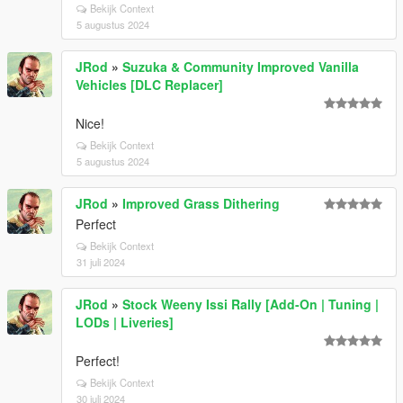
Bekijk Context
5 augustus 2024
JRod
»
Suzuka & Community Improved Vanilla
Vehicles [DLC Replacer]
Nice!
Bekijk Context
5 augustus 2024
JRod
»
Improved Grass Dithering
Perfect
Bekijk Context
31 juli 2024
JRod
»
Stock Weeny Issi Rally [Add-On | Tuning |
LODs | Liveries]
Perfect!
Bekijk Context
30 juli 2024