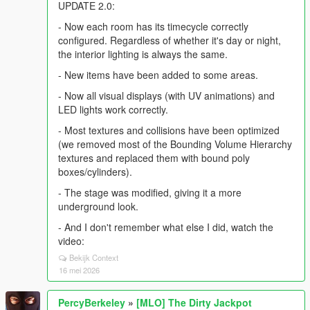
UPDATE 2.0:
- Now each room has its timecycle correctly
configured. Regardless of whether it's day or night,
the interior lighting is always the same.
- New items have been added to some areas.
- Now all visual displays (with UV animations) and
LED lights work correctly.
- Most textures and collisions have been optimized
(we removed most of the Bounding Volume Hierarchy
textures and replaced them with bound poly
boxes/cylinders).
- The stage was modified, giving it a more
underground look.
- And I don't remember what else I did, watch the
video:
Bekijk Context
16 mei 2026
PercyBerkeley
»
[MLO] The Dirty Jackpot