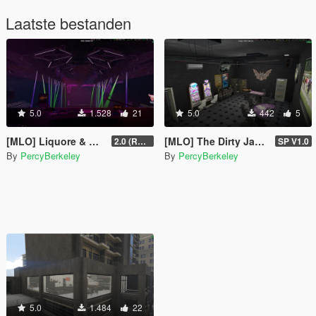
Laatste bestanden
5.0
1.528
21
5.0
442
5
[MLO] Liquore & Nightclub
[MLO] The Dirty Jackpot
2.0 (RAGE MP)
SP V1.0
By
PercyBerkeley
By
PercyBerkeley
5.0
1.484
22