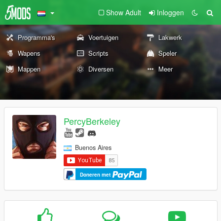
Show Adult
Inloggen
Programma's
Voertuigen
Lakwerk
Wapens
Scripts
Speler
Mappen
Diversen
Meer
PercyBerkeley
Buenos Aires
Doneren met