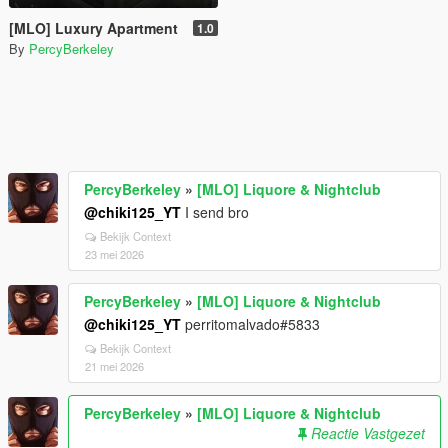
[MLO] Luxury Apartment
1.0
By
PercyBerkeley
PercyBerkeley
»
[MLO] Liquore & Nightclub
@chiki125_YT
I send bro
Bekijk Context
23 mei 2026
PercyBerkeley
»
[MLO] Liquore & Nightclub
@chiki125_YT
perritomalvado#5833
Bekijk Context
21 mei 2026
PercyBerkeley
»
[MLO] Liquore & Nightclub
Reactie Vastgezet