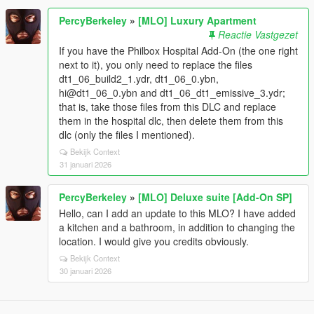
PercyBerkeley
»
[MLO] Luxury Apartment
Reactie Vastgezet
If you have the Philbox Hospital Add-On (the one right
next to it), you only need to replace the files
dt1_06_build2_1.ydr, dt1_06_0.ybn,
hi@dt1_06_0.ybn and dt1_06_dt1_emissive_3.ydr;
that is, take those files from this DLC and replace
them in the hospital dlc, then delete them from this
dlc (only the files I mentioned).
Bekijk Context
31 januari 2026
PercyBerkeley
»
[MLO] Deluxe suite [Add-On SP]
Hello, can I add an update to this MLO? I have added
a kitchen and a bathroom, in addition to changing the
location. I would give you credits obviously.
Bekijk Context
30 januari 2026