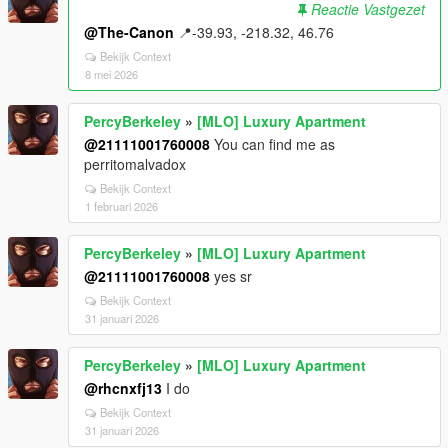
Reactie Vastgezet
@The-Canon
📍-39.93, -218.32, 46.76​
Bekijk Context
8 mei 2026
PercyBerkeley
»
[MLO] Luxury Apartment
@21111001760008
You can find me as
perritomalvadox
Bekijk Context
1 februari 2026
PercyBerkeley
»
[MLO] Luxury Apartment
@21111001760008
yes sr
Bekijk Context
31 januari 2026
PercyBerkeley
»
[MLO] Luxury Apartment
@rhcnxfj13
I do
Bekijk Context
31 januari 2026