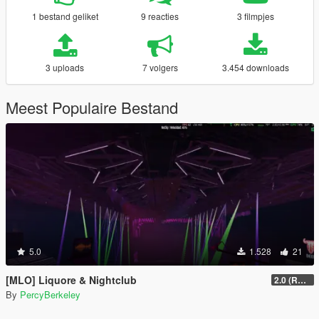
1 bestand geliket
9 reacties
3 filmpjes
3 uploads
7 volgers
3.454 downloads
Meest Populaire Bestand
5.0
1.528
21
[MLO] Liquore & Nightclub
2.0 (RAGE MP)
By
PercyBerkeley