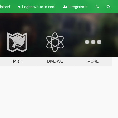
pload
Logheaza-te in cont
Inregistrare
HARTI
DIVERSE
MORE