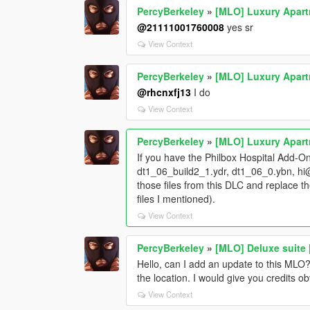
PercyBerkeley
»
[MLO] Luxury Apar
@21111001760008
yes sr
View Context
PercyBerkeley
»
[MLO] Luxury Apar
@rhcnxfj13
I do
View Context
PercyBerkeley
»
[MLO] Luxury Apar
If you have the Philbox Hospital Add-On 
dt1_06_build2_1.ydr, dt1_06_0.ybn, hi
those files from this DLC and replace th
files I mentioned).
View Context
PercyBerkeley
»
[MLO] Deluxe suite
Hello, can I add an update to this MLO
the location. I would give you credits ob
View Context