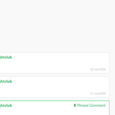
ghtclub
23 mai 2026
ghtclub
21 mai 2026
ghtclub
Pinned Comment