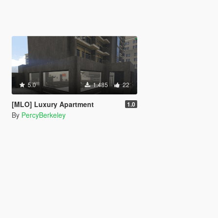
5.0
1.485
22
[MLO] Luxury Apartment
1.0
By
PercyBerkeley