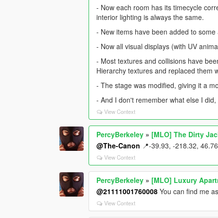
- Now each room has its timecycle corre
interior lighting is always the same.
- New items have been added to some 
- Now all visual displays (with UV anima
- Most textures and collisions have b
Hierarchy textures and replaced them w
- The stage was modified, giving it a 
- And I don't remember what else I did,
View Context
PercyBerkeley
»
[MLO] The Dirty Ja
@The-Canon
📍-39.93, -218.32, 46.76
View Context
PercyBerkeley
»
[MLO] Luxury Apar
@21111001760008
You can find me as
View Context