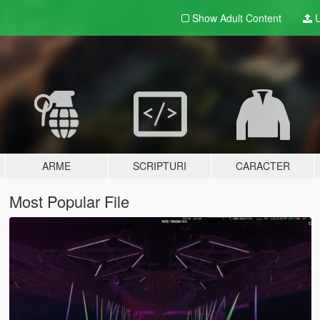
Show Adult
Content
U
ARME
SCRIPTURI
CARACTER
Most Popular File