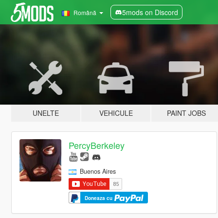
5mods on Discord
Română
UNELTE
VEHICULE
PAINT JOBS
PercyBerkeley
Buenos Aires
Doneaza cu