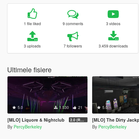
1 file liked
9 comments
3 videos
3 uploads
7 followers
3.459 downloads
Ultimele fisiere
5.0
1.530
21
5.0
[MLO] Liquore & Nightclub
[MLO] The Dirty Jack
2.0 (RAGE MP)
By
PercyBerkeley
By
PercyBerkeley