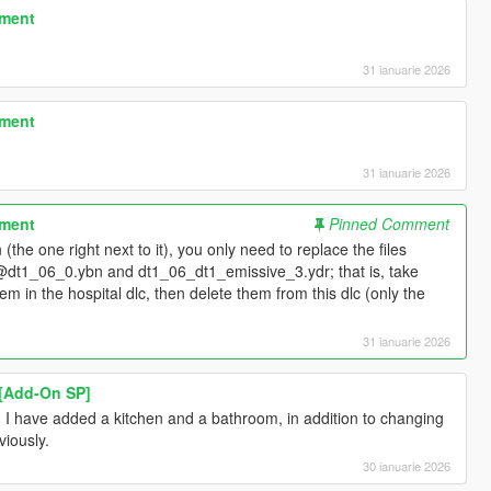
tment
31 ianuarie 2026
tment
31 ianuarie 2026
tment
Pinned Comment
(the one right next to it), you only need to replace the files
@dt1_06_0.ybn and dt1_06_dt1_emissive_3.ydr; that is, take
em in the hospital dlc, then delete them from this dlc (only the
31 ianuarie 2026
 [Add-On SP]
? I have added a kitchen and a bathroom, in addition to changing
viously.
30 ianuarie 2026