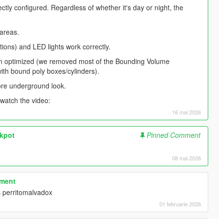
ctly configured. Regardless of whether it's day or night, the
areas.
tions) and LED lights work correctly.
een optimized (we removed most of the Bounding Volume
ith bound poly boxes/cylinders).
more underground look.
 watch the video:
16 mai 2026
ckpot
Pinned Comment
​
08 mai 2026
tment
 perritomalvadox
01 februarie 2026