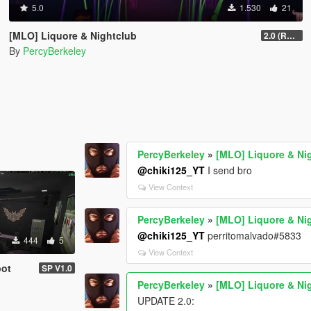
5.0
1.530
21
[MLO] Liquore & Nightclub
2.0 (RAGE MP)
By
PercyBerkeley
PercyBerkeley
»
[MLO] Liquore & Ni
@chiki125_YT
I send bro
View Context
PercyBerkeley
»
[MLO] Liquore & Ni
@chiki125_YT
perritomalvado#5833
444
5
View Context
pot
SP V1.0
PercyBerkeley
»
[MLO] Liquore & Ni
UPDATE 2.0: