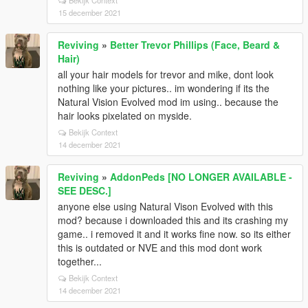
Bekijk Context
15 december 2021
Reviving
»
Better Trevor Phillips (Face, Beard &
Hair)
all your hair models for trevor and mike, dont look
nothing like your pictures.. im wondering if its the
Natural Vision Evolved mod im using.. because the
hair looks pixelated on myside.
Bekijk Context
14 december 2021
Reviving
»
AddonPeds [NO LONGER AVAILABLE -
SEE DESC.]
anyone else using Natural Vison Evolved with this
mod? because i downloaded this and its crashing my
game.. i removed it and it works fine now. so its either
this is outdated or NVE and this mod dont work
together...
Bekijk Context
14 december 2021