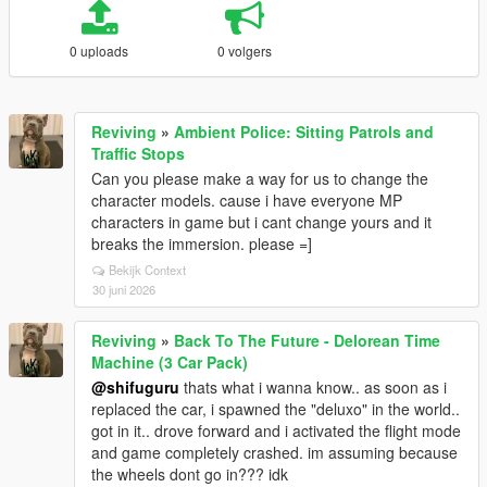
0 uploads
0 volgers
Reviving
»
Ambient Police: Sitting Patrols and
Traffic Stops
Can you please make a way for us to change the
character models. cause i have everyone MP
characters in game but i cant change yours and it
breaks the immersion. please =]
Bekijk Context
30 juni 2026
Reviving
»
Back To The Future - Delorean Time
Machine (3 Car Pack)
@shifuguru
thats what i wanna know.. as soon as i
replaced the car, i spawned the "deluxo" in the world..
got in it.. drove forward and i activated the flight mode
and game completely crashed. im assuming because
the wheels dont go in??? idk