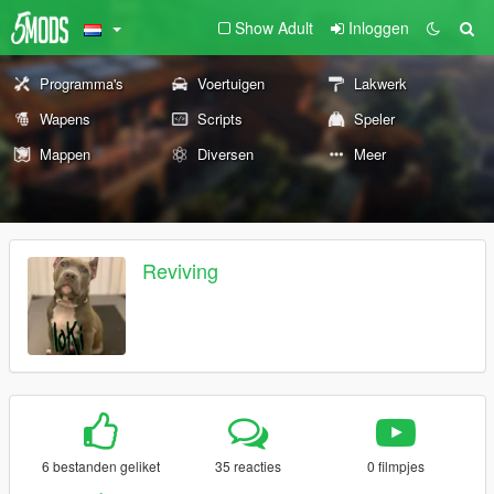
Show Adult
Inloggen
Programma's
Voertuigen
Lakwerk
Wapens
Scripts
Speler
Mappen
Diversen
Meer
Reviving
6 bestanden geliket
35 reacties
0 filmpjes