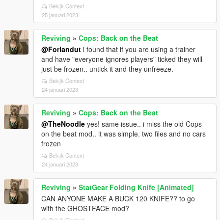
Bekijk Context
25 januari 2023
Reviving
»
Cops: Back on the Beat
@Forlandut
i found that if you are using a trainer
and have "everyone ignores players" ticked they will
just be frozen.. untick it and they unfreeze.
Bekijk Context
24 januari 2023
Reviving
»
Cops: Back on the Beat
@TheNoodle
yes! same issue.. i miss the old Cops
on the beat mod.. it was simple. two files and no cars
frozen
Bekijk Context
24 januari 2023
Reviving
»
StatGear Folding Knife [Animated]
CAN ANYONE MAKE A BUCK 120 KNIFE?? to go
with the GHOSTFACE mod?