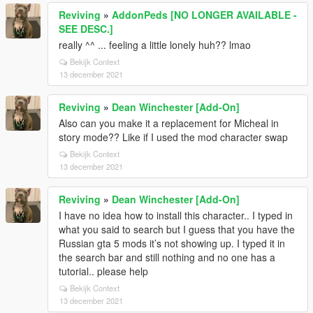
Reviving
»
AddonPeds [NO LONGER AVAILABLE -
SEE DESC.]
really ^^ ... feeling a little lonely huh?? lmao
Bekijk Context
13 december 2021
Reviving
»
Dean Winchester [Add-On]
Also can you make it a replacement for Micheal in
story mode?? Like if I used the mod character swap
Bekijk Context
13 december 2021
Reviving
»
Dean Winchester [Add-On]
I have no idea how to install this character.. I typed in
what you said to search but I guess that you have the
Russian gta 5 mods it’s not showing up. I typed it in
the search bar and still nothing and no one has a
tutorial.. please help
Bekijk Context
13 december 2021