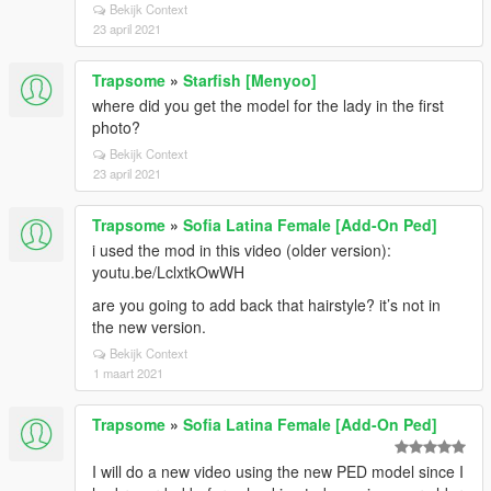
Bekijk Context
23 april 2021
Trapsome
»
Starfish [Menyoo]
where did you get the model for the lady in the first
photo?
Bekijk Context
23 april 2021
Trapsome
»
Sofia Latina Female [Add-On Ped]
i used the mod in this video (older version):
youtu.be/LclxtkOwWH
are you going to add back that hairstyle? it’s not in
the new version.
Bekijk Context
1 maart 2021
Trapsome
»
Sofia Latina Female [Add-On Ped]
I will do a new video using the new PED model since I