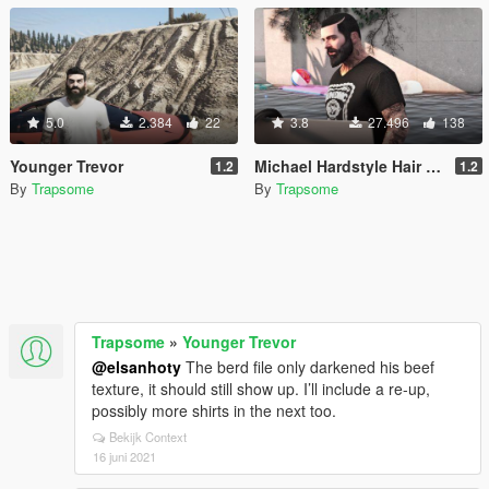
5.0
2.384
22
3.8
27.496
138
Younger Trevor
Michael Hardstyle Hair + Face + Shirts
1.2
1.2
By
Trapsome
By
Trapsome
Trapsome
»
Younger Trevor
@elsanhoty
The berd file only darkened his beef
texture, it should still show up. I’ll include a re-up,
possibly more shirts in the next too.
Bekijk Context
16 juni 2021