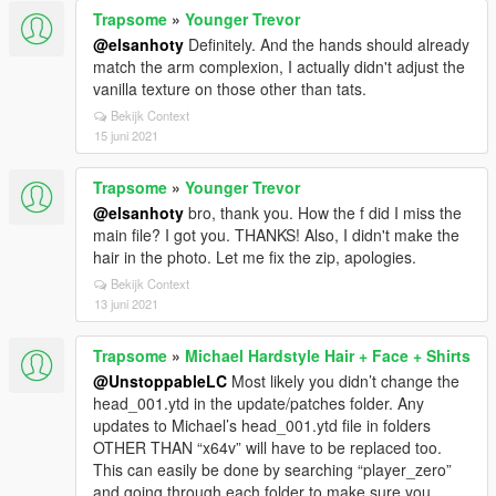
Trapsome
»
Younger Trevor
@elsanhoty
Definitely. And the hands should already
match the arm complexion, I actually didn't adjust the
vanilla texture on those other than tats.
Bekijk Context
15 juni 2021
Trapsome
»
Younger Trevor
@elsanhoty
bro, thank you. How the f did I miss the
main file? I got you. THANKS! Also, I didn't make the
hair in the photo. Let me fix the zip, apologies.
Bekijk Context
13 juni 2021
Trapsome
»
Michael Hardstyle Hair + Face + Shirts
@UnstoppableLC
Most likely you didn’t change the
head_001.ytd in the update/patches folder. Any
updates to Michael’s head_001.ytd file in folders
OTHER THAN “x64v” will have to be replaced too.
This can easily be done by searching “player_zero”
and going through each folder to make sure you