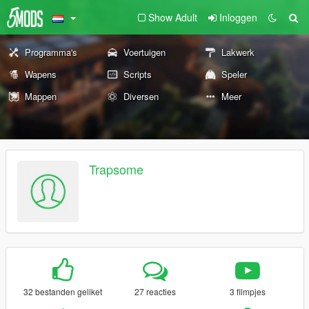
Show Adult
Inloggen
Programma's
Voertuigen
Lakwerk
Wapens
Scripts
Speler
Mappen
Diversen
Meer
Trapsome
32 bestanden geliket
27 reacties
3 filmpjes