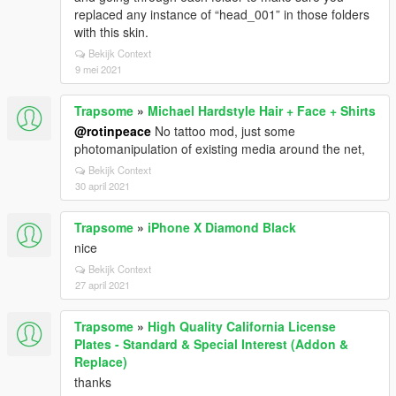
replaced any instance of “head_001” in those folders
with this skin.
Bekijk Context
9 mei 2021
Trapsome
»
Michael Hardstyle Hair + Face + Shirts
@rotinpeace
No tattoo mod, just some
photomanipulation of existing media around the net,
Bekijk Context
30 april 2021
Trapsome
»
iPhone X Diamond Black
nice
Bekijk Context
27 april 2021
Trapsome
»
High Quality California License
Plates - Standard & Special Interest (Addon &
Replace)
thanks