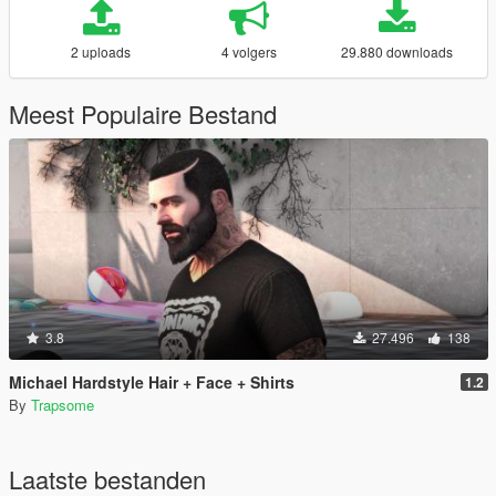
2 uploads
4 volgers
29.880 downloads
Meest Populaire Bestand
3.8
27.496
138
Michael Hardstyle Hair + Face + Shirts
1.2
By
Trapsome
Laatste bestanden