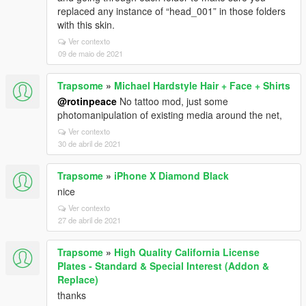
replaced any instance of “head_001” in those folders
with this skin.
Ver contexto
09 de maio de 2021
Trapsome
»
Michael Hardstyle Hair + Face + Shirts
@rotinpeace
No tattoo mod, just some
photomanipulation of existing media around the net,
Ver contexto
30 de abril de 2021
Trapsome
»
iPhone X Diamond Black
nice
Ver contexto
27 de abril de 2021
Trapsome
»
High Quality California License
Plates - Standard & Special Interest (Addon &
Replace)
thanks