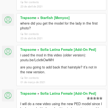
Ver contexto
23 de abril de 2021
Trapsome
»
Starfish [Menyoo]
where did you get the model for the lady in the first
photo?
Ver contexto
23 de abril de 2021
Trapsome
»
Sofia Latina Female [Add-On Ped]
i used the mod in this video (older version):
youtu.be/LclxtkOwWH
are you going to add back that hairstyle? it’s not in
the new version.
Ver contexto
01 de março de 2021
Trapsome
»
Sofia Latina Female [Add-On Ped]
I will do a new video using the new PED model since I