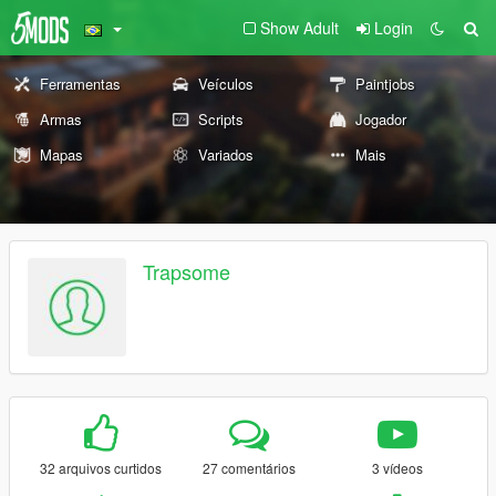
Show Adult
Login
Ferramentas
Veículos
Paintjobs
Armas
Scripts
Jogador
Mapas
Variados
Mais
Trapsome
32 arquivos curtidos
27 comentários
3 vídeos