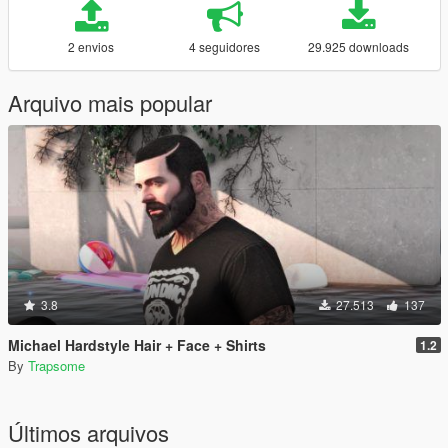
2 envios
4 seguidores
29.925 downloads
Arquivo mais popular
3.8
27.513
137
Michael Hardstyle Hair + Face + Shirts
1.2
By
Trapsome
Últimos arquivos