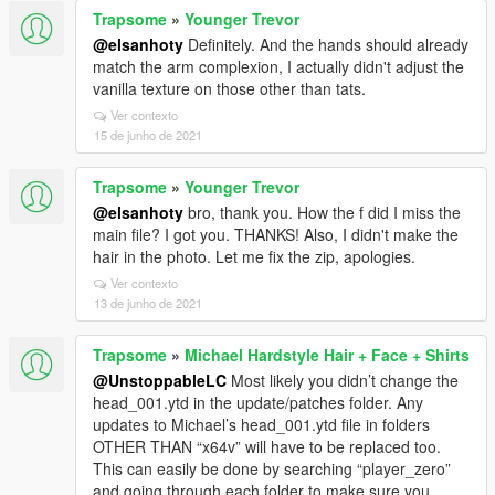
Trapsome
»
Younger Trevor
@elsanhoty
Definitely. And the hands should already
match the arm complexion, I actually didn't adjust the
vanilla texture on those other than tats.
Ver contexto
15 de junho de 2021
Trapsome
»
Younger Trevor
@elsanhoty
bro, thank you. How the f did I miss the
main file? I got you. THANKS! Also, I didn't make the
hair in the photo. Let me fix the zip, apologies.
Ver contexto
13 de junho de 2021
Trapsome
»
Michael Hardstyle Hair + Face + Shirts
@UnstoppableLC
Most likely you didn’t change the
head_001.ytd in the update/patches folder. Any
updates to Michael’s head_001.ytd file in folders
OTHER THAN “x64v” will have to be replaced too.
This can easily be done by searching “player_zero”
and going through each folder to make sure you