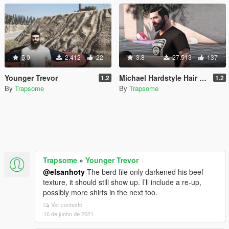
5.0
2.412
22
3.8
27.513
137
Younger Trevor
Michael Hardstyle Hair + Face + Shirts
1.2
1.2
By
Trapsome
By
Trapsome
Trapsome
»
Younger Trevor
@elsanhoty
The berd file only darkened his beef
texture, it should still show up. I’ll include a re-up,
possibly more shirts in the next too.
Ver contexto
16 de junho de 2021