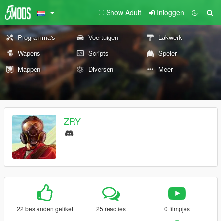
Show Adult
Inloggen
Programma's
Voertuigen
Lakwerk
Wapens
Scripts
Speler
Mappen
Diversen
Meer
ZRY
22 bestanden geliket
25 reacties
0 filmpjes