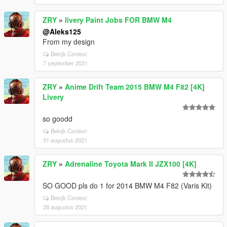
ZRY
»
livery Paint Jobs FOR BMW M4
@Aleks125
From my design
Bekijk Context
7 september 2021
ZRY
»
Anime Drift Team 2015 BMW M4 F82 [4K]
Livery
so goodd
Bekijk Context
31 augustus 2021
ZRY
»
Adrenaline Toyota Mark II JZX100 [4K]
SO GOOD pls do 1 for 2014 BMW M4 F82 (Varis Kit)
Bekijk Context
28 augustus 2021