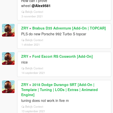
How can I prove
wheel
@Alex9581
Bekijk Context
3 november 2021
ZRY
»
Brabus D35 Adventure [Add-On | TOPCAR]
PLS do new Porsche 992 Turbo S topcar
Bekijk Context
1 oktober 2021
ZRY
»
Ford Escort RS Cosworth [Add-On]
nice
Bekijk Context
14 september 2021
ZRY
»
2018 Dodge Durango SRT [Add-On |
Template | Tuning | LODs | Extras | Animated
Engine]
tuning does not work in five m
Bekijk Context
13 september 2021