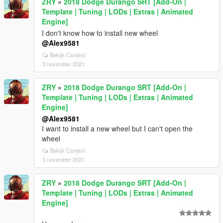
ZRY
»
2018 Dodge Durango SRT [Add-On |
Template | Tuning | LODs | Extras | Animated
Engine]
I don't know how to install new wheel
@Alex9581
Bekijk Context
3 november 2021
ZRY
»
2018 Dodge Durango SRT [Add-On |
Template | Tuning | LODs | Extras | Animated
Engine]
@Alex9581
I want to install a new wheel but I can't open the
wheel
Bekijk Context
3 november 2021
ZRY
»
2018 Dodge Durango SRT [Add-On |
Template | Tuning | LODs | Extras | Animated
Engine]