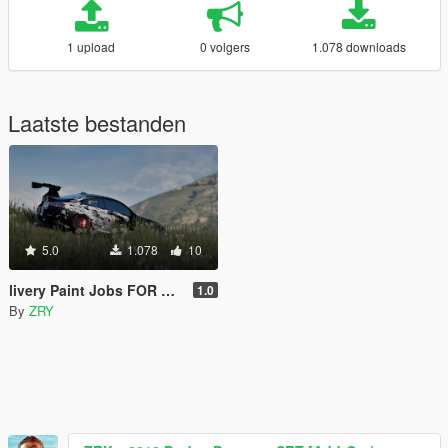
1 upload
0 volgers
1.078 downloads
Laatste bestanden
5.0
1.078
10
livery Paint Jobs FOR BMW M4
1.0
By
ZRY