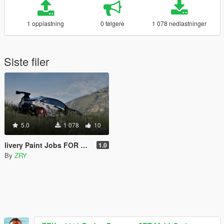
1 opplastning
0 følgere
1 078 nedlastninger
Siste filer
5.0
1 078
10
livery Paint Jobs FOR BMW M4
1.0
By
ZRY