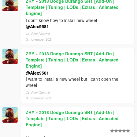
ZRY
»
2018 Dodge Durango SRT [Add-On |
Template | Tuning | LODs | Extras | Animated
Engine]
I don't know how to install new wheel
@Alex9581
View Context
3. november 2021
ZRY
»
2018 Dodge Durango SRT [Add-On |
Template | Tuning | LODs | Extras | Animated
Engine]
@Alex9581
I want to install a new wheel but I can't open the
wheel
View Context
3. november 2021
ZRY
»
2018 Dodge Durango SRT [Add-On |
Template | Tuning | LODs | Extras | Animated
Engine]