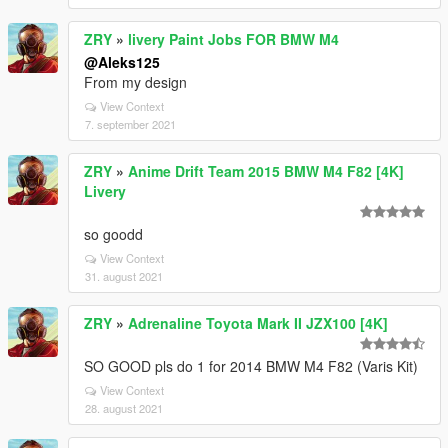
ZRY
»
livery Paint Jobs FOR BMW M4
@Aleks125
From my design
View Context
7. september 2021
ZRY
»
Anime Drift Team 2015 BMW M4 F82 [4K]
Livery
so goodd
View Context
31. august 2021
ZRY
»
Adrenaline Toyota Mark II JZX100 [4K]
SO GOOD pls do 1 for 2014 BMW M4 F82 (Varis Kit)
View Context
28. august 2021