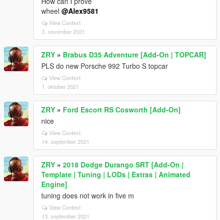
How can I prove
wheel
@Alex9581
View Context
3. november 2021
ZRY
»
Brabus D35 Adventure [Add-On | TOPCAR]
PLS do new Porsche 992 Turbo S topcar
View Context
1. oktober 2021
ZRY
»
Ford Escort RS Cosworth [Add-On]
nice
View Context
14. september 2021
ZRY
»
2018 Dodge Durango SRT [Add-On |
Template | Tuning | LODs | Extras | Animated
Engine]
tuning does not work in five m
View Context
13. september 2021