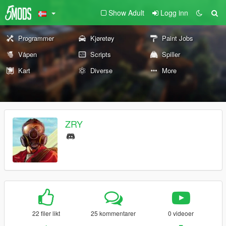
Show Adult
Logg inn
Programmer
Kjøretøy
Paint Jobs
Våpen
Scripts
Spiller
Kart
Diverse
More
ZRY
22 filer likt
25 kommentarer
0 videoer