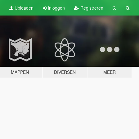
Uploaden
Inloggen
Registreren
MAPPEN
DIVERSEN
MEER