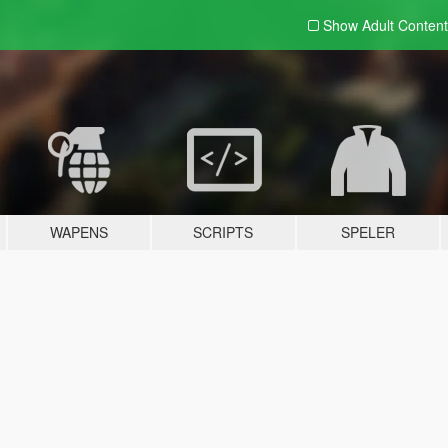
Show Adult
Content
WAPENS
SCRIPTS
SPELER