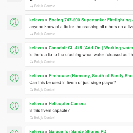
Bekijk Context
kelevra
»
Boeing 747-200 Supertanker Firefighting 
anyone know of a fix for the crashing all others on a fi
Bekijk Context
kelevra
»
Canadair CL-415 [Add-On | Working water
is there a fix to the crashing when water released as i
Bekijk Context
kelevra
»
Firehouse (Harmony, South of Sandy Sho
Can this be used in fivem or just singe player?
Bekijk Context
kelevra
»
Helicopter Camera
is this fivem capable?
Bekijk Context
kelevra
»
Garage for Sandy Shores PD