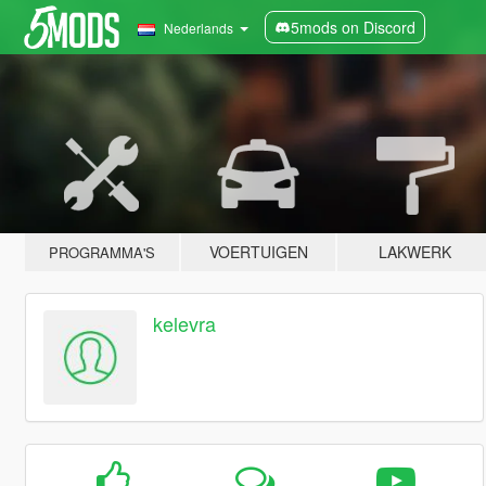
5mods on Discord
Nederlands
VOERTUIGEN
LAKWERK
PROGRAMMA'S
kelevra