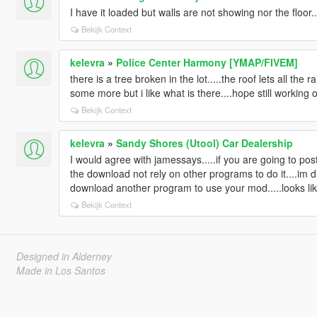
I have it loaded but walls are not showing nor the floor
Bekijk Context
kelevra
»
Police Center Harmony [YMAP/FIVEM]
there is a tree broken in the lot.....the roof lets all the
some more but i like what is there....hope still working o
Bekijk Context
kelevra
»
Sandy Shores (Utool) Car Dealership
I would agree with jamessays.....if you are going to pos
the download not rely on other programs to do it....im dis
download another program to use your mod.....looks like 
Bekijk Context
Designed in Alderney
Made in Los Santos