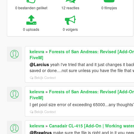
0 bestanden geliket
12 reacties
0 filmpjes
0 uploads
0 volgers
kelevra
»
Forests of San Andreas: Revised [Add-On
FiveM]
@Larcius
yeah i've tried that and it just changes it ba
saved or done....not sure unless you have the file that 
Bekijk Context
kelevra
»
Forests of San Andreas: Revised [Add-On
FiveM]
I get pool size error of exceeding 65000...any thoughts
Bekijk Context
kelevra
»
Canadair CL-415 [Add-On | Working water
@Brawlrus
make sure the file is right and in it you need