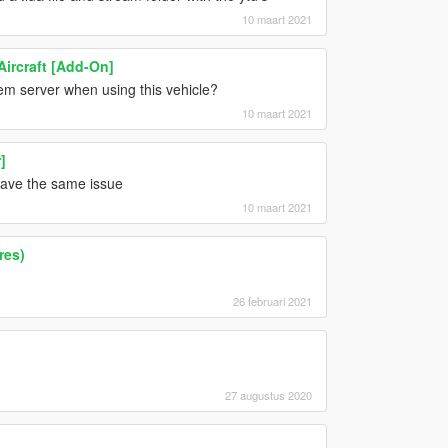
10 maart 2021
Aircraft [Add-On]
vem server when using this vehicle?
10 maart 2021
]
 have the same issue
10 maart 2021
res)
26 februari 2021
27 augustus 2020