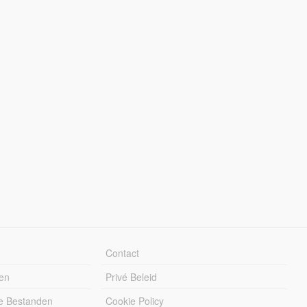
Contact
en
Privé Beleid
e Bestanden
Cookie Policy