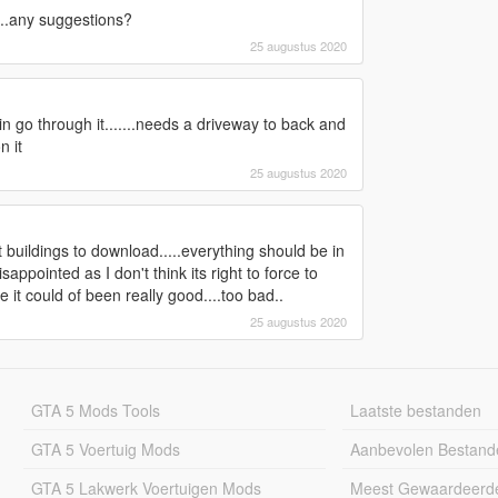
....any suggestions?
25 augustus 2020
 rain go through it.......needs a driveway to back and
n it
25 augustus 2020
t buildings to download.....everything should be in
appointed as I don't think its right to force to
it could of been really good....too bad..
25 augustus 2020
GTA 5 Mods Tools
Laatste bestanden
GTA 5 Voertuig Mods
Aanbevolen Bestand
GTA 5 Lakwerk Voertuigen Mods
Meest Gewaardeerd