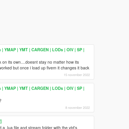
 | YMAP | YMT | CARGEN | LODs | OIV | SP |
ck on its own....doesnt stay no matter how its
worked but once i load up fivem it changes it back
15 november 2022
 | YMAP | YMT | CARGEN | LODs | OIV | SP |
?
8 november 2022
]
 a .lua file and stream folder with the ytd's