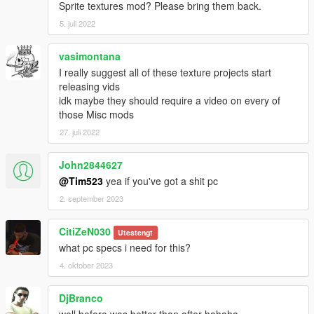
Sprite textures mod? Please bring them back.
5. juli 2022
vasimontana
I really suggest all of these texture projects start
releasing vids
idk maybe they should require a video on every of
those Misc mods
27. juli 2022
John2844627
@Tim523
yea if you've got a shit pc
2. september 2023
CitiZeN030
Utestengt
what pc specs i need for this?
4. oktober 2023
DjBranco
well before was better than after hahaha