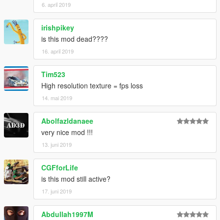
6. april 2019
irishpikey
is this mod dead????
16. april 2019
Tim523
High resolution texture = fps loss
14. mai 2019
Abolfazldanaee
very nice mod !!!
13. juni 2019
CGFforLife
is this mod still active?
17. juni 2019
Abdullah1997M