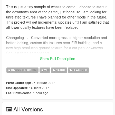
This is just a tiny sample of what's to come. I choose to start in
the downtown area of the game, just because I am looking for
unrelated textures I have planned for other mods in the future.
This project will get incremental updates until I am satisfied that
all lower quality textures have been replaced.
Changelog 1.1 Converted more grass to higher resolution and
better looking, custom tile textures near FIB building, and a
new high resolution ground texture for a car park downtown.
See last three screenshots.
Show Full Description
Changelog 1.2 Pillbox Hospital has new, higher resolution brick
texture, inside tile flooring, and now reflects it's real-World
DIVERSE TEKSTUR
VEI
NATUR
FEATURED
counterpart Dignity Health California Hospital Medical Center".
26. februar 2017
Først Lastet opp:
Changelog 1.3 New ground and wall textures, gravel,
14. mars 2017
Sist Oppdatert:
pavement brick, and stucco. I am certain that most of these will
1 hour ago
Last Downloaded:
be in the area where the hobos hang behind Vanilla Unicorn
under the bridge. Next update promises to be a bit more
interesting. Stay tuned for more soon!
All Versions
Installation: The path to the location of where these textures