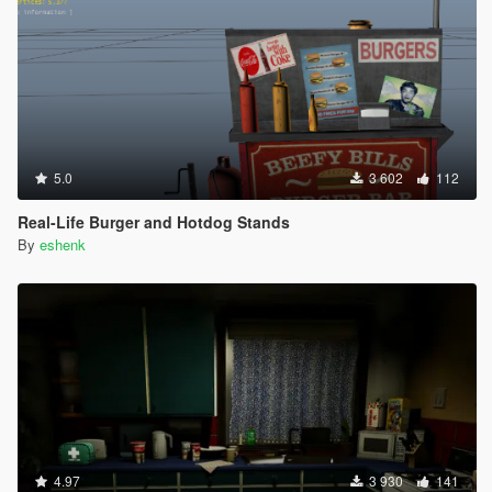
5.0
3 602
112
Real-Life Burger and Hotdog Stands
By
eshenk
4.97
3 930
141