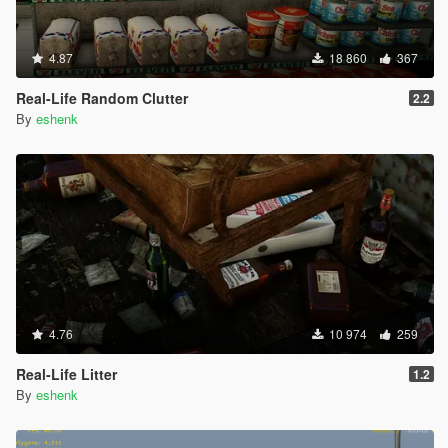
4.87
18 860
367
Real-Life Random Clutter
2.2
By
eshenk
4.76
10 974
259
Real-Life Litter
1.2
By
eshenk