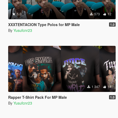
5.0
573
12
XXXTENTACION Type Polos for MP Male
1.0
By
Yusufcnr23
1 347
18
Rapper T-Shirt Pack For MP Male
1.0
By
Yusufcnr23