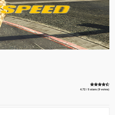
4.72 / 5 stars (9 votes)