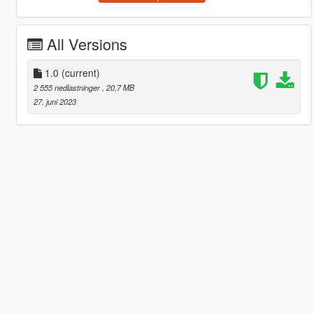
All Versions
1.0
(current)
2 555 nedlastninger
, 20,7 MB
27. juni 2023