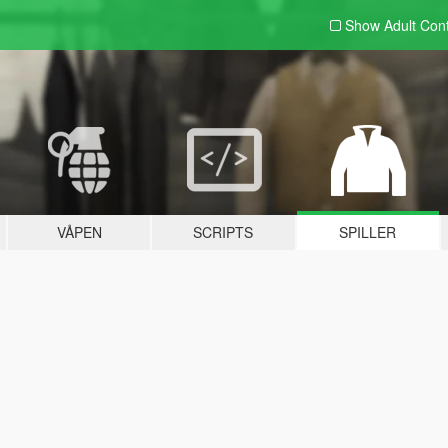
Show Adult
Con
VÅPEN
SCRIPTS
SPILLER