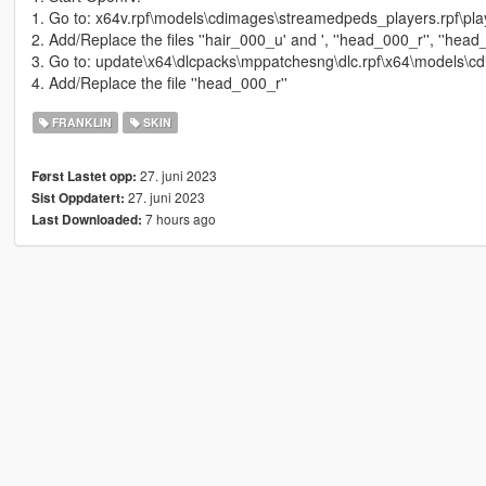
1. Go to: x64v.rpf\models\cdimages\streamedpeds_players.rpf\pl
2. Add/Replace the files ''hair_000_u' and ', ''head_000_r'', ''head
3. Go to: update\x64\dlcpacks\mppatchesng\dlc.rpf\x64\models\c
4. Add/Replace the file ''head_000_r''
FRANKLIN
SKIN
27. juni 2023
Først Lastet opp:
27. juni 2023
Sist Oppdatert:
7 hours ago
Last Downloaded: