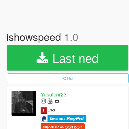
ishowspeed
1.0
Last ned
Del
Yusufcnr23
Doner med
Support me on