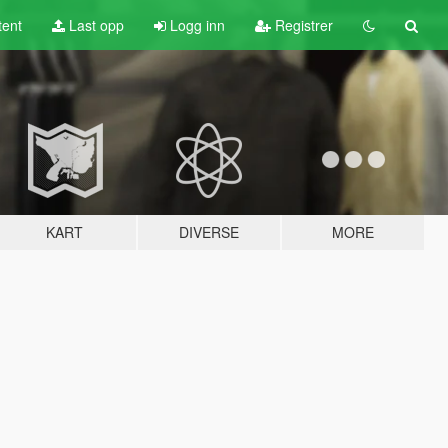
tent
Last opp
Logg inn
Registrer
KART
DIVERSE
MORE