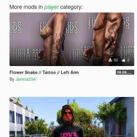
More mods in
category:
player
50
2
Flower Snake // Tattoo // Left Arm
06.08.2026
By
Janina234