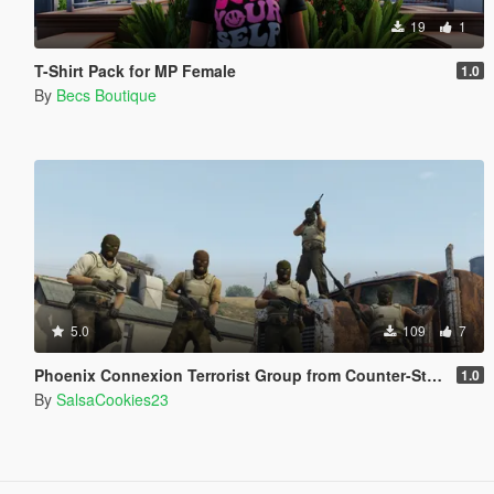
19
1
T-Shirt Pack for MP Female
1.0
By
Becs Boutique
5.0
109
7
Phoenix Connexion Terrorist Group from Counter-Strike: Global Offensive (Shattered Web + Broken Fang skins included)
1.0
By
SalsaCookies23