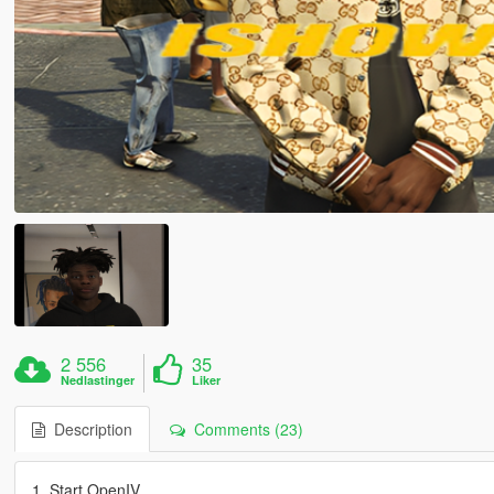
2 556
35
Nedlastinger
Liker
Description
Comments (23)
1. Start OpenIV.