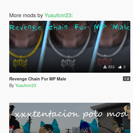
More mods by
Yusufcnr23
:
653
3
Revenge Chain For MP Male
1.0
By
Yusufcnr23