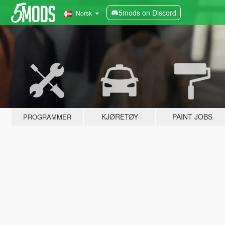
5mods on Discord
Norsk
KJØRETØY
PAINT JOBS
PROGRAMMER