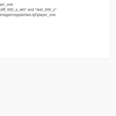
ayer_one
_diff_000_a_whi'' and ''teef_000_u''
dimages\mppatches.rpf\player_one