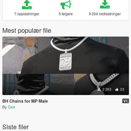
7 opplastninger
5 følgere
9 204 nedlastninger
Mest populær file
2 263
23
BH Chains for MP Male
V1
By
D44
Siste filer