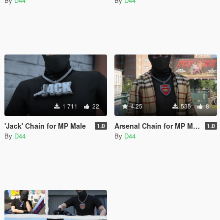
By
D44
By
D44
1 711
22
4.25
535
8
'Jack' Chain for MP Male
Arsenal Chain for MP Male
1.0
1.0
By
D44
By
D44