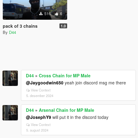
516
6
pack of 3 chains
1.0
By
D44
D44
»
Cross Chain for MP Male
@Jaygoodwin650
yeah join discord msg me there
View Context
5. desember 2024
D44
»
Arsenal Chain for MP Male
@JosephY9
will put it in the discord today
View Context
5. august 2024