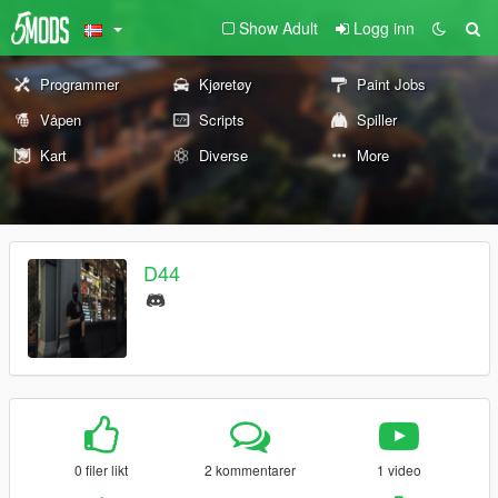
Show Adult
Logg inn
Programmer
Kjøretøy
Paint Jobs
Våpen
Scripts
Spiller
Kart
Diverse
More
D44
0 filer likt
2 kommentarer
1 video