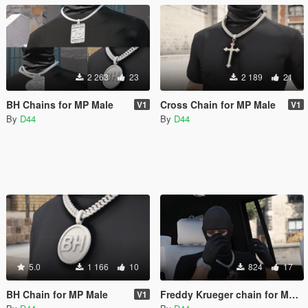
2 263
23
2 189
21
BH Chains for MP Male
Cross Chain for MP Male
V1
V1
By
D44
By
D44
5.0
1 166
10
824
17
BH Chain for MP Male
Freddy Krueger chain for MP Male
V1