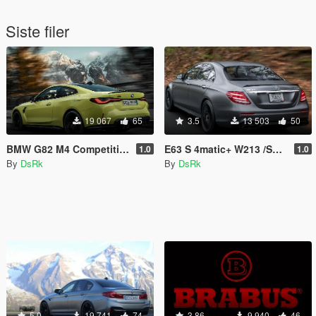
Siste filer
19 067
65
3.5
13 503
50
BMW G82 M4 Competition /Sound/
E63 S 4matic+ W213 /Sound/
1.0
1.0
By
DsRk
By
DsRk
5.0
19 741
74
3.86
9 940
46