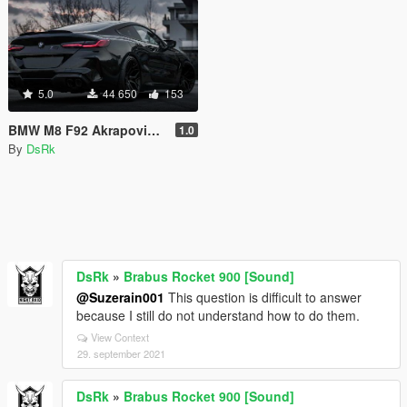
5.0
44 650
153
BMW M8 F92 Akrapovic [Sound]
1.0
By
DsRk
DsRk
»
Brabus Rocket 900 [Sound]
@Suzerain001
This question is difficult to answer
because I still do not understand how to do them.
View Context
29. september 2021
DsRk
»
Brabus Rocket 900 [Sound]