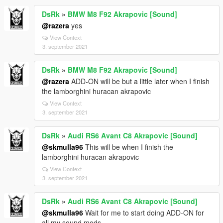
DsRk
»
BMW M8 F92 Akrapovic [Sound]
@razera
yes
View Context
3. september 2021
DsRk
»
BMW M8 F92 Akrapovic [Sound]
@razera
ADD-ON will be but a little later when I finish
the lamborghini huracan akrapovic
View Context
3. september 2021
DsRk
»
Audi RS6 Avant C8 Akrapovic [Sound]
@skmulla96
This will be when I finish the
lamborghini huracan akrapovic
View Context
3. september 2021
DsRk
»
Audi RS6 Avant C8 Akrapovic [Sound]
@skmulla96
Wait for me to start doing ADD-ON for
all my sound mods