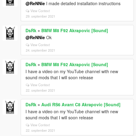
@ReNNie
I made detailed installation instructions
View Context
29. september 2021
DsRk
»
BMW M8 F92 Akrapovic [Sound]
@ReNNie
Ok
View Context
24. september 2021
DsRk
»
BMW M8 F92 Akrapovic [Sound]
I have a video on my YouTube channel with new
sound mods that I will soon release
View Context
22. september 2021
DsRk
»
Audi RS6 Avant C8 Akrapovic [Sound]
I have a video on my YouTube channel with new
sound mods that I will soon release
View Context
22. september 2021