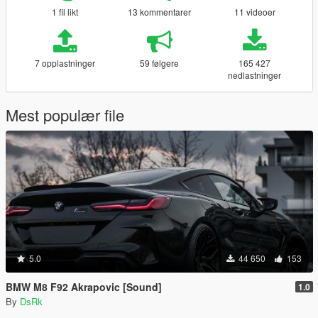
1 fil likt
13 kommentarer
11 videoer
7 opplastninger
59 følgere
165 427
nedlastninger
Mest populær file
5.0
44 650
153
BMW M8 F92 Akrapovic [Sound]
1.0
By
DsRk