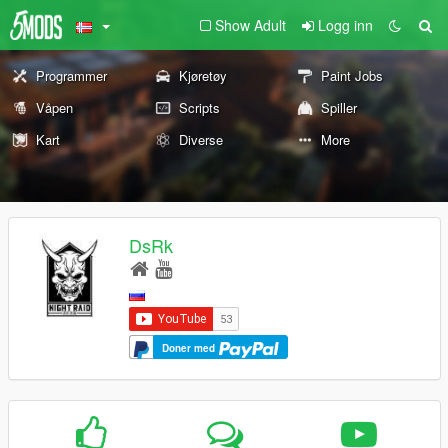
Show Adult
Logg inn
Programmer
Kjøretøy
Paint Jobs
Våpen
Scripts
Spiller
Kart
Diverse
More
DsRk
Doner med