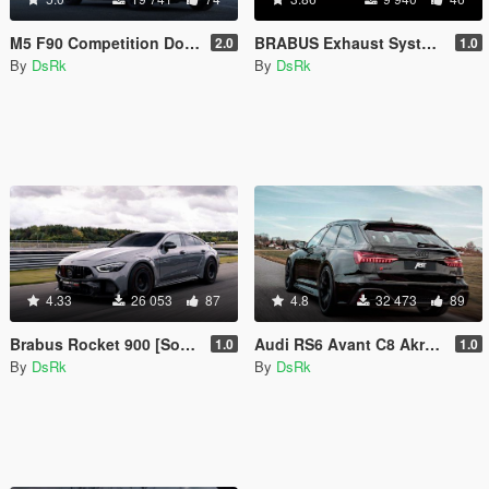
M5 F90 Competition Downpipes /Sound/
BRABUS Exhaust System [Sound]
2.0
1.0
By
DsRk
By
DsRk
4.33
26 053
87
4.8
32 473
89
Brabus Rocket 900 [Sound]
Audi RS6 Avant C8 Akrapovic [Sound]
1.0
1.0
By
DsRk
By
DsRk