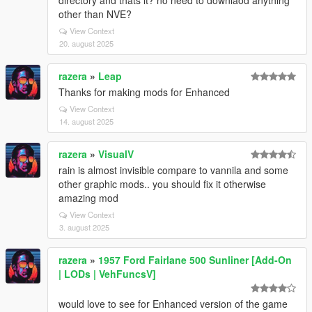
directory and thats it? no need to downlaod anything
other than NVE?
View Context
20. august 2025
razera
»
Leap
Thanks for making mods for Enhanced
View Context
14. august 2025
razera
»
VisualV
rain is almost invisible compare to vannila and some
other graphic mods.. you should fix it otherwise
amazing mod
View Context
3. august 2025
razera
»
1957 Ford Fairlane 500 Sunliner [Add-On
| LODs | VehFuncsV]
would love to see for Enhanced version of the game