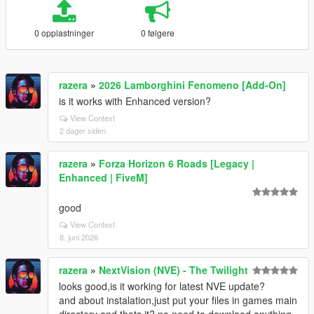
0 opplastninger
0 følgere
razera
»
2026 Lamborghini Fenomeno [Add-On]
is it works with Enhanced version?
View Context
2 dager siden
razera
»
Forza Horizon 6 Roads [Legacy |
Enhanced | FiveM]
good
View Context
8. juni 2026
razera
»
NextVision (NVE) - The Twilight
looks good,is it working for latest NVE update?
and about instalation,just put your files in games main