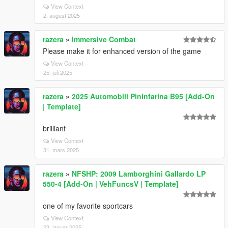
View Context
2. august 2025
razera
»
Immersive Combat
Please make it for enhanced version of the game
View Context
25. juli 2025
razera
»
2025 Automobili Pininfarina B95 [Add-On
| Template]
brilliant
View Context
31. mars 2025
razera
»
NFSHP: 2009 Lamborghini Gallardo LP
550-4 [Add-On | VehFuncsV | Template]
one of my favorite sportcars
View Context
23. januar 2025