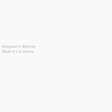
Designed in Alderney
Made in Los Santos