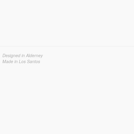
Designed in Alderney
Made in Los Santos