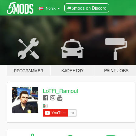
5mods on Discord
Norsk
KJØRETØY
PAINT JOBS
PROGRAMMER
LoTFi_Ramoul