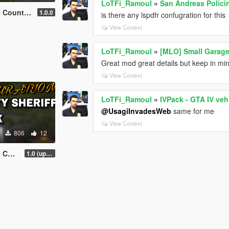
LoTFi_Ramoul
»
San Andreas Polici
ff Pack Mini
1.0.0
is there any lspdfr confugration for this
View Context
LoTFi_Ramoul
»
[MLO] Small Garage
Great mod great details but keep in mind
View Context
LoTFi_Ramoul
»
IVPack - GTA IV veh
@UsagiInvadesWeb
same for me
View Context
806
12
Pack
1.0 (update coming soon)