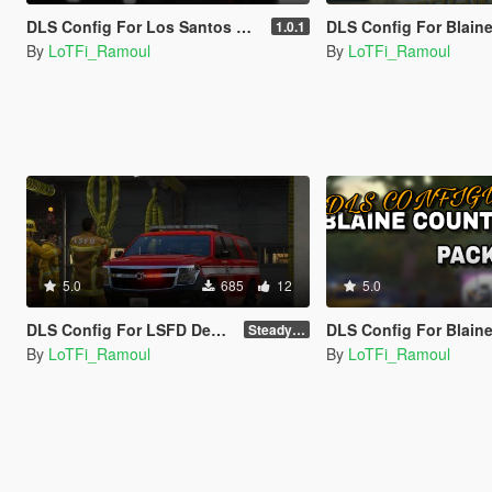
DLS Config For Los Santos County Sheriff Pack
DLS Config For Blaine County Sheri
1.0.1
By
LoTFi_Ramoul
By
LoTFi_Ramoul
5.0
685
12
5.0
DLS Config For LSFD Declasse Granger 3600LX
DLS Config For Blaine County Sheriff 
Steady Burn
By
LoTFi_Ramoul
By
LoTFi_Ramoul