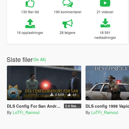
130 filer likt
190 kommentarer
21 videoer
16 opplastninger
28 følgere
18 591
nedlastninger
Siste filer
(Se Alt)
4 649
44
DLS Config For San Andreas Highway Patrol Pack By Nacho
DLS config 1998 Vapid S
2.0 Steady Burn
By
LoTFi_Ramoul
By
LoTFi_Ramoul