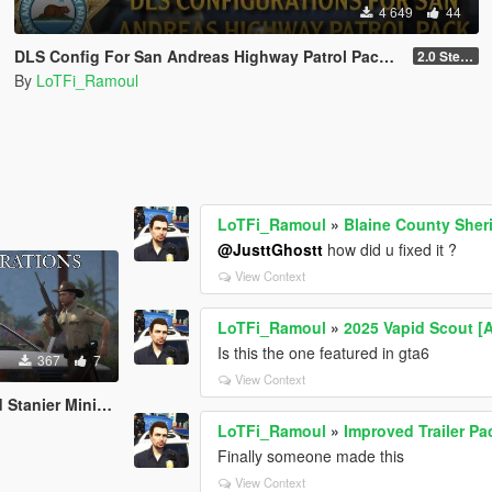
4 649
44
DLS Config For San Andreas Highway Patrol Pack By Nacho
2.0 Steady Burn
By
LoTFi_Ramoul
LoTFi_Ramoul
»
Blaine County Sheri
@JusttGhostt
how did u fixed it ?
View Context
LoTFi_Ramoul
»
2025 Vapid Scout [
Is this the one featured in gta6
367
7
View Context
tanier Minipack
LoTFi_Ramoul
»
Improved Trailer Pa
Finally someone made this
View Context