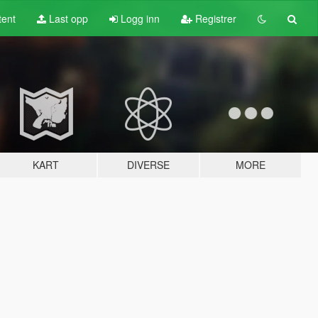
tent
Last opp
Logg inn
Registrer
KART
DIVERSE
MORE