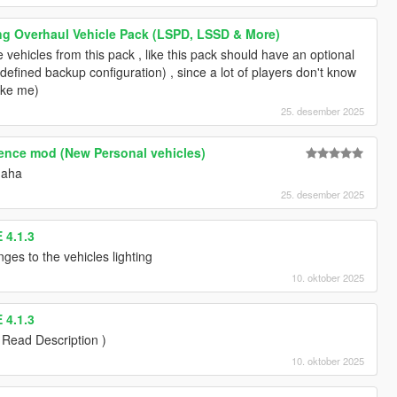
ng Overhaul Vehicle Pack (LSPD, LSSD & More)
e vehicles from this pack , like this pack should have an optional
redefined backup configuration) , since a lot of players don't know
like me)
25. desember 2025
tence mod (New Personal vehicles)
haha
25. desember 2025
 4.1.3
ges to the vehicles lighting
10. oktober 2025
 4.1.3
 Read Description )
10. oktober 2025