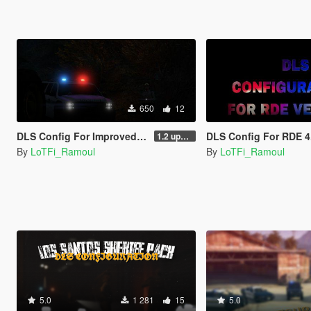
650
12
DLS Config For Improved Park Ranger Granger
DLS Config For RDE 4
1.2 updated
By
LoTFi_Ramoul
By
LoTFi_Ramoul
5.0
1 281
15
5.0