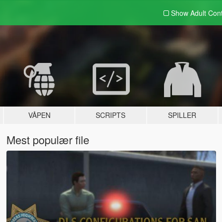
Show Adult
Con
VÅPEN
SCRIPTS
SPILLER
Mest populær file