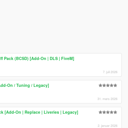
ff Pack (BCSD) [Add-On | DLS | FiveM]
7. juli 2026
Add-On / Tuning / Legacy]
31. mars 2026
ck [Add-On | Replace | Liveries | Legacy]
2. januar 2026