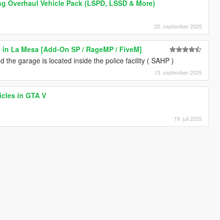
ng Overhaul Vehicle Pack (LSPD, LSSD & More)
20. september 2025
 in La Mesa [Add-On SP / RageMP / FiveM]
 the garage is located inside the police facility ( SAHP )
13. september 2025
icles in GTA V
19. juli 2025