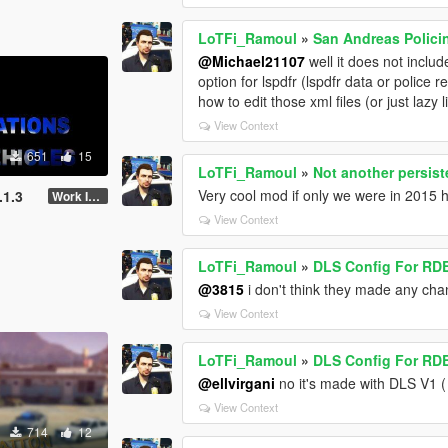
LoTFi_Ramoul
»
San Andreas Polici
@Michael21107
well it does not includ
option for lspdfr (lspdfr data or police 
how to edit those xml files (or just lazy 
View Context
651
15
LoTFi_Ramoul
»
Not another persis
Very cool mod if only we were in 2015 
.1.3
Work In Progress
View Context
LoTFi_Ramoul
»
DLS Config For RDE
@3815
i don't think they made any chan
View Context
LoTFi_Ramoul
»
DLS Config For RDE
@ellvirgani
no it's made with DLS V1 (
View Context
714
12