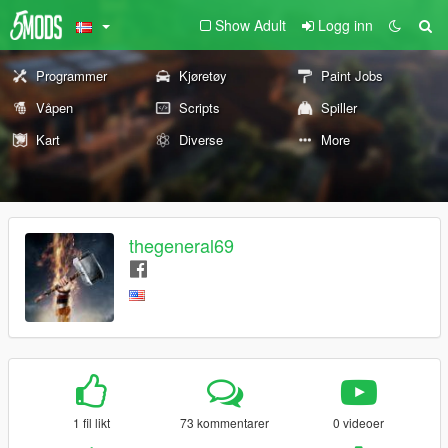
Show Adult
Logg inn
Programmer
Kjøretøy
Paint Jobs
Våpen
Scripts
Spiller
Kart
Diverse
More
thegeneral69
1 fil likt
73 kommentarer
0 videoer