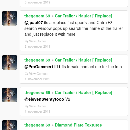
3. november 2019
thegeneral69
»
Car Trailer / Hauler [ Replace]
@jpaul07
its a replace just openiv and Cntrl+F3
search window pops up search the name of the trailer
and just replace it with mine.
View Context
2. november 2019
thegeneral69
»
Car Trailer / Hauler [ Replace]
@ProGammer1111
its forsale contact me for the info
View Context
1. november 2019
thegeneral69
»
Car Trailer / Hauler [ Replace]
@eleventwentytooo
V2
View Context
1. november 2019
thegeneral69
»
Diamond Plate Textures