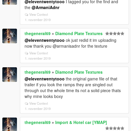
@eleventwentytooo
I tagged you for the find and
the
@ArmaniAdnr
View Context
1. november 2019
thegeneral69
»
Diamond Plate Textures
@eleventwentytooo
ok just redid it im uploading
now thank you @armanisadnr for the texture
View Context
1. november 2019
thegeneral69
»
Diamond Plate Textures
@eleventwentytooo
the original game file of that
trailer if you look the ramps they are singled out
through out the whole time its not a solid piece thats
why mine looks boxy
View Context
1. november 2019
thegeneral69
»
Import & Hotel car [YMAP]