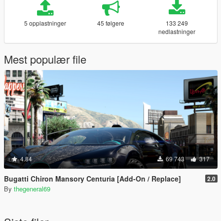
5 opplastninger
45 følgere
133 249
nedlastninger
Mest populær file
4.84
69 743
317
Bugatti Chiron Mansory Centuria [Add-On / Replace]
2.0
By
thegeneral69