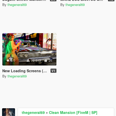
By
thegeneral69
By
thegeneral69
5.0
12 513
26
New Loading Screens (18+)
V1
By
thegeneral69
thegeneral69
»
Clean Mansion [FiveM | SP]