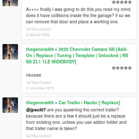
A++++ finally i was going to do this you read my mind.
does it have collisions inside the the garage? if so we
can remove that door and place a working one.
View Context
2. februar 2020
thegeneral69
»
2020 Chevrolet Camaro SS [Add-
On | Replace | Tuning | Template | Unlocked | RS
SS ZL1 1LE WIDEBODY]
nicceee
View Context
8. november 2019
thegeneral69
»
Car Trailer / Hauler [ Replace]
@jpaul07
are you spawning the correct trailer?
because there are a few it should just be a replace
from existing one. unless you use addon folder and
that trailer name is taken?
View Context