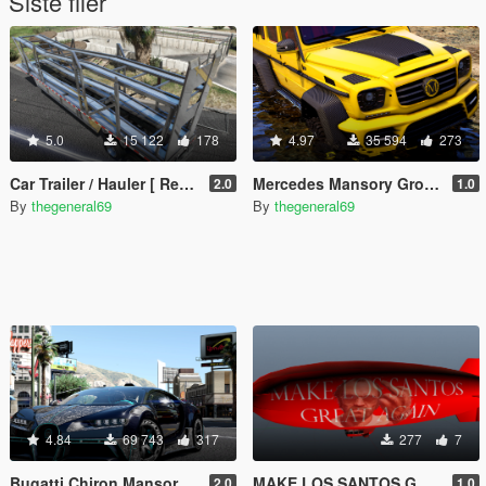
Siste filer
5.0
15 122
178
4.97
35 594
273
Car Trailer / Hauler [ Replace]
Mercedes Mansory Gronos 6x6 Xtreme [Add-On /Replace]
2.0
1.0
By
thegeneral69
By
thegeneral69
4.84
69 743
317
277
7
Bugatti Chiron Mansory Centuria [Add-On / Replace]
MAKE LOS SANTOS GREAT AGAIN
2.0
1.0