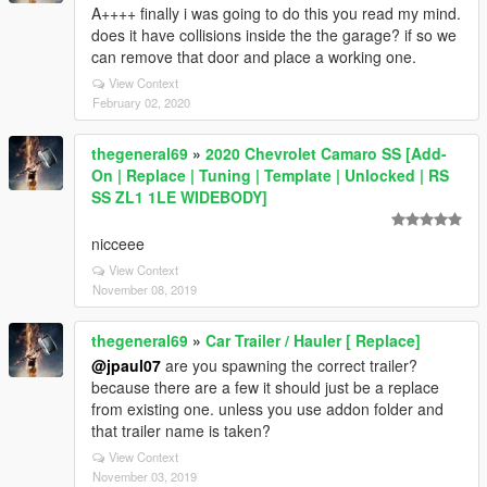
A++++ finally i was going to do this you read my mind.
does it have collisions inside the the garage? if so we
can remove that door and place a working one.
View Context
February 02, 2020
thegeneral69
»
2020 Chevrolet Camaro SS [Add-
On | Replace | Tuning | Template | Unlocked | RS
SS ZL1 1LE WIDEBODY]
nicceee
View Context
November 08, 2019
thegeneral69
»
Car Trailer / Hauler [ Replace]
@jpaul07
are you spawning the correct trailer?
because there are a few it should just be a replace
from existing one. unless you use addon folder and
that trailer name is taken?
View Context
November 03, 2019