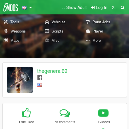
Show Adult
Log In
Tools
Vehicles
Paint Jobs
Weapons
Scripts
Player
Maps
Misc
More
thegeneral69
1 file liked
73 comments
0 videos