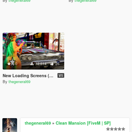
By
thegeneral69
By
thegeneral69
5.0
12,514
26
New Loading Screens (18+)
V1
By
thegeneral69
thegeneral69
»
Clean Mansion [FiveM | SP]