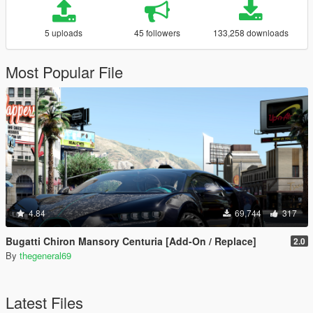
5 uploads
45 followers
133,258 downloads
Most Popular File
4.84
69,744
317
Bugatti Chiron Mansory Centuria [Add-On / Replace]
2.0
By
thegeneral69
Latest Files