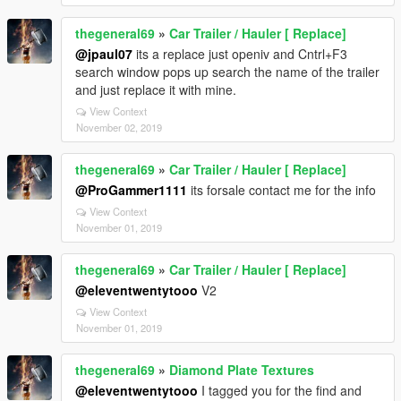
thegeneral69
»
Car Trailer / Hauler [ Replace]
@jpaul07
its a replace just openiv and Cntrl+F3
search window pops up search the name of the trailer
and just replace it with mine.
View Context
November 02, 2019
thegeneral69
»
Car Trailer / Hauler [ Replace]
@ProGammer1111
its forsale contact me for the info
View Context
November 01, 2019
thegeneral69
»
Car Trailer / Hauler [ Replace]
@eleventwentytooo
V2
View Context
November 01, 2019
thegeneral69
»
Diamond Plate Textures
@eleventwentytooo
I tagged you for the find and