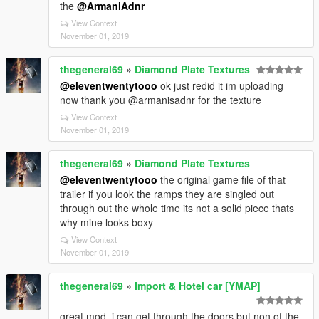
the
@ArmaniAdnr
View Context
November 01, 2019
thegeneral69
»
Diamond Plate Textures
@eleventwentytooo
ok just redid it im uploading
now thank you @armanisadnr for the texture
View Context
November 01, 2019
thegeneral69
»
Diamond Plate Textures
@eleventwentytooo
the original game file of that
trailer if you look the ramps they are singled out
through out the whole time its not a solid piece thats
why mine looks boxy
View Context
November 01, 2019
thegeneral69
»
Import & Hotel car [YMAP]
great mod. i can get through the doors but non of the