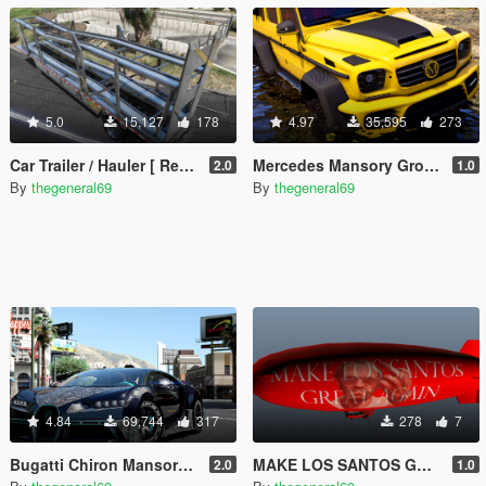
5.0
15,127
178
4.97
35,595
273
Car Trailer / Hauler [ Replace]
Mercedes Mansory Gronos 6x6 Xtreme [Add-On /Replace]
2.0
1.0
By
thegeneral69
By
thegeneral69
4.84
69,744
317
278
7
Bugatti Chiron Mansory Centuria [Add-On / Replace]
MAKE LOS SANTOS GREAT AGAIN
2.0
1.0