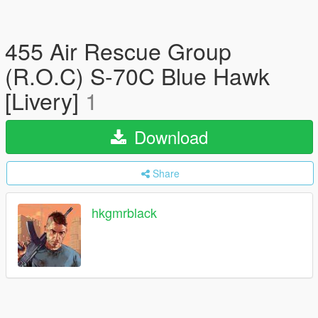
455 Air Rescue Group
(R.O.C) S-70C Blue Hawk
[Livery]
1
Download
Share
hkgmrblack