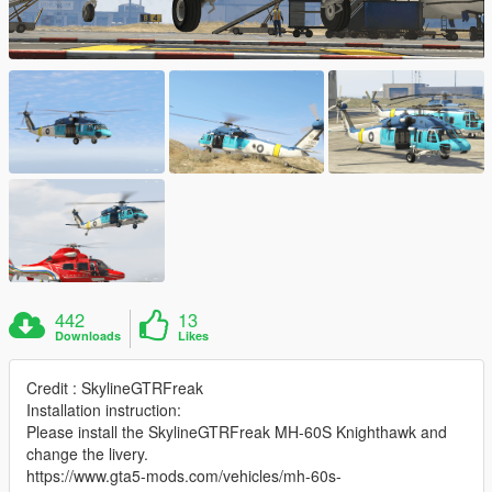
442
13
Downloads
Likes
Credit : SkylineGTRFreak
Installation instruction:
Please install the SkylineGTRFreak MH-60S Knighthawk and
change the livery.
https://www.gta5-mods.com/vehicles/mh-60s-