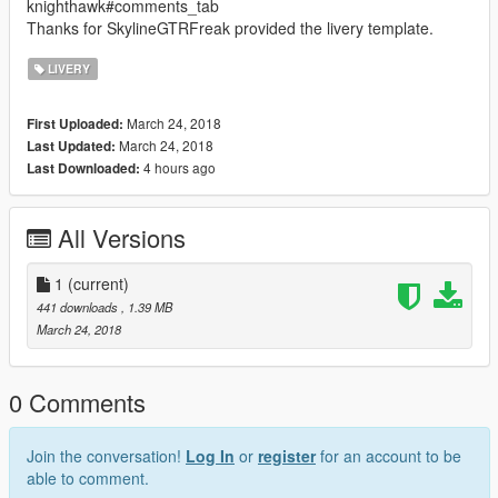
knighthawk#comments_tab
Thanks for SkylineGTRFreak provided the livery template.
LIVERY
March 24, 2018
First Uploaded:
March 24, 2018
Last Updated:
4 hours ago
Last Downloaded:
All Versions
1
(current)
441 downloads
, 1.39 MB
March 24, 2018
0 Comments
Join the conversation!
Log In
or
register
for an account to be
able to comment.