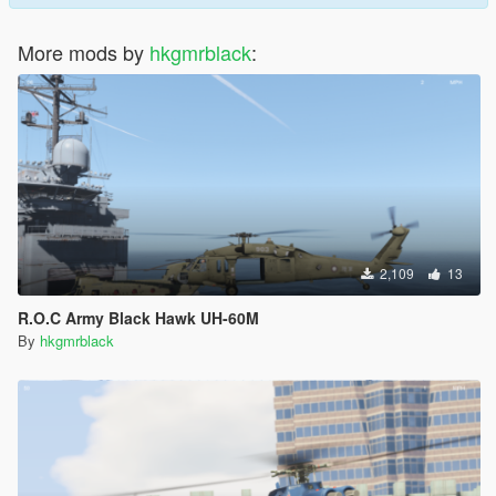
More mods by
hkgmrblack
:
2,109
13
R.O.C Army Black Hawk UH-60M
By
hkgmrblack