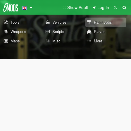
Show Adult
Log In
Tools
Vehicles
Paint Jobs
Weapons
Scripts
Player
Maps
Misc
More