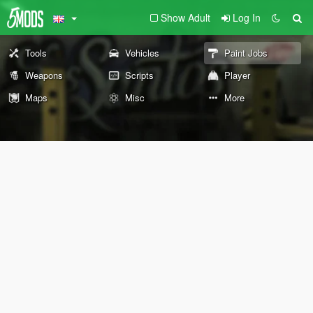
Show Adult
Log In
Tools
Vehicles
Paint Jobs
Weapons
Scripts
Player
Maps
Misc
More