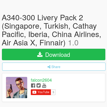
A340-300 Livery Pack 2
(Singapore, Turkish, Cathay
Pacific, Iberia, China Airlines,
Air Asia X, Finnair)
1.0
Download
Share
falcon2604