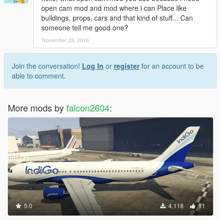
open cam mod and mod where i can Place like
buildings, props, cars and that kind of stuff... Can
someone tell me good one?
November 28, 2016
Join the conversation!
Log In
or
register
for an account to be
able to comment.
More mods by
falcon2604
:
5.0
4,118
11