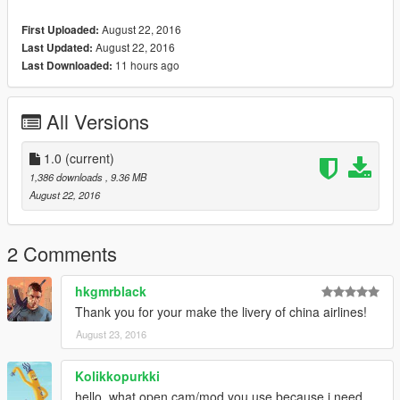
August 22, 2016
First Uploaded:
August 22, 2016
Last Updated:
11 hours ago
Last Downloaded:
All Versions
1.0
(current)
1,386 downloads
, 9.36 MB
August 22, 2016
2 Comments
hkgmrblack
Thank you for your make the livery of china airlines!
August 23, 2016
Kolikkopurkki
hello, what open cam/mod you use because i need