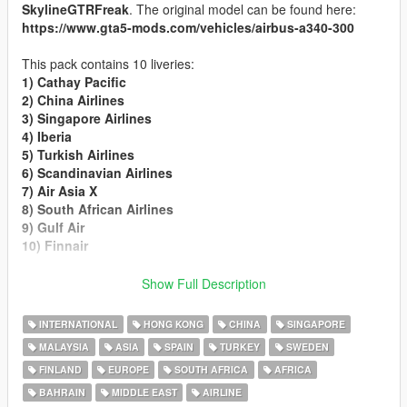
SkylineGTRFreak
. The original model can be found here:
https://www.gta5-mods.com/vehicles/airbus-a340-300
This pack contains 10 liveries:
1) Cathay Pacific
2) China Airlines
3) Singapore Airlines
4) Iberia
5) Turkish Airlines
6) Scandinavian Airlines
7) Air Asia X
8) South African Airlines
9) Gulf Air
10) Finnair
Installation
:
Show Full Description
Rename the texture files to
"a343_sign_X"
, (where X is the
last number in your a343.ytd file) and import it to
a343.ytd
or
INTERNATIONAL
HONG KONG
CHINA
SINGAPORE
replace an existing livery using OpenIV.
MALAYSIA
ASIA
SPAIN
TURKEY
SWEDEN
FINLAND
EUROPE
SOUTH AFRICA
AFRICA
Enjoy!
BAHRAIN
MIDDLE EAST
AIRLINE