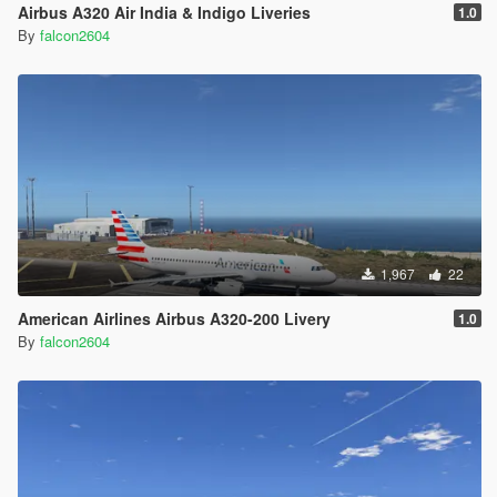
Airbus A320 Air India & Indigo Liveries
1.0
By
falcon2604
1,967
22
American Airlines Airbus A320-200 Livery
1.0
By
falcon2604