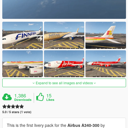
Expand to see all images and videos
1,386
15
Downloads
Likes
5.0 / 5 stars (1 vote)
This is the first livery pack for the
Airbus A340-300
by