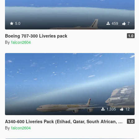
5.0
459
7
Boeing 707-300 Liveries pack
1.0
By
falcon2604
1,335
12
A340-600 Liveries Pack (Etihad, Qatar, South African, Thai, China Eastern)
1.0
By
falcon2604