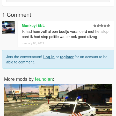
1 Comment
Monkey16NL
Ik had hem zelf al een beetje veranderd met het stop
bord ik had stop politie wat er ook goed uitzag
January 08, 2019
Join the conversation!
Log In
or
register
for an account to be
able to comment.
More mods by
teunolan
: