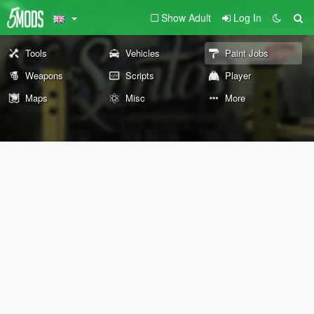
Show Adult
Log In
Tools
Vehicles
Paint Jobs
Weapons
Scripts
Player
Maps
Misc
More