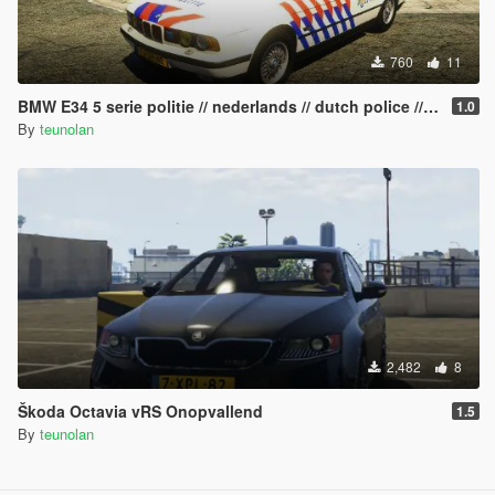
760
11
BMW E34 5 serie politie // nederlands // dutch police // ELS
1.0
By
teunolan
2,482
8
Škoda Octavia vRS Onopvallend
1.5
By
teunolan