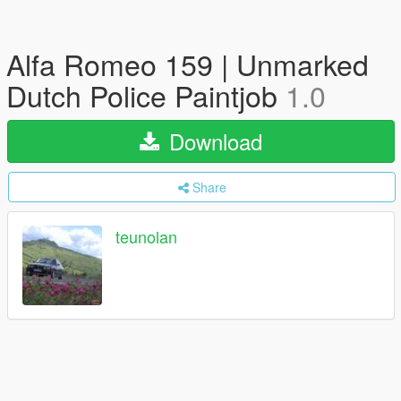
Alfa Romeo 159 | Unmarked
Dutch Police Paintjob
1.0
Download
Share
teunolan