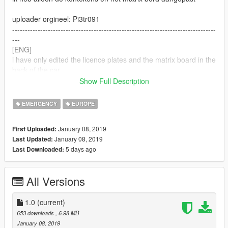
uploader orgineel: Pi3tr091
--------------------------------------------------------------------------------
---
[ENG]
i have only edited the licence plates and the matrix board in the
back of the car
Show Full Description
uploader original mod: Pi3tr091
--------------------------------------------------------------------------------
EMERGENCY
EUROPE
---
vind het je hem niet mooi of realistisch ? houd aub je mening
January 08, 2019
First Uploaded:
voor je en scroll verder. fijne dag!
January 08, 2019
Last Updated:
5 days ago
Last Downloaded:
dont like it or do you think its not realistic ? please keep your
opinion for yourself. have an nice day!
All Versions
1.0
(current)
653 downloads
, 6.98 MB
January 08, 2019