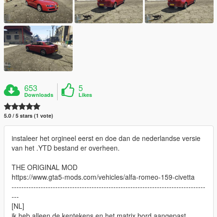
653
5
Downloads
Likes
5.0 / 5 stars (1 vote)
instaleer het orgineel eerst en doe dan de nederlandse versie
van het .YTD bestand er overheen.
THE ORIGINAL MOD
https://www.gta5-mods.com/vehicles/alfa-romeo-159-civetta
--------------------------------------------------------------------------------
---
[NL]
ik heb alleen de kentekens en het matrix bord aangepast