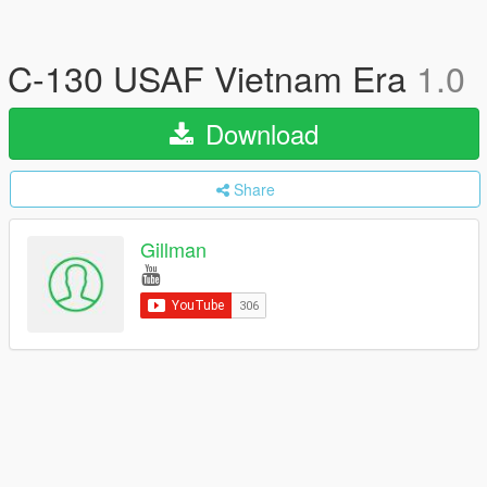
C-130 USAF Vietnam Era
1.0
Download
Share
Gillman