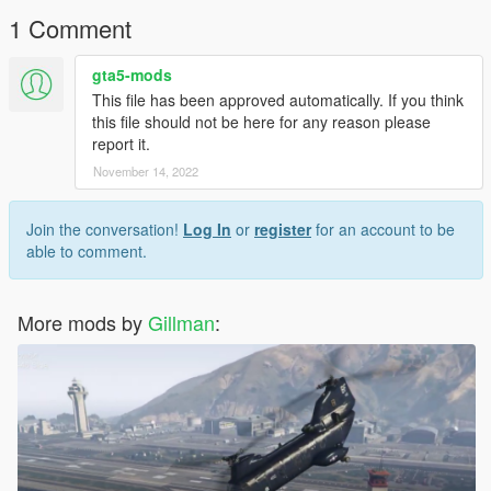
Gillman
1 Comment
gta5-mods
This file has been approved automatically. If you think
this file should not be here for any reason please
report it.
November 14, 2022
Join the conversation!
Log In
or
register
for an account to be
able to comment.
More mods by
Gillman
: