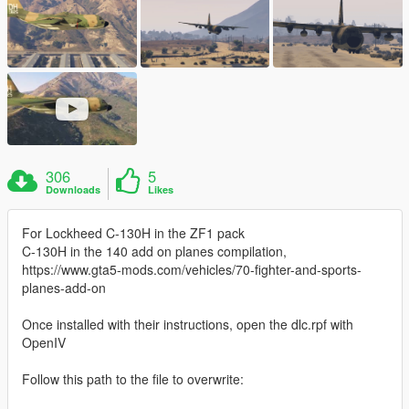
306
5
Downloads
Likes
For Lockheed C-130H in the ZF1 pack
C-130H in the 140 add on planes compilation,
https://www.gta5-mods.com/vehicles/70-fighter-and-sports-
planes-add-on
Once installed with their instructions, open the dlc.rpf with
OpenIV
Follow this path to the file to overwrite: