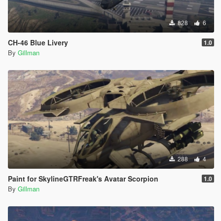
828
6
CH-46 Blue Livery
1.0
By
Gillman
288
4
Paint for SkylineGTRFreak's Avatar Scorpion
1.0
By
Gillman