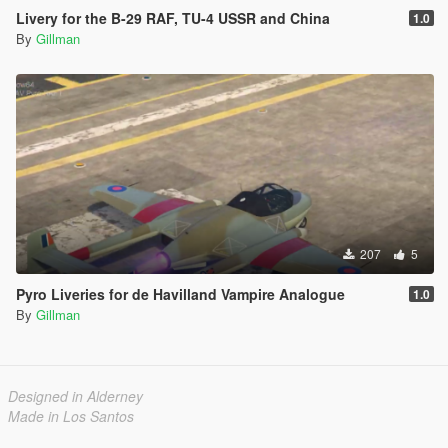
Livery for the B-29 RAF, TU-4 USSR and China
1.0
By
Gillman
207
5
Pyro Liveries for de Havilland Vampire Analogue
1.0
By
Gillman
Designed in Alderney
Made in Los Santos