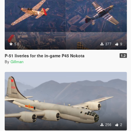
5.0
377
9
P-51 liveries for the in-game P45 Nokota
1.2
By
Gillman
256
2