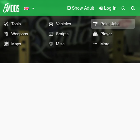
Show Adult
Log In
Tools
Vehicles
Paint Jobs
Weapons
Scripts
Player
Maps
Misc
More