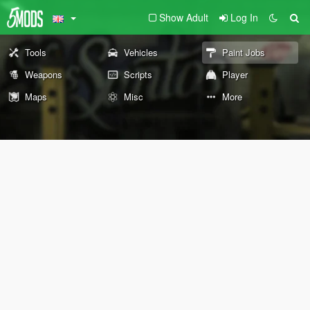
Show Adult
Log In
Tools
Vehicles
Paint Jobs
Weapons
Scripts
Player
Maps
Misc
More