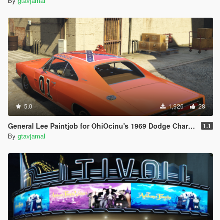
By
gtavjamal
5.0
1,926
28
General Lee Paintjob for OhiOcinu's 1969 Dodge Charger R/T
1.1
By
gtavjamal