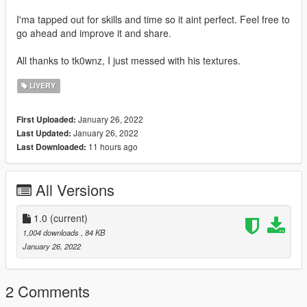
I'ma tapped out for skills and time so it aint perfect. Feel free to
go ahead and improve it and share.
All thanks to tk0wnz, I just messed with his textures.
LIVERY
January 26, 2022
First Uploaded:
January 26, 2022
Last Updated:
11 hours ago
Last Downloaded:
All Versions
1.0
(current)
1,004 downloads
, 84 KB
January 26, 2022
2 Comments