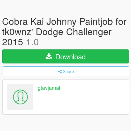
Cobra Kai Johnny Paintjob for
tk0wnz' Dodge Challenger
2015
1.0
Download
Share
gtavjamal