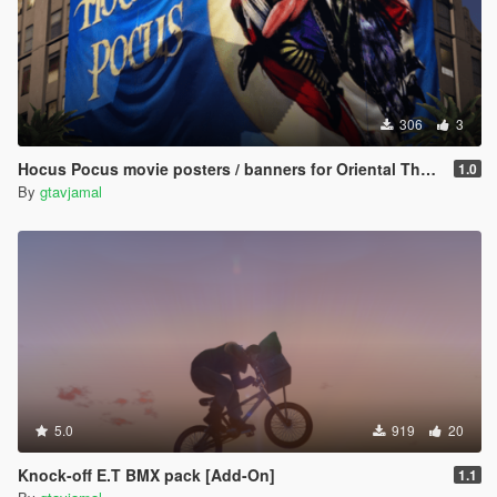
306
3
Hocus Pocus movie posters / banners for Oriental Theater, Doppler Cinema & Flow billboard
1.0
By
gtavjamal
5.0
919
20
Knock-off E.T BMX pack [Add-On]
1.1