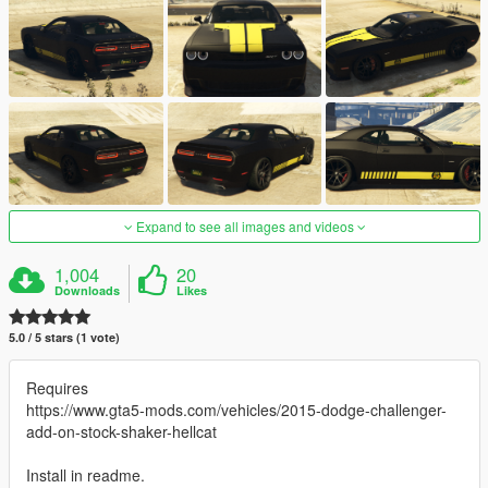
Expand to see all images and videos
1,004
20
Downloads
Likes
5.0 / 5 stars (1 vote)
Requires
https://www.gta5-mods.com/vehicles/2015-dodge-challenger-
add-on-stock-shaker-hellcat
Install in readme.