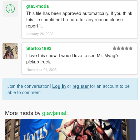
gta5-mods
This file has been approved automatically. If you think
this file should not be here for any reason please
report it.
January 26, 2022
Starfox1993
I love this show. I would love to see Mr. Myagi's
pickup truck.
November 04, 2023
Join the conversation!
Log In
or
register
for an account to be
able to comment.
More mods by
gtavjamal
: