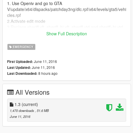
1. Use Openiv and go to GTA
V/update/x64/dlspacks/patchday3ng/dlc.rpf/x64/levels/gta5/vehi
cles.rpf
2.Activate edit mode
3.Replace sheriff.yft, sheriff_hi.yft, sheriff.ytd and sheriff+hi.ytd
Show Full Description
--------------------------------------------------------------------------------
--------------
EMERGENCY
Credit......
*Convertion Original By "KAMELKFB" 2015 Dodge Charger RT
June 11, 2016
First Uploaded:
Police available at:
June 11, 2016
Last Updated:
https://www.gta5-mods.com/vehicles/2015-dodge-charger-rt-
8 hours ago
Last Downloaded:
police !
All Versions
1.3
(current)
1,470 downloads
, 51.6 MB
June 11, 2016