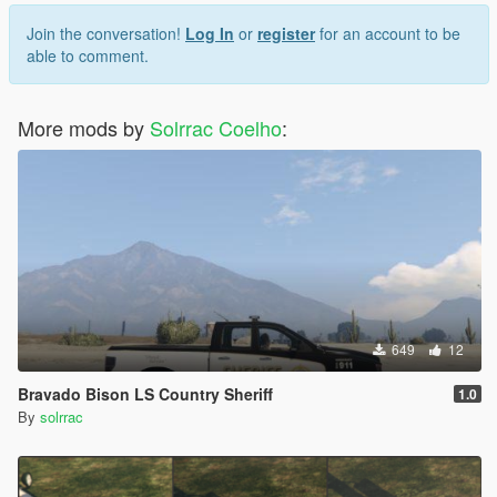
Join the conversation!
Log In
or
register
for an account to be
able to comment.
More mods by
Solrrac Coelho
:
649
12
Bravado Bison LS Country Sheriff
1.0
By
solrrac