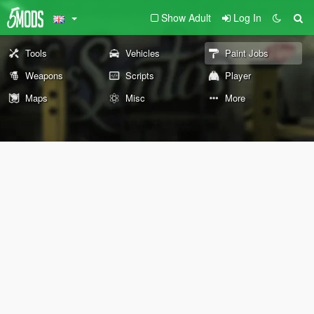
Show Adult
Log In
Tools
Vehicles
Paint Jobs
Weapons
Scripts
Player
Maps
Misc
More