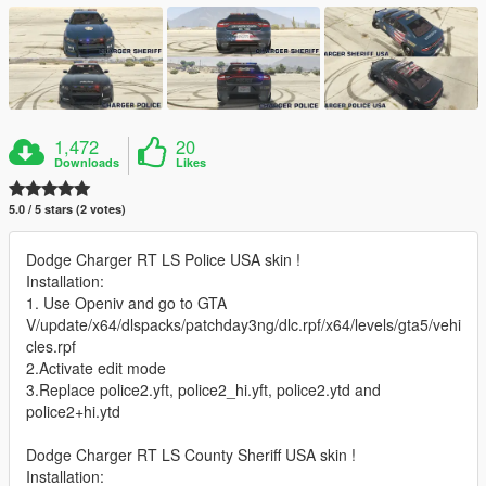
1,472
20
Downloads
Likes
5.0 / 5 stars (2 votes)
Dodge Charger RT LS Police USA skin !
Installation:
1. Use Openiv and go to GTA
V/update/x64/dlspacks/patchday3ng/dlc.rpf/x64/levels/gta5/vehi
cles.rpf
2.Activate edit mode
3.Replace police2.yft, police2_hi.yft, police2.ytd and
police2+hi.ytd
Dodge Charger RT LS County Sheriff USA skin !
Installation: