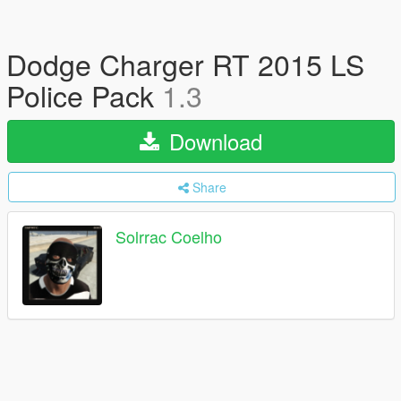
Dodge Charger RT 2015 LS
Police Pack
1.3
Download
Share
Solrrac Coelho