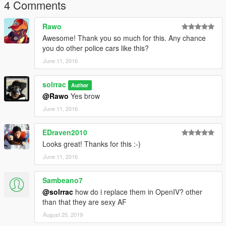
4 Comments
Rawo
Awesome! Thank you so much for this. Any chance
you do other police cars like this?
June 11, 2016
solrrac
Author
@Rawo
Yes brow
June 11, 2016
EDraven2010
Looks great! Thanks for this :-)
June 11, 2016
Sambeano7
@solrrac
how do i replace them in OpenIV? other
than that they are sexy AF
August 25, 2019