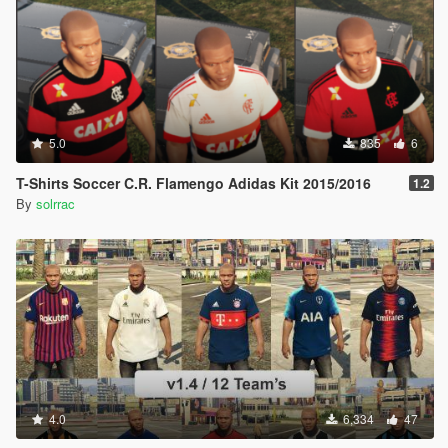
5.0
835
6
T-Shirts Soccer C.R. Flamengo Adidas Kit 2015/2016
1.2
By
solrrac
4.0
6,334
47