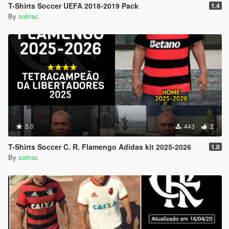
T-Shirts Soccer UEFA 2018-2019 Pack
1.4
By
solrrac
5.0
443
2
T-Shirts Soccer C. R. Flamengo Adidas kit 2025-2026
1.0
By
solrrac