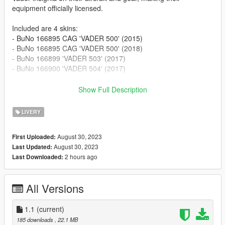
equipment officially licensed.
Included are 4 skins:
- BuNo 166895 CAG 'VADER 500' (2015)
- BuNo 166895 CAG 'VADER 500' (2018)
- BuNo 166899 'VADER 503' (2017)
- BuNo 166900 'VADER 504' (2017)
To install:
Show Full Description
Download the model by PANICO
LIVERY
TOTAL/SkylineGTRFreak/Voltrock:
https://www.gta5-mods.com/vehicles/pack-ea-18g-growler-add-
August 30, 2023
First Uploaded:
on
August 30, 2023
Last Updated:
2 hours ago
Last Downloaded:
Once installed, navigate to:
mods\update\x64\dlcpacks\growler\dlc.rpf\x64\levels\gta5\vehic
les\vehicles.rpf
All Versions
Drop the files into the .ytd of your choice.
1.1
(current)
185 downloads
, 22.1 MB