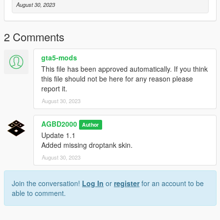
August 30, 2023
2 Comments
gta5-mods
This file has been approved automatically. If you think
this file should not be here for any reason please
report it.
August 30, 2023
AGBD2000
Author
Update 1.1
Added missing droptank skin.
August 30, 2023
Join the conversation!
Log In
or
register
for an account to be
able to comment.