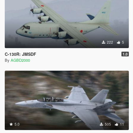
222
5
C-130R: JMSDF
1.0
By
AGBD2000
5.0
505
11