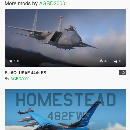
More mods by
AGBD2000
:
5.0
438
8
F-15C: USAF 44th FS
1.0
By
AGBD2000