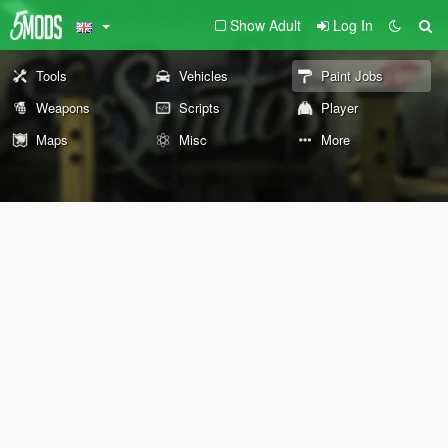
Show Adult
Log In
Tools
Vehicles
Paint Jobs
Weapons
Scripts
Player
Maps
Misc
More