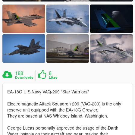
188
8
Downloads
Likes
EA-18G U.S Navy VAQ-209 "Star Warriors"
Electromagnetic Attack Squadron 209 (VAQ-209) is the only
reserve unit equipped with the EA-18G Growler.
They are based at NAS Whidbey Island, Washington.
George Lucas personally approved the usage of the Darth
Vader insignia on their aircraft and gear, making their