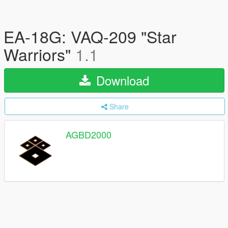
EA-18G: VAQ-209 "Star
Warriors"
1.1
Download
Share
AGBD2000