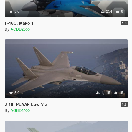
5.0
254
8
F-16C: Mako 1
1.0
By
AGBD2000
5.0
1,115
15
J-16: PLAAF Low-Viz
1.5
By
AGBD2000