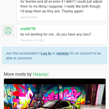
for liveries and all so even if I didn't I could just adjust
them to my liking I suppose. I really like both though,
I'd keep them as they are. Thanks again!
April 23, 2022
ury89778
its not working for me.. do you have any clou?
December 12, 2022
Join the conversation!
Log In
or
register
for an account to be
able to comment.
More mods by
Haazey
: