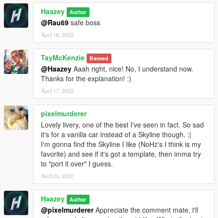
Haazey
Author
@Rau69
safe boss
April 16, 2022
TayMcKenzie
Banned
@Haazey
Aaah right, nice! No, I understand now.
Thanks for the explanation! :)
April 17, 2022
pixelmurderer
Lovely livery, one of the best I've seen in fact. So sad
it's for a vanilla car instead of a Skyline though. :|
I'm gonna find the Skyline I like (NoHz's I think is my
favorite) and see if it's got a template, then imma try
to "port it over" I guess.
April 20, 2022
Haazey
Author
@pixelmurderer
Appreciate the comment mate, i'll