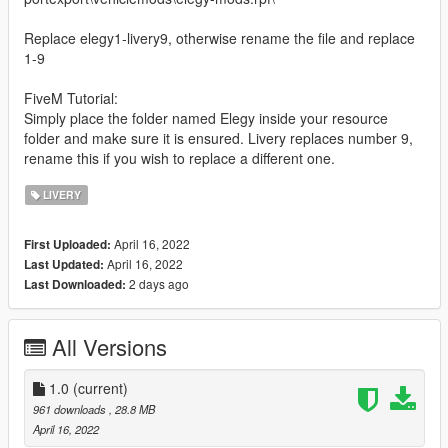
Replace elegy1-livery9, otherwise rename the file and replace
1-9
FiveM Tutorial:
Simply place the folder named Elegy inside your resource
folder and make sure it is ensured. Livery replaces number 9,
rename this if you wish to replace a different one.
LIVERY
April 16, 2022
First Uploaded:
April 16, 2022
Last Updated:
2 days ago
Last Downloaded:
All Versions
1.0
(current)
961 downloads
, 28.8 MB
April 16, 2022