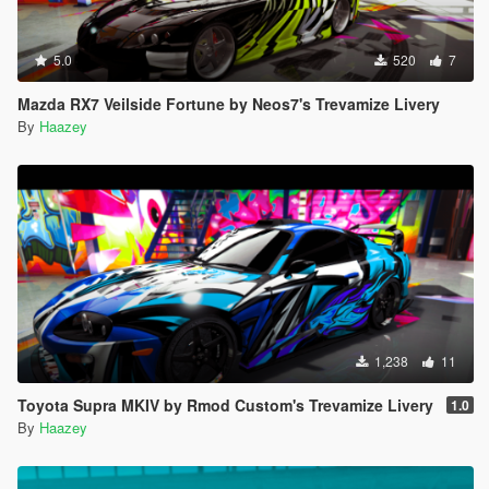
5.0
520
7
Mazda RX7 Veilside Fortune by Neos7's Trevamize Livery
By
Haazey
1,238
11
Toyota Supra MKIV by Rmod Custom's Trevamize Livery
1.0
By
Haazey