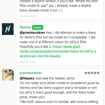
release a skyline version if you'd like. Whats the best
R34 model to use? (ps. i already made a skyline
livery already check it out :) )
April 22, 2022
Haazey
Author
@pixelmurderer
Hey, i did attempt to make a livery
for NoHz's R34 but his model isn't compatible. I did
make one in a different colour for y97y's R34.
Hopefully you'd like it.
https://www.gta5-
mods.com/paintjobs/trevamize-livery-for-y97y-s-
skyline-gt-r-bnr34-haazey
April 22, 2022
pixelmurderer
@Haazey
Just saw the replies, sorry!
I'm not really sure which model is considered good for
liveries and has livery support and a template or w/e
but y97y's one's good enough, and the livery looks
great, thank you!
I like both colours and I'm familiar with texture editing