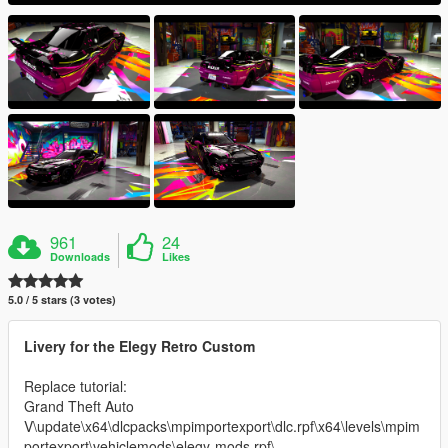
961
24
Downloads
Likes
5.0 / 5 stars (3 votes)
Livery for the Elegy Retro Custom
Replace tutorial:
Grand Theft Auto
V\update\x64\dlcpacks\mpimportexport\dlc.rpf\x64\levels\mpim
portexport\vehiclemods\elegy-mods.rpf\