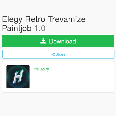
Elegy Retro Trevamize
Paintjob
1.0
Download
Share
Haazey