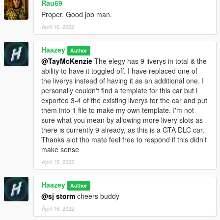
Rau69
Proper, Good job man.
April 16, 2022
Haazey
Author
@TayMcKenzie
The elegy has 9 liverys in total & the
ability to have it toggled off. I have replaced one of
the liverys instead of having it as an additional one. I
personally couldn't find a template for this car but i
exported 3-4 of the existing liverys for the car and put
them into 1 file to make my own template. I'm not
sure what you mean by allowing more livery slots as
there is currently 9 already, as this is a GTA DLC car.
Thanks alot tho mate feel free to respond if this didn't
make sense
April 16, 2022
Haazey
Author
@sj storm
cheers buddy
April 16, 2022