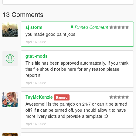
13 Comments
sj storm
Pinned Comment
you made good paint jobs
April 16, 2022
gta5-mods
This file has been approved automatically. If you think
this file should not be here for any reason please
report it.
April 16, 2022
TayMcKenzie
Banned
Awesome!! Is the paintjob on 24/7 or can it be turned
off? if it can be turned off, you should allow it to have
more livery slots and provide a template :O
April 16, 2022