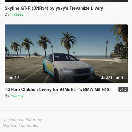
Skyline GT-R (BNR34) by y97y's Trevamize Livery
By
Haazey
3.5
324
4
TGFbro Childish Livery for S4MuEL -'s BMW M5 F90
v1.0
By
Haazey
Designed in Alderney
Made in Los Santos