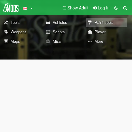
Show Adult
Log In
Tools
Vehicles
Paint Jobs
Weapons
Scripts
Player
Maps
Misc
More