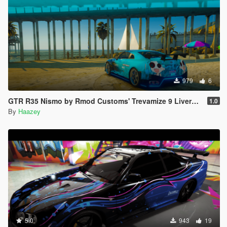
979
6
GTR R35 Nismo by Rmod Customs' Trevamize 9 Livery Pack
1.0
By
Haazey
5.0
943
19