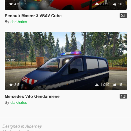
4.5
3,252
10
Renault Master 3 VSAV Cube
0.1
By
darkhatos
3.5
1,019
15
Mercedes Vito Gendarmerie
1.3
By
darkhatos
Designed in Alderney