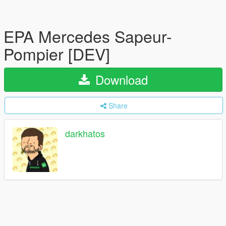
EPA Mercedes Sapeur-
Pompier [DEV]
Download
Share
darkhatos