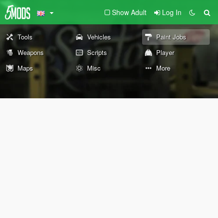
Show Adult
Log In
Tools
Vehicles
Paint Jobs
Weapons
Scripts
Player
Maps
Misc
More