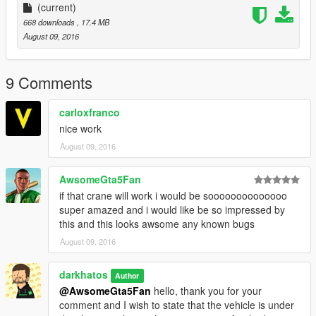
(current)
668 downloads
, 17.4 MB
August 09, 2016
9 Comments
carloxfranco
nice work
August 09, 2016
AwsomeGta5Fan
if that crane will work i would be soooooooooooooo
super amazed and i would like be so impressed by
this and this looks awsome any known bugs
August 09, 2016
darkhatos
Author
@AwsomeGta5Fan
hello, thank you for your
comment and I wish to state that the vehicle is under