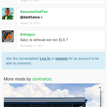
August 10, 2016
AwsomeGta5Fan
@darkhatos
k
August 10, 2016
Arthagox
Salut, le véhicule est non ELS ?
September 17, 2017
Join the conversation!
Log In
or
register
for an account to be
able to comment.
More mods by
darkhatos
: