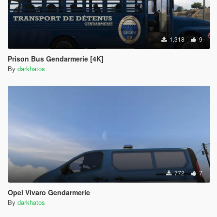
1,318
9
Prison Bus Gendarmerie [4K]
By
darkhatos
772
7
Opel Vivaro Gendarmerie
By
darkhatos