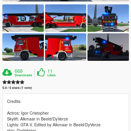
668
11
Downloads
Likes
5.0 / 5 stars (1 vote)
Credits:
Actros: Igor Cristopher
Skylift: Alkmaar in Beeld/DyVerze
Lights: GTA V, Edited by Alkmaar in Beeld/DyVerze
skin: DarkHatos