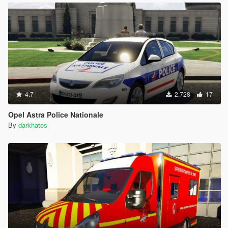
4.7
2,728
17
Opel Astra Police Nationale
By
darkhatos