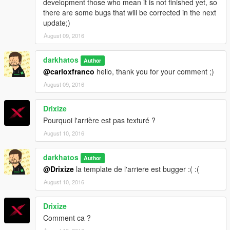
development those who mean it is not finished yet, so
there are some bugs that will be corrected in the next
update;)
August 09, 2016
darkhatos
Author
@carloxfranco
hello, thank you for your comment ;)
August 09, 2016
Drixize
Pourquoi l'arrière est pas texturé ?
August 10, 2016
darkhatos
Author
@Drixize
la template de l'arriere est bugger :( :(
August 10, 2016
Drixize
Comment ca ?