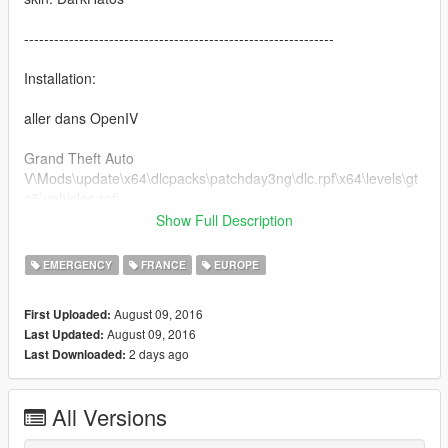
--------------------------------------------------------------
Installation:
aller dans OpenIV
Grand Theft Auto
V\Mods\update\x64\dlcpacks\patchday3ng\dlc.rpf\x64\levels\gt
a5\vehicles.rpf\
Show Full Description
Ce skin sera modifier et améliorer lors de la prochaine mise à
jour du véhicule :)
EMERGENCY
FRANCE
EUROPE
August 09, 2016
First Uploaded:
August 09, 2016
Last Updated:
2 days ago
Last Downloaded:
All Versions