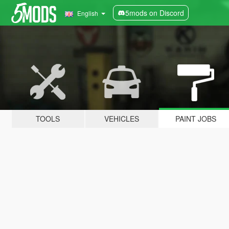
5mods on Discord
English
TOOLS
VEHICLES
PAINT JOBS