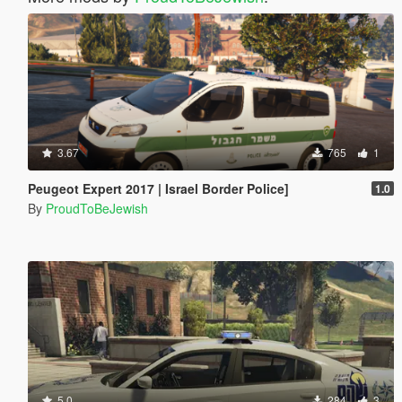
3.67
765
1
Peugeot Expert 2017 | Israel Border Police]
1.0
By
ProudToBeJewish
5.0
284
3