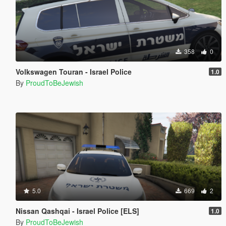
358
0
Volkswagen Touran - Israel Police
1.0
By
ProudToBeJewish
5.0
669
2
Nissan Qashqai - Israel Police [ELS]
1.0
By
ProudToBeJewish